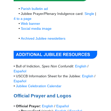
•
Parish bulletin ad
•
Jubilee Prayer/Plenary Indulgence card:
Single
|
4 to a page
•
Web banner
•
Social media image
•
Archived Jubilee newsletters
•
Bull of Indiction,
Spes Non Confundit:
English
/
Español
•
USCCB Information Sheet for the Jubilee:
English
/
Español
•
Jubilee Celebration Calendar
Official Prayer and Logos
• Official Prayer:
English
/
Español
• Prayer Card
(single):
English
/
Español