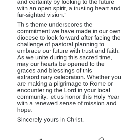
and certainty by looking to the future
with an open spirit, a trusting heart and
far-sighted vision.”
This theme underscores the
commitment we have made in our own
diocese to look forward after facing the
challenge of pastoral planning to
embrace our future with trust and faith.
As we unite during this sacred time,
may our hearts be opened to the
graces and blessings of this
extraordinary celebration. Whether you
are making a pilgrimage to Rome or
encountering the Lord in your local
community, let us honor this Holy Year
with a renewed sense of mission and
hope.
Sincerely yours in Christ,