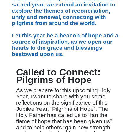
sacred year, we extend an invitation to
explore the themes of reconciliation,
unity and renewal, connecting with
pilgrims from around the world.
Let this year be a beacon of hope and a
source of inspiration, as we open our
hearts to the grace and blessings
bestowed upon us.
Called to Connect:
Pilgrims of Hope
As we prepare for this upcoming Holy
Year, I want to share with you some
reflections on the significance of this
Jubilee Year: “Pilgrims of Hope”. The
Holy Father has called us to “fan the
flame of hope that has been given us”
and to help others “gain new strength