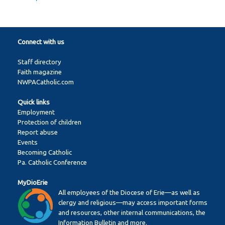
Connect with us
Staff directory
Faith magazine
NWPACatholic.com
Quick links
Employment
Protection of children
Report abuse
Events
Becoming Catholic
Pa. Catholic Conference
MyDioErie
All employees of the Diocese of Erie—as well as
clergy and religious—may access important forms
and resources, other internal communications, the
Information Bulletin and more.