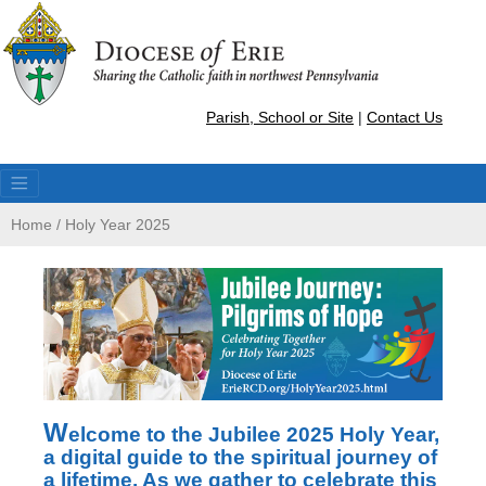
Parish, School or Site
|
Contact Us
Home
/
Holy Year 2025
W
elcome to the Jubilee 2025 Holy Year,
a digital guide to the spiritual journey of
a lifetime. As we gather to celebrate this