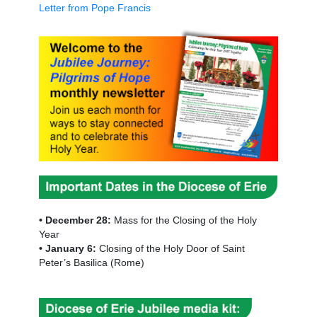
Letter from Pope Francis
• December 28:
Mass for the Closing of the Holy
Year
• January 6:
Closing of the Holy Door of Saint
Peter’s Basilica (Rome)