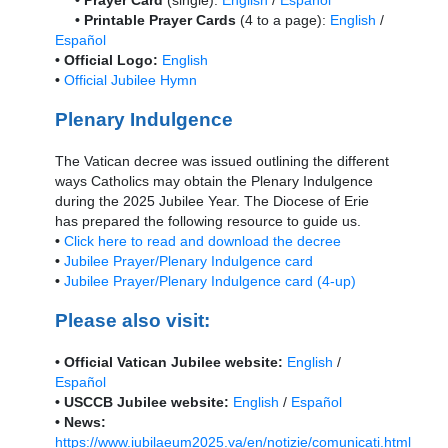
• Printable Prayer Cards
(4 to a page):
English
/
Español
• Official Logo:
English
•
Official Jubilee Hymn
Plenary Indulgence
The Vatican decree was issued outlining the different
ways Catholics may obtain the Plenary Indulgence
during the 2025 Jubilee Year. The Diocese of Erie
has prepared the following resource to guide us.
•
Click here to read and download the decree
•
Jubilee Prayer/Plenary Indulgence card
•
Jubilee Prayer/Plenary Indulgence card (4-up)
Please also visit:
• Official Vatican Jubilee website:
English
/
Español
• USCCB Jubilee website:
English
/
Español
• News:
https://www.iubilaeum2025.va/en/notizie/comunicati.html