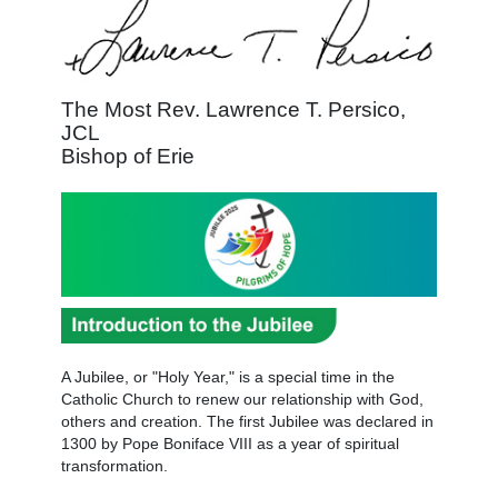
The Most Rev. Lawrence T. Persico,
JCL
Bishop of Erie
A Jubilee, or "Holy Year," is a special time in the
Catholic Church to renew our relationship with God,
others and creation. The first Jubilee was declared in
1300 by Pope Boniface VIII as a year of spiritual
transformation.