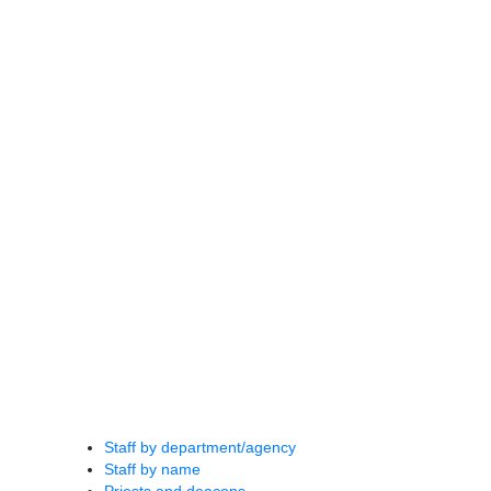
Staff by department/agency
Staff by name