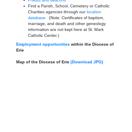
Priests and deacons
Find a Parish, School, Cemetery or Catholic
Charities agencies through our
location
database.
(Note: Certificates of baptism,
marriage, and death and other geneology
information are not kept here at St. Mark
Catholic Center.)
Employment opportunities
within the Diocese of
Erie
Map of the Diocese of Erie
(Download JPG)