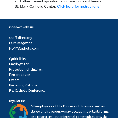
and other geneology information are not kept here at
St. Mark Catholic Center.
Click here for instructions.
)
Connect with us
Staff directory
Faith magazine
NWPACatholic.com
Quick links
Employment
Protection of children
Report abuse
Events
Becoming Catholic
Pa. Catholic Conference
MyDioErie
All employees of the Diocese of Erie—as well as
clergy and religious—may access important forms
and resources, other internal communications, the