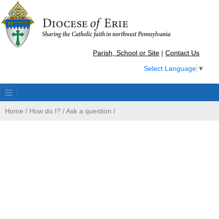
Parish, School or Site
|
Contact Us
Select Language
▼
Home
/
How do I?
/
Ask a question
/