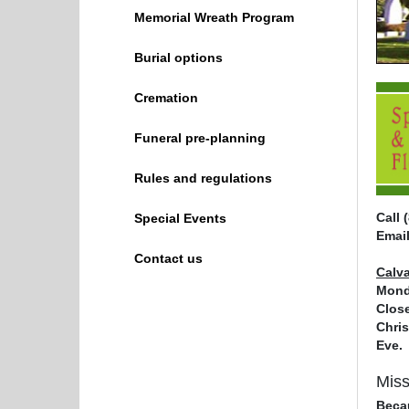
Memorial Wreath Program
Burial options
Cremation
Funeral pre-planning
Rules and regulations
Call 
Special Events
Emai
Contact us
Calv
Mond
Close
Chris
Eve.
Miss
Becau