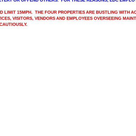
TERY OR OFFEND OTHERS. FOR THESE REASONS, EDC EMPL
D LIMIT 15MPH. THE FOUR PROPERTIES ARE BUSTLING WITH A
ICES, VISITORS, VENDORS AND EMPLOYEES OVERSEEING MAI
CAUTIOUSLY.