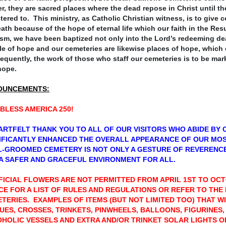
r, they are sacred places where the dead repose in Christ until t
tered to. This ministry, as Catholic Christian witness, is to giv
ath because of the hope of eternal life which our faith in the Re
sm, we have been baptized not only into the Lord’s redeeming
de
e of hope and our cemeteries are likewise places of hope, which
quently, the work of those who staff our cemeteries is to be mar
hope.
OUNCEMENTS:
BLESS AMERICA 250!
ARTFELT THANK YOU TO ALL OF OUR VISITORS WHO ABIDE BY 
IFICANTLY ENHANCED THE OVERALL APPEARANCE OF OUR MO
-GROOMED CEMETERY IS NOT ONLY A GESTURE OF REVERENCE
A SAFER AND GRACEFUL ENVIRONMENT FOR ALL.
FICIAL FLOWERS ARE NOT PERMITTED FROM APRIL 1ST TO OC
CE FOR A LIST OF RULES AND REGULATIONS OR REFER TO THE
TERIES. EXAMPLES OF ITEMS (BUT NOT LIMITED TOO) THAT WI
UES, CROSSES, TRINKETS, PINWHEELS, BALLOONS, FIGURINES,
HOLIC VESSELS AND EXTRA AND/OR TRINKET SOLAR LIGHTS 