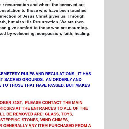
heir resurrection and where the bereaved are
e consolation to those who have been touched
surrection of Jesus Christ gives us. Through
ath,
but also His Resurrection. We are
then
 can give comfort to those who are mourning.
ked by welcoming, compassion, faith, healing,
CEMETERY RULES AND REGULATIONS. IT HAS
ST SACRED GROUNDS. AN ORDERLY AND
 TO THOSE THAT HAVE PASSED, BUT MAKES
TOBER 31ST. PLEASE CONTACT THE MAIN
 KIOSKS AT THE ENTRANCES TO ALL OF THE
LL BE REMOVED ARE: GLASS, TOYS,
 STEPPING STONES, WIND CHIMES,
OR GENERALLY ANY ITEM PURCHASED FROM A