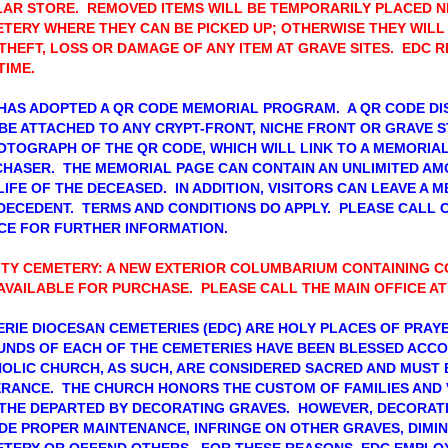
AR STORE. REMOVED ITEMS WILL BE TEMPORARILY PLACED N
TERY WHERE THEY CAN BE PICKED UP; OTHERWISE THEY WILL
THEFT, LOSS OR DAMAGE OF ANY ITEM AT GRAVE SITES. EDC 
TIME.
HAS ADOPTED A QR CODE MEMORIAL PROGRAM. A QR CODE DIS
BE ATTACHED TO ANY CRYPT-FRONT, NICHE FRONT OR GRAVE S
OTOGRAPH OF THE QR CODE, WHICH WILL LINK TO A MEMORIA
HASER. THE MEMORIAL PAGE CAN CONTAIN AN UNLIMITED AM
LIFE OF THE DECEASED. IN ADDITION, VISITORS CAN LEAVE A 
DECEDENT. TERMS AND CONDITIONS DO APPLY. PLEASE CALL 
CE FOR FURTHER INFORMATION.
ITY CEMETERY: A NEW EXTERIOR COLUMBARIUM CONTAINING C
AVAILABLE FOR PURCHASE. PLEASE CALL THE MAIN OFFICE AT
ERIE DIOCESAN CEMETERIES (EDC) ARE HOLY PLACES OF PRA
NDS OF EACH OF THE CEMETERIES HAVE BEEN BLESSED ACCO
OLIC CHURCH, AS SUCH, ARE CONSIDERED SACRED AND MUST 
RANCE. THE CHURCH HONORS THE CUSTOM OF FAMILIES AND 
THE DEPARTED BY DECORATING GRAVES. HOWEVER, DECORATI
DE PROPER MAINTENANCE, INFRINGE ON OTHER GRAVES, DIMI