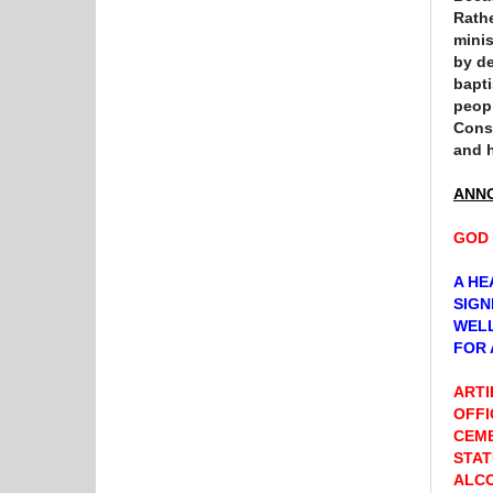
Rathe
minis
by de
bapti
peopl
Conse
and
ANN
GOD 
A HE
SIGN
WELL
FOR 
ARTI
OFFI
CEME
STAT
ALCO