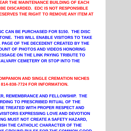
EAR THE MAINTENANCE BUILDING OF EACH
 BE DISCARDED. EDC IS NOT RESPONSIBLE
RESERVES THE RIGHT TO REMOVE ANY ITEM AT
C CAN BE PURCHASED FOR $150. THE DISC
TONE. THIS WILL ENABLE VISITORS TO TAKE
L PAGE OF THE DECEDENT CREATED BY THE
OUNT OF PHOTOS AND VIDEOS HONORING
MESSAGE ON THE LINK PAYING TRIBUTE TO
CALVARY CEMETERY OR STOP INTO THE
OMPANION AND SINGLE CREMATION NICHES
 814-838-7724 FOR INFORMATION.
YER, REMEMBRANCE AND FELLOWSHIP. THE
RDING TO PRESCRIBED RITUAL OF THE
BE TREATED WITH PROPER RESPECT AND
VISITORS EXPRESSING LOVE AND DEVOTION
NG MUST NOT CREATE A SAFETY HAZARD,
NISH THE CATHOLIC CHARACTER OF THE