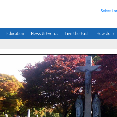
Select L
Education
News & Events
Live the Faith
How do I?