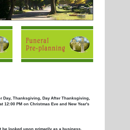
r Day, Thanksgiving, Day After Thanksgiving,
at 12:00 PM on Christmas Eve and New Year's
t be looked upon primarily as a business.