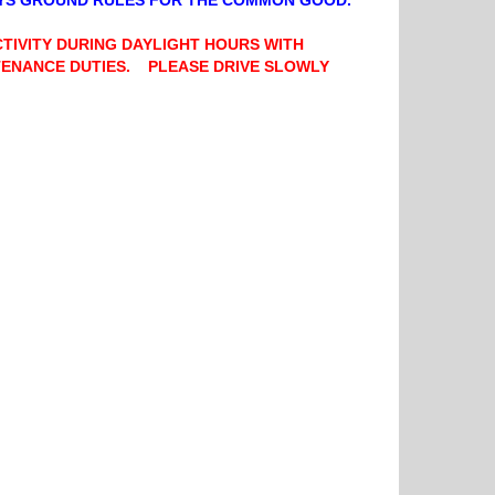
OYS GROUND RULES FOR THE COMMON GOOD.
CTIVITY DURING DAYLIGHT HOURS WITH
NTENANCE DUTIES. PLEASE DRIVE SLOWLY