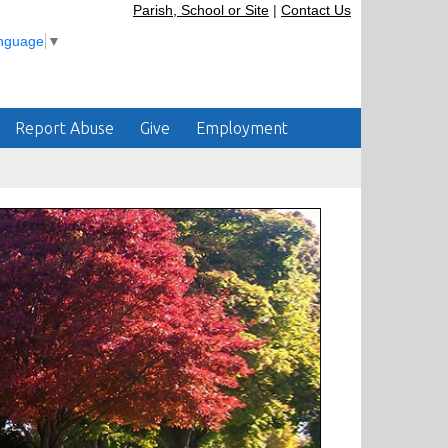
Parish, School or Site
|
Contact Us
anguage
▼
Report Abuse
Give
Employment