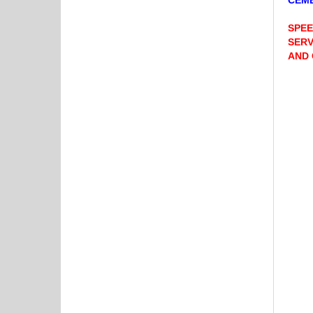
CEME
SPEE
SERV
AND 