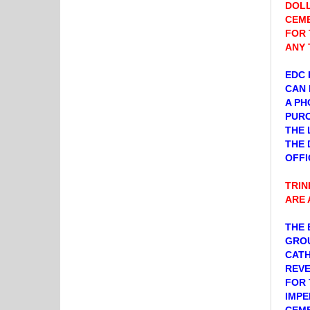
DOLL
CEME
FOR 
ANY 
EDC 
CAN 
A PH
PURC
THE 
THE 
OFFI
TRIN
ARE 
THE 
GROU
CATH
REVE
FOR 
IMPE