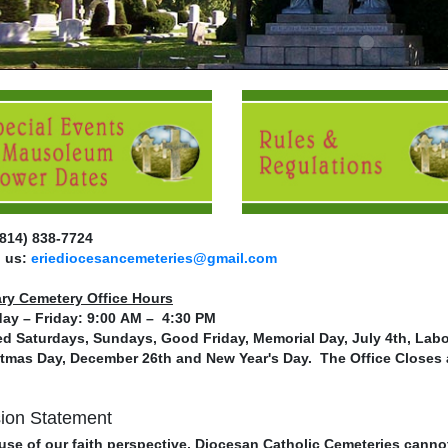
(814) 838-7724
l us:
eriediocesancemeteries@gmail.com
ary Cemetery Office Hours
ay – Friday: 9:00 AM – 4:30 PM
d Saturdays, Sundays, Good Friday, Memorial Day, July 4th, Labo
tmas Day, December 26th and New Year's Day. The Office Closes 
ion Statement
se of our faith perspective, Diocesan Catholic Cemeteries canno