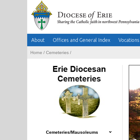
About
Offices and General Index
Vocations
Home
/
Cemeteries
/
Cemeteries/Mausoleums