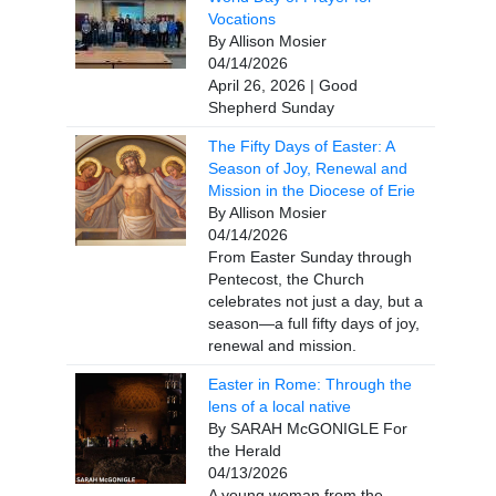
Vocations
By Allison Mosier
04/14/2026
April 26, 2026 | Good
Shepherd Sunday
The Fifty Days of Easter: A
Season of Joy, Renewal and
Mission in the Diocese of Erie
By Allison Mosier
04/14/2026
From Easter Sunday through
Pentecost, the Church
celebrates not just a day, but a
season—a full fifty days of joy,
renewal and mission.
Easter in Rome: Through the
lens of a local native
By SARAH McGONIGLE For
the Herald
04/13/2026
A young woman from the