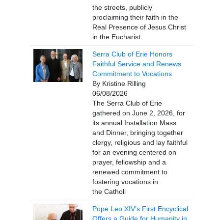
the streets, publicly
proclaiming their faith in the
Real Presence of Jesus Christ
in the Eucharist.
Serra Club of Erie Honors
Faithful Service and Renews
Commitment to Vocations
By Kristine Rilling
06/08/2026
The Serra Club of Erie
gathered on June 2, 2026, for
its annual Installation Mass
and Dinner, bringing together
clergy, religious and lay faithful
for an evening centered on
prayer, fellowship and a
renewed commitment to
fostering vocations in
the Catholi
Pope Leo XIV’s First Encyclical
Offers a Guide for Humanity in