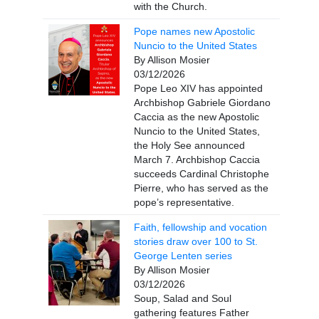
with the Church.
Pope names new Apostolic
Nuncio to the United States
By Allison Mosier
03/12/2026
Pope Leo XIV has appointed
Archbishop Gabriele Giordano
Caccia as the new Apostolic
Nuncio to the United States,
the Holy See announced
March 7. Archbishop Caccia
succeeds Cardinal Christophe
Pierre, who has served as the
pope’s representative.
Faith, fellowship and vocation
stories draw over 100 to St.
George Lenten series
By Allison Mosier
03/12/2026
Soup, Salad and Soul
gathering features Father