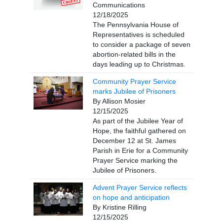
Communications
12/18/2025
The Pennsylvania House of
Representatives is scheduled
to consider a package of seven
abortion-related bills in the
days leading up to Christmas.
Community Prayer Service
marks Jubilee of Prisoners
By Allison Mosier
12/15/2025
As part of the Jubilee Year of
Hope, the faithful gathered on
December 12 at St. James
Parish in Erie for a Community
Prayer Service marking the
Jubilee of Prisoners.
Advent Prayer Service reflects
on hope and anticipation
By Kristine Rilling
12/15/2025