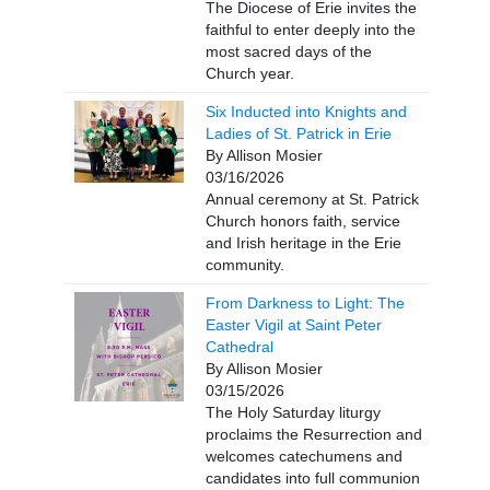
The Diocese of Erie invites the
faithful to enter deeply into the
most sacred days of the
Church year.
Six Inducted into Knights and
Ladies of St. Patrick in Erie
By Allison Mosier
03/16/2026
Annual ceremony at St. Patrick
Church honors faith, service
and Irish heritage in the Erie
community.
From Darkness to Light: The
Easter Vigil at Saint Peter
Cathedral
By Allison Mosier
03/15/2026
The Holy Saturday liturgy
proclaims the Resurrection and
welcomes catechumens and
candidates into full communion