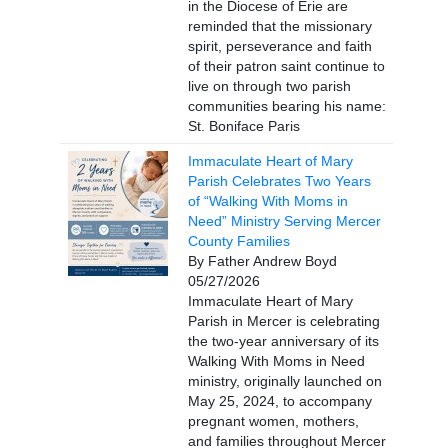
in the Diocese of Erie are
reminded that the missionary
spirit, perseverance and faith
of their patron saint continue to
live on through two parish
communities bearing his name:
St. Boniface Paris
Immaculate Heart of Mary
Parish Celebrates Two Years
of “Walking With Moms in
Need” Ministry Serving Mercer
County Families
By Father Andrew Boyd
05/27/2026
Immaculate Heart of Mary
Parish in Mercer is celebrating
the two-year anniversary of its
Walking With Moms in Need
ministry, originally launched on
May 25, 2024, to accompany
pregnant women, mothers,
and families throughout Mercer