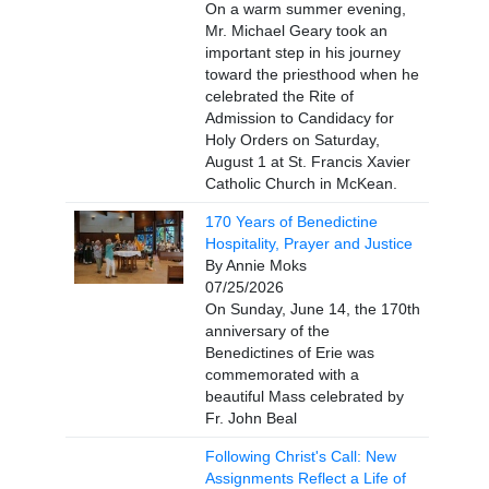
On a warm summer evening,
Mr. Michael Geary took an
important step in his journey
toward the priesthood when he
celebrated the Rite of
Admission to Candidacy for
Holy Orders on Saturday,
August 1 at St. Francis Xavier
Catholic Church in McKean.
170 Years of Benedictine
Hospitality, Prayer and Justice
By Annie Moks
07/25/2026
On Sunday, June 14, the 170th
anniversary of the
Benedictines of Erie was
commemorated with a
beautiful Mass celebrated by
Fr. John Beal
Following Christ's Call: New
Assignments Reflect a Life of