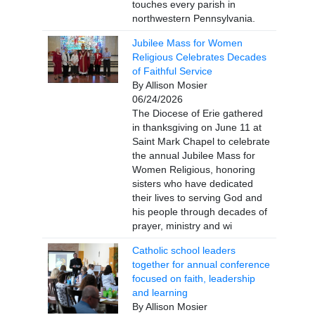
touches every parish in
northwestern Pennsylvania.
Jubilee Mass for Women
Religious Celebrates Decades
of Faithful Service
By Allison Mosier
06/24/2026
The Diocese of Erie gathered
in thanksgiving on June 11 at
Saint Mark Chapel to celebrate
the annual Jubilee Mass for
Women Religious, honoring
sisters who have dedicated
their lives to serving God and
his people through decades of
prayer, ministry and wi
Catholic school leaders
together for annual conference
focused on faith, leadership
and learning
By Allison Mosier