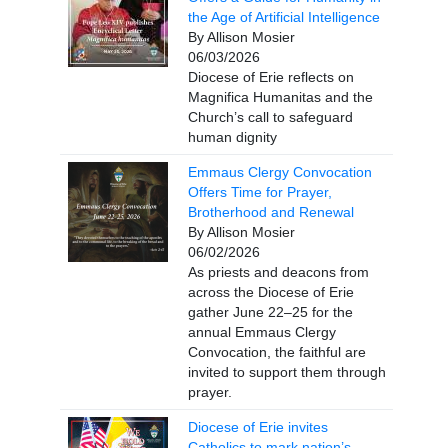
the Age of Artificial Intelligence
By Allison Mosier
06/03/2026
Diocese of Erie reflects on
Magnifica Humanitas and the
Church’s call to safeguard
human dignity
Emmaus Clergy Convocation
Offers Time for Prayer,
Brotherhood and Renewal
By Allison Mosier
06/02/2026
As priests and deacons from
across the Diocese of Erie
gather June 22–25 for the
annual Emmaus Clergy
Convocation, the faithful are
invited to support them through
prayer.
Diocese of Erie invites
Catholics to mark nation’s