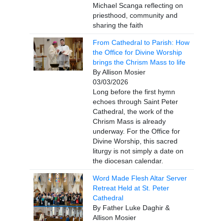
Michael Scanga reflecting on
priesthood, community and
sharing the faith
From Cathedral to Parish: How
the Office for Divine Worship
brings the Chrism Mass to life
By Allison Mosier
03/03/2026
Long before the first hymn
echoes through Saint Peter
Cathedral, the work of the
Chrism Mass is already
underway. For the Office for
Divine Worship, this sacred
liturgy is not simply a date on
the diocesan calendar.
Word Made Flesh Altar Server
Retreat Held at St. Peter
Cathedral
By Father Luke Daghir &
Allison Mosier