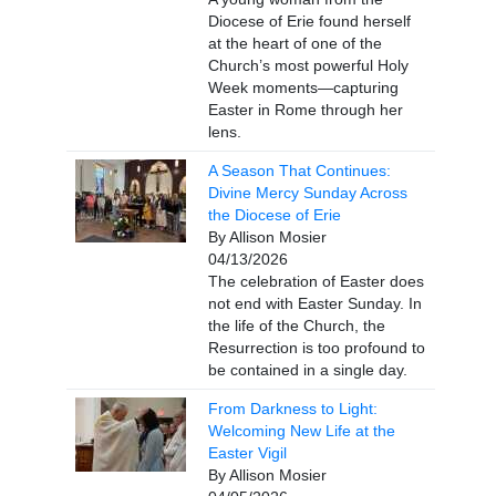
Diocese of Erie found herself
at the heart of one of the
Church’s most powerful Holy
Week moments—capturing
Easter in Rome through her
lens.
A Season That Continues:
Divine Mercy Sunday Across
the Diocese of Erie
By Allison Mosier
04/13/2026
The celebration of Easter does
not end with Easter Sunday. In
the life of the Church, the
Resurrection is too profound to
be contained in a single day.
From Darkness to Light:
Welcoming New Life at the
Easter Vigil
By Allison Mosier