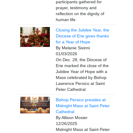
participants gathered for
prayer, testimony and
reflection on the dignity of
human life.
Closing the Jubilee Year, the
Diocese of Erie gives thanks
for a Year of Hope
By Melanie Sisinni
01/03/2026
On Dec. 28, the Diocese of
Erie marked the close of the
Jubilee Year of Hope with a
Mass celebrated by Bishop
Lawrence Persico at Saint
Peter Cathedral.
Bishop Persico presides at
Midnight Mass at Saint Peter
Cathedral
By Allison Mosier
12/26/2025
Midnight Mass at Saint Peter