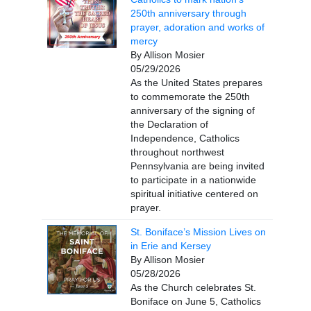
250th anniversary through
prayer, adoration and works of
mercy
By Allison Mosier
05/29/2026
As the United States prepares
to commemorate the 250th
anniversary of the signing of
the Declaration of
Independence, Catholics
throughout northwest
Pennsylvania are being invited
to participate in a nationwide
spiritual initiative centered on
prayer.
St. Boniface’s Mission Lives on
in Erie and Kersey
By Allison Mosier
05/28/2026
As the Church celebrates St.
Boniface on June 5, Catholics