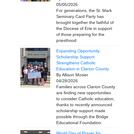
05/05/2026
For generations, the St. Mark
Seminary Card Party has
brought together the faithful of
the Diocese of Erie in support
of those preparing for the
priesthood.
Expanding Opportunity:
Scholarship Support
Strengthens Catholic
Education in Clarion County
By Allison Mosier
04/28/2026
Families across Clarion County
are finding new opportunities
to consider Catholic education,
thanks to recently announced
scholarship support made
possible through the Bridge
Educational Foundation.
World Day of Prayer for