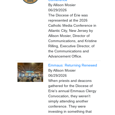
By Allison Mosier
06/29/2026
The Diocese of Erie was
represented at the 2026
Catholic Media Conference in
Atlantic City, New Jersey by
Allison Mosier, Director of
Communications, and Kristine
Rilling, Executive Director, of
the Communications and
Advancement Office.
Emmaus: Returning Renewed
By Allison Mosier
06/29/2026
When priests and deacons
gathered for the Diocese of
Erie's annual Emmaus Clergy
Convocation, they weren't
simply attending another
conference. They were
investing in something that