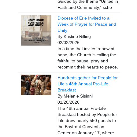
Guided by the theme “United in
Faith and Community,” scho
Diocese of Erie Invited to a
Week of Prayer for Peace and
Unity
By Kristine Rilling
02/02/2026
In a time that invites renewed
hope, the Church is calling the
faithful to pause, pray and
recommit their hearts to peace.
Hundreds gather for People for
Life’s 48th Annual Pro-Life
Breakfast
By Melanie Sisinni
01/20/2026
The 48th annual Pro-Life
Breakfast hosted by People for
Life drew nearly 550 guests to
the Bayfront Convention
Center on January 17, where