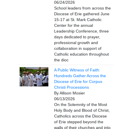
06/24/2026
School leaders from across the
Diocese of Erie gathered June
15-17 at St. Mark Catholic
Center for the annual
Leadership Conference, three
days dedicated to prayer,
professional growth and
collaboration in support of
Catholic education throughout
the dioc
A Public Witness of Faith:
Hundreds Gather Across the
Diocese of Erie for Corpus
Christi Processions
By Allison Mosier
06/13/2026
On the Solemnity of the Most
Holy Body and Blood of Christ,
Catholics across the Diocese
of Erie stepped beyond the
walls of their churches and into