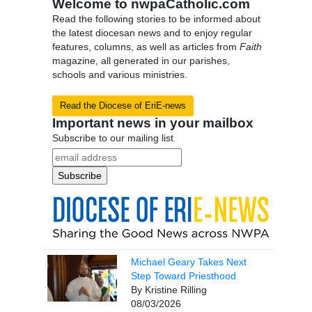
Welcome to nwpaCatholic.com
Read the following stories to be informed about
the latest diocesan news and to enjoy regular
features, columns, as well as articles from
Faith
magazine, all generated in our parishes,
schools and various ministries.
Read the Diocese of EriE-news
Important news in your mailbox
Subscribe to our mailing list
Michael Geary Takes Next
Step Toward Priesthood
By Kristine Rilling
08/03/2026