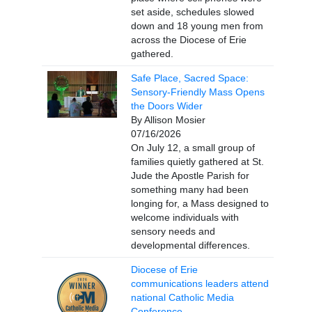
set aside, schedules slowed
down and 18 young men from
across the Diocese of Erie
gathered.
Safe Place, Sacred Space:
Sensory-Friendly Mass Opens
the Doors Wider
By Allison Mosier
07/16/2026
On July 12, a small group of
families quietly gathered at St.
Jude the Apostle Parish for
something many had been
longing for, a Mass designed to
welcome individuals with
sensory needs and
developmental differences.
Diocese of Erie
communications leaders attend
national Catholic Media
Conference