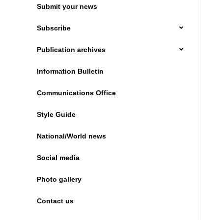
Submit your news
Subscribe
Publication archives
Information Bulletin
Communications Office
Style Guide
National/World news
Social media
Photo gallery
Contact us