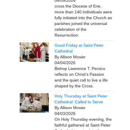
04/05/2026
cross the Diocese of Erie,
more than 140 individuals were
fully initiated into the Church as
parishes joined the universal
celebration of the
Resurrection.
Good Friday at Saint Peter
Cathedral
By Allison Mosier
04/04/2026
Bishop Lawrence T. Persico
reflects on Christ’s Passion
and the quiet call to live a life
shaped by the Cross.
Holy Thursday at Saint Peter
Cathedral: Called to Serve
By Allison Mosier
04/03/2026
On Holy Thursday evening, the
faithful gathered at Saint Peter