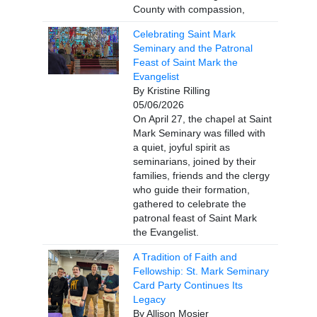
County with compassion,
Celebrating Saint Mark
Seminary and the Patronal
Feast of Saint Mark the
Evangelist
By Kristine Rilling
05/06/2026
On April 27, the chapel at Saint
Mark Seminary was filled with
a quiet, joyful spirit as
seminarians, joined by their
families, friends and the clergy
who guide their formation,
gathered to celebrate the
patronal feast of Saint Mark
the Evangelist.
A Tradition of Faith and
Fellowship: St. Mark Seminary
Card Party Continues Its
Legacy
By Allison Mosier