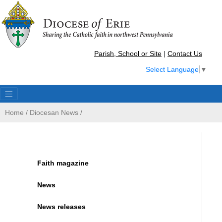
Parish, School or Site
|
Contact Us
Select Language
▼
Home
/
Diocesan News
/
Faith magazine
News
News releases