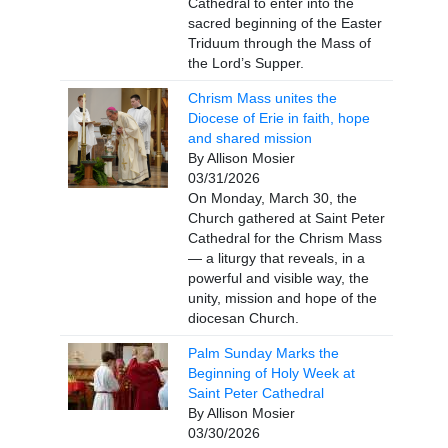
Cathedral to enter into the
sacred beginning of the Easter
Triduum through the Mass of
the Lord’s Supper.
Chrism Mass unites the
Diocese of Erie in faith, hope
and shared mission
By Allison Mosier
03/31/2026
On Monday, March 30, the
Church gathered at Saint Peter
Cathedral for the Chrism Mass
— a liturgy that reveals, in a
powerful and visible way, the
unity, mission and hope of the
diocesan Church.
Palm Sunday Marks the
Beginning of Holy Week at
Saint Peter Cathedral
By Allison Mosier
03/30/2026