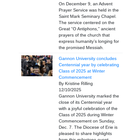
On December 9, an Advent
Prayer Service was held in the
Saint Mark Seminary Chapel.
The service centered on the
Great “O Antiphons,” ancient
prayers of the church that
express humanity’s longing for
the promised Messiah.
Gannon University concludes
Centennial year by celebrating
Class of 2025 at Winter
Commencement
By Kristine Rilling
12/10/2025
Gannon University marked the
close of its Centennial year
with a joyful celebration of the
Class of 2025 during Winter
Commencement on Sunday,
Dec. 7. The Diocese of Erie is
pleased to share highlights
from this milestone event,