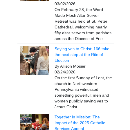
03/02/2026
On February 28, the Word
Made Flesh Altar Server
Retreat was held at St. Peter
Cathedral, welcoming nearly
fifty altar servers from parishes
across the Diocese of Erie.
Saying yes to Christ: 166 take
the next step at the Rite of
Election
By Allison Mosier
02/24/2026
On the first Sunday of Lent, the
church in Northwestern
Pennsylvania witnessed
something powerful: men and
women publicly saying yes to
Jesus Christ.
Together in Mission: The
Impact of the 2025 Catholic
Services Appeal