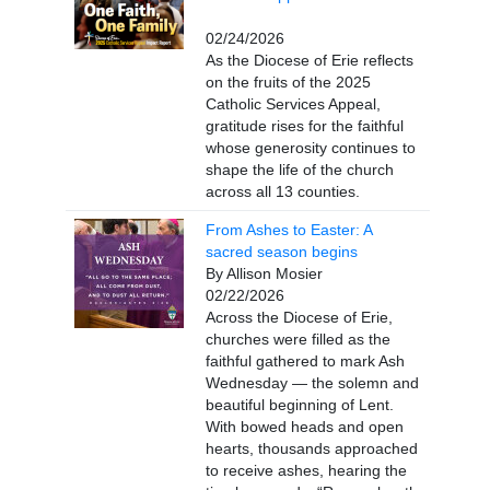
02/24/2026
As the Diocese of Erie reflects
on the fruits of the 2025
Catholic Services Appeal,
gratitude rises for the faithful
whose generosity continues to
shape the life of the church
across all 13 counties.
From Ashes to Easter: A
sacred season begins
By Allison Mosier
02/22/2026
Across the Diocese of Erie,
churches were filled as the
faithful gathered to mark Ash
Wednesday — the solemn and
beautiful beginning of Lent.
With bowed heads and open
hearts, thousands approached
to receive ashes, hearing the