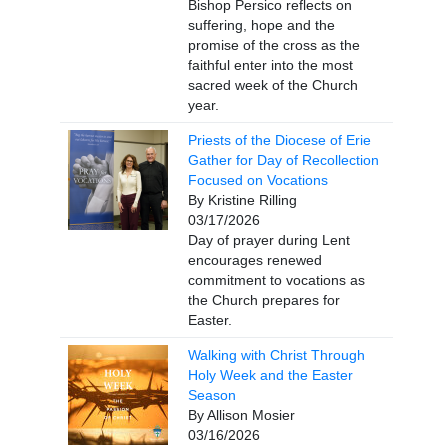
Bishop Persico reflects on
suffering, hope and the
promise of the cross as the
faithful enter into the most
sacred week of the Church
year.
Priests of the Diocese of Erie
Gather for Day of Recollection
Focused on Vocations
By Kristine Rilling
03/17/2026
Day of prayer during Lent
encourages renewed
commitment to vocations as
the Church prepares for
Easter.
Walking with Christ Through
Holy Week and the Easter
Season
By Allison Mosier
03/16/2026