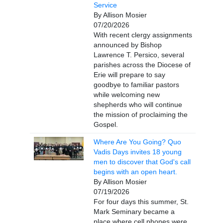
Service
By Allison Mosier
07/20/2026
With recent clergy assignments
announced by Bishop
Lawrence T. Persico, several
parishes across the Diocese of
Erie will prepare to say
goodbye to familiar pastors
while welcoming new
shepherds who will continue
the mission of proclaiming the
Gospel.
Where Are You Going? Quo
Vadis Days invites 18 young
men to discover that God's call
begins with an open heart.
By Allison Mosier
07/19/2026
For four days this summer, St.
Mark Seminary became a
place where cell phones were