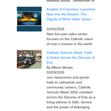
timeless words: “Remember th
Knights of Columbus Launches
New Into the Breach: The
Dignity of Work Video Series
02/03/2026
New five-part video series
focuses on the Catholic vision
of man’s mission in the world
Catholic Schools Week: Faith
in Action Across the Diocese of
Erie
By Allison Mosier
02/03/2026
rom classrooms and parish
halls to cathedrals and
community centers, Catholic
Schools Week 2026 unfolded
across the Diocese of Erie as a
living witness to faith, service
and the power of belonging.