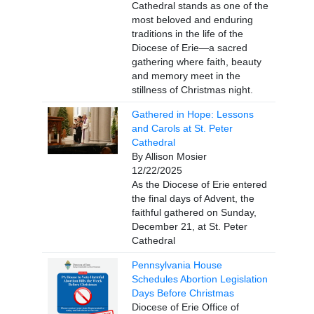
Cathedral stands as one of the
most beloved and enduring
traditions in the life of the
Diocese of Erie—a sacred
gathering where faith, beauty
and memory meet in the
stillness of Christmas night.
Gathered in Hope: Lessons
and Carols at St. Peter
Cathedral
By Allison Mosier
12/22/2025
As the Diocese of Erie entered
the final days of Advent, the
faithful gathered on Sunday,
December 21, at St. Peter
Cathedral
Pennsylvania House
Schedules Abortion Legislation
Days Before Christmas
Diocese of Erie Office of