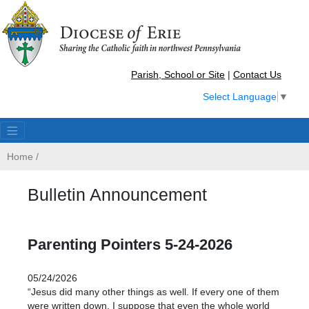
Parish, School or Site
|
Contact Us
Select Language
▼
Home
/
Bulletin Announcement
Parenting Pointers 5-24-2026
05/24/2026
“Jesus did many other things as well. If every one of them
were written down, I suppose that even the whole world