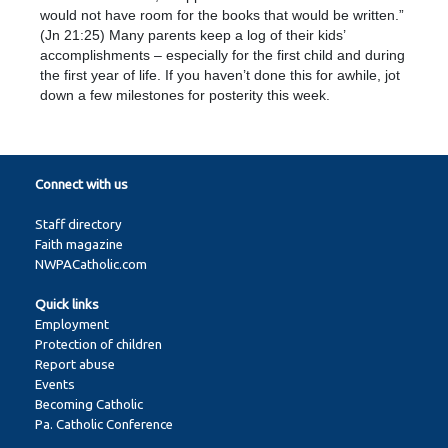
would not have room for the books that would be written.”
(Jn 21:25) Many parents keep a log of their kids’
accomplishments – especially for the first child and during
the first year of life. If you haven’t done this for awhile, jot
down a few milestones for posterity this week.
Connect with us
Staff directory
Faith magazine
NWPACatholic.com
Quick links
Employment
Protection of children
Report abuse
Events
Becoming Catholic
Pa. Catholic Conference