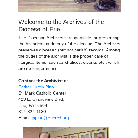
Welcome to the Archives of the
Diocese of Erie
The Diocesan Archives is responsible for preserving
the historical patrimony of the diocese. The Archives
preserves diocesan (but not parish) records. Among
the duties of the archivist is the proper care of
liturgical items, such as chalices, ciboria, etc., which
are no longer in use.
Contact the Archivist at:
Father Justin Pino
St. Mark Catholic Center
429 E. Grandview Blvd.
Erie, PA 16504
814-824-1130
Email:
jppino@eriercd.org