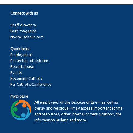
Connect with us
Staff directory
Faith magazine
NWPACatholic.com
Quick links
Employment
Protection of children
Report abuse
Events
Becoming Catholic
Pa. Catholic Conference
MyDioErie
All employees of the Diocese of Erie—as well as
clergy and religious—may access important forms
and resources, other internal communications, the
Information Bulletin and more.