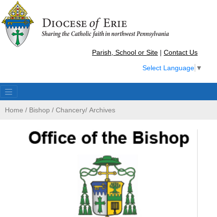
Parish, School or Site
|
Contact Us
Select Language
▼
Home
/
Bishop
/
Chancery
/
Archives