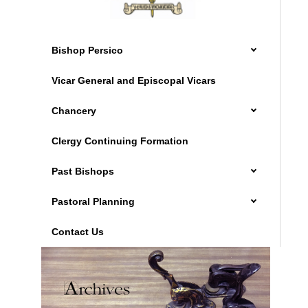
Bishop Persico
Vicar General and Episcopal Vicars
Chancery
Clergy Continuing Formation
Past Bishops
Pastoral Planning
Contact Us