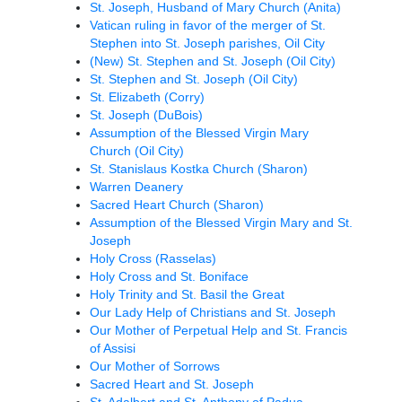
St. Joseph, Husband of Mary Church (Anita)
Vatican ruling in favor of the merger of St.
Stephen into St. Joseph parishes, Oil City
(New) St. Stephen and St. Joseph (Oil City)
St. Stephen and St. Joseph (Oil City)
St. Elizabeth (Corry)
St. Joseph (DuBois)
Assumption of the Blessed Virgin Mary
Church (Oil City)
St. Stanislaus Kostka Church (Sharon)
Warren Deanery
Sacred Heart Church (Sharon)
Assumption of the Blessed Virgin Mary and St.
Joseph
Holy Cross (Rasselas)
Holy Cross and St. Boniface
Holy Trinity and St. Basil the Great
Our Lady Help of Christians and St. Joseph
Our Mother of Perpetual Help and St. Francis
of Assisi
Our Mother of Sorrows
Sacred Heart and St. Joseph
St. Adalbert and St. Anthony of Padua