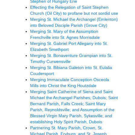
Stephen of Hungary Erie
Effecting the Relegation of Saint Stephen
Church (Oil City) to profane but not sordid use
Merging St. Michael the Archangel (Emlenton)
into Beloved Disciple Parish (Grove City)
Merging St. Mary of the Assumption
Frenchville into St. Agnes Morrisdale
Merging St. Gabriel Port Allegany into St.
Elizabeth Smethport
Merging St. Bonaventure Grampian into St.
Timothy Curwensville
Merging St. Bibiana Galeton into St. Eulalia
Coudersport
Merging Immaculate Conception Osceola
Mills into Christ the King Houtzdale
Merging Saint Catherine of Siena and Saint
Michael the Archangel Parishes, Dubois; Saint
Bernard Parish, Falls Creek; Saint Mary
Parish, Reynoldsville; and Assumption of the
Blessed Virgin Mary Parish, Sykesville; and
establishing Holy Spirit Parish, Dubois
Partnering St. Mary Parish, Crown, St.
Michael Parish, Fryburg, and St. Joseph