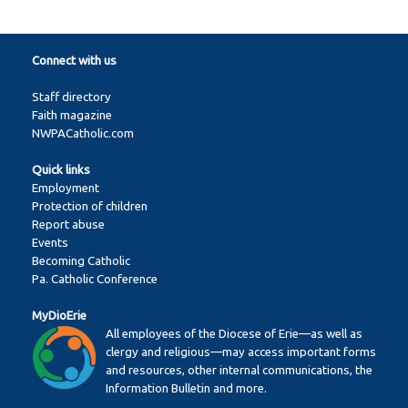
Connect with us
Staff directory
Faith magazine
NWPACatholic.com
Quick links
Employment
Protection of children
Report abuse
Events
Becoming Catholic
Pa. Catholic Conference
MyDioErie
All employees of the Diocese of Erie—as well as
clergy and religious—may access important forms
and resources, other internal communications, the
Information Bulletin and more.