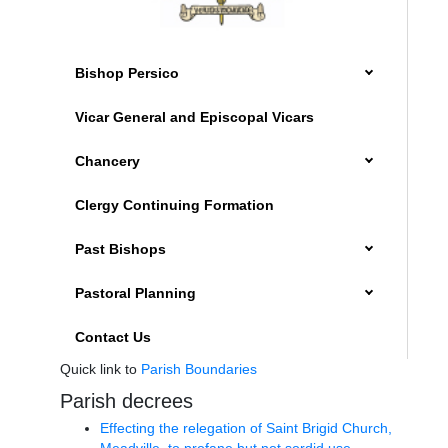
Bishop Persico
Vicar General and Episcopal Vicars
Chancery
Clergy Continuing Formation
Past Bishops
Pastoral Planning
Contact Us
Quick link to
Parish Boundaries
Parish decrees
Effecting the relegation of Saint Brigid Church,
Meadville, to profane but not sordid use