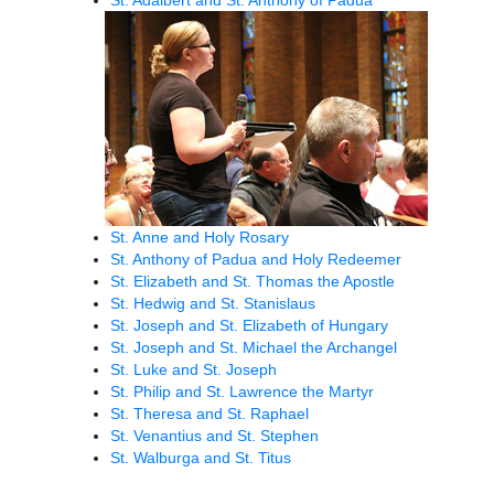
St. Anne and Holy Rosary
St. Anthony of Padua and Holy Redeemer
St. Elizabeth and St. Thomas the Apostle
St. Hedwig and St. Stanislaus
St. Joseph and St. Elizabeth of Hungary
St. Joseph and St. Michael the Archangel
St. Luke and St. Joseph
St. Philip and St. Lawrence the Martyr
St. Theresa and St. Raphael
St. Venantius and St. Stephen
St. Walburga and St. Titus