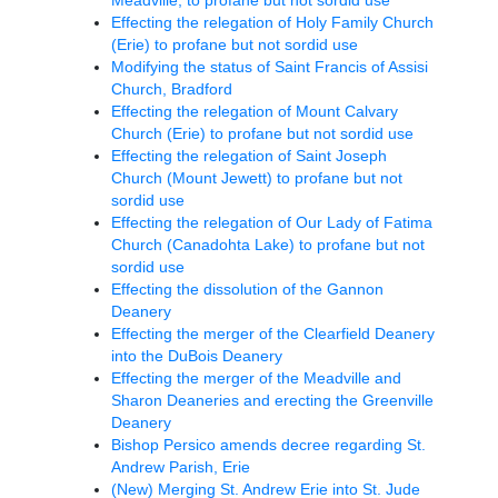
Effecting the relegation of Holy Family Church
(Erie) to profane but not sordid use
Modifying the status of Saint Francis of Assisi
Church, Bradford
Effecting the relegation of Mount Calvary
Church (Erie) to profane but not sordid use
Effecting the relegation of Saint Joseph
Church (Mount Jewett) to profane but not
sordid use
Effecting the relegation of Our Lady of Fatima
Church (Canadohta Lake) to profane but not
sordid use
Effecting the dissolution of the Gannon
Deanery
Effecting the merger of the Clearfield Deanery
into the DuBois Deanery
Effecting the merger of the Meadville and
Sharon Deaneries and erecting the Greenville
Deanery
Bishop Persico amends decree regarding St.
Andrew Parish, Erie
(New) Merging St. Andrew Erie into St. Jude