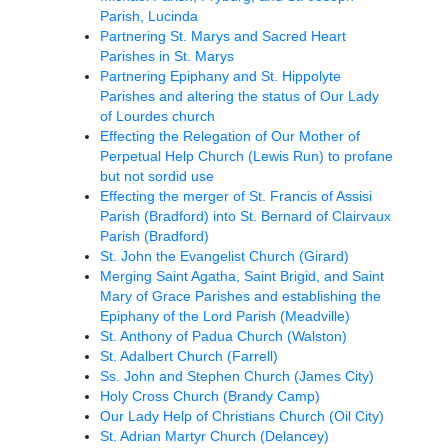
Parish, Lucinda
Partnering St. Marys and Sacred Heart
Parishes in St. Marys
Partnering Epiphany and St. Hippolyte
Parishes and altering the status of Our Lady
of Lourdes church
Effecting the Relegation of Our Mother of
Perpetual Help Church (Lewis Run) to profane
but not sordid use
Effecting the merger of St. Francis of Assisi
Parish (Bradford) into St. Bernard of Clairvaux
Parish (Bradford)
St. John the Evangelist Church (Girard)
Merging Saint Agatha, Saint Brigid, and Saint
Mary of Grace Parishes and establishing the
Epiphany of the Lord Parish (Meadville)
St. Anthony of Padua Church (Walston)
St. Adalbert Church (Farrell)
Ss. John and Stephen Church (James City)
Holy Cross Church (Brandy Camp)
Our Lady Help of Christians Church (Oil City)
St. Adrian Martyr Church (Delancey)