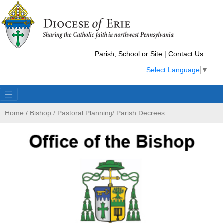
Parish, School or Site
|
Contact Us
Select Language
▼
Home
/
Bishop
/
Pastoral Planning
/
Parish Decrees