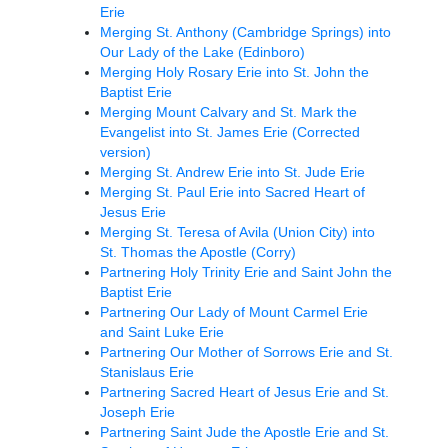
Erie
Merging St. Anthony (Cambridge Springs) into
Our Lady of the Lake (Edinboro)
Merging Holy Rosary Erie into St. John the
Baptist Erie
Merging Mount Calvary and St. Mark the
Evangelist into St. James Erie (Corrected
version)
Merging St. Andrew Erie into St. Jude Erie
Merging St. Paul Erie into Sacred Heart of
Jesus Erie
Merging St. Teresa of Avila (Union City) into
St. Thomas the Apostle (Corry)
Partnering Holy Trinity Erie and Saint John the
Baptist Erie
Partnering Our Lady of Mount Carmel Erie
and Saint Luke Erie
Partnering Our Mother of Sorrows Erie and St.
Stanislaus Erie
Partnering Sacred Heart of Jesus Erie and St.
Joseph Erie
Partnering Saint Jude the Apostle Erie and St.