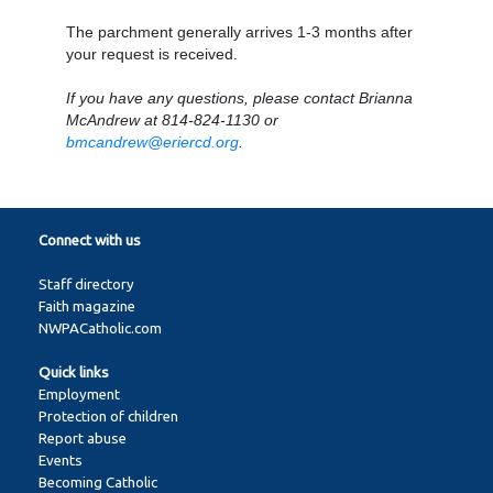
The parchment generally arrives 1-3 months after
your request is received.
If you have any questions, please contact Brianna
McAndrew at 814-824-1130 or
bmcandrew@eriercd.org
.
Connect with us
Staff directory
Faith magazine
NWPACatholic.com
Quick links
Employment
Protection of children
Report abuse
Events
Becoming Catholic