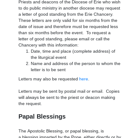
Priests and deacons of the Diocese of Erie who wish
to do public ministry in another diocese may request
a letter of good standing from the Erie Chancery.
These letters are only valid for six months from the
date of issue and therefore must be requested less
than six months before the event. To request a
letter of good standing, please email or call the
Chancery with this information:
Date, time and place (complete address) of
the liturgical event
Name and address of the person to whom the
letter is to be sent
Letters may also be requested
here
.
Letters may be sent by postal mail or email. Copies
will always be sent to the priest or deacon making
the request.
Papal Blessings
The Apostolic Blessing, or papal blessing, is
a blessing imparted by the Pope, either directly or by