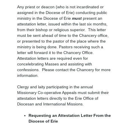
Any priest or deacon (who is not incardinated or
assigned in the Diocese of Erie) conducting public
ministry in the Diocese of Erie
must
present an
attestation letter, issued within the last six months,
from their bishop or religious superior. This letter
must be sent ahead of time to the Chancery office,
or presented to the pastor of the place where the
ministry is being done. Pastors receiving such a
letter will forward it to the Chancery Office.
Attestation letters are required even for
concelebrating Masses and assisting with
confessions. Please contact the Chancery for more
information.
Clergy and laity participating in the annual
Missionary Co-operative Appeals must submit their
attestation letters directly to the Erie Office of
Diocesan and International Missions.
Requesting an Attestation Letter From the
Diocese of Erie