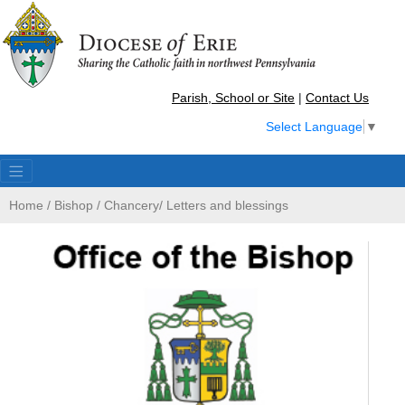
Parish, School or Site
|
Contact Us
Select Language
▼
Home
/
Bishop
/
Chancery
/
Letters and blessings