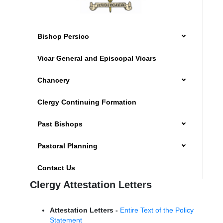
Bishop Persico
Vicar General and Episcopal Vicars
Chancery
Clergy Continuing Formation
Past Bishops
Pastoral Planning
Contact Us
Clergy Attestation Letters
Attestation Letters -
Entire Text of the Policy
Statement