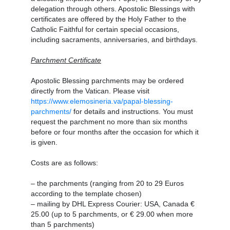
delegation through others. Apostolic Blessings with
certificates are offered by the Holy Father to the
Catholic Faithful for certain special occasions,
including sacraments, anniversaries, and birthdays.
Parchment Certificate
Apostolic Blessing parchments may be ordered
directly from the Vatican. Please visit
https://www.elemosineria.va/papal-blessing-
parchments/
for details and instructions. You must
request the parchment no more than six months
before or four months after the occasion for which it
is given.
Costs are as follows:
– the parchments (ranging from 20 to 29 Euros
according to the template chosen)
– mailing by DHL Express Courier: USA, Canada €
25.00 (up to 5 parchments, or € 29.00 when more
than 5 parchments)