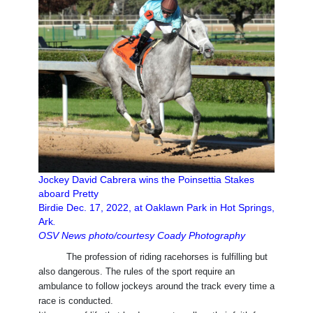
Jockey David Cabrera wins the Poinsettia Stakes
aboard Pretty
Birdie Dec. 17, 2022, at Oaklawn Park in Hot Springs,
Ark
.
OSV News photo/courtesy Coady Photography
The profession of riding racehorses is fulfilling but
also dangerous. The rules of the sport require an
ambulance to follow jockeys around the track every time a
race is conducted.