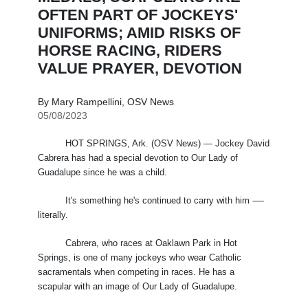
OFTEN PART OF JOCKEYS'
UNIFORMS; AMID RISKS OF
HORSE RACING, RIDERS
VALUE PRAYER, DEVOTION
By Mary Rampellini, OSV News
05/08/2023
HOT SPRINGS, Ark. (OSV News) — Jockey David
Cabrera has had a special devotion to Our Lady of
Guadalupe since he was a child.
It's something he's continued to carry with him -—
literally.
Cabrera, who races at Oaklawn Park in Hot
Springs, is one of many jockeys who wear Catholic
sacramentals when competing in races. He has a
scapular with an image of Our Lady of Guadalupe.