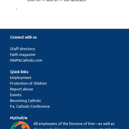
-
Connect with us
Staff directory
Faith magazine
NWPACatholic.com
Quick links
Employment
Protection of children
Report abuse
Events
Becoming Catholic
Pa. Catholic Conference
MyDioErie
All employees of the Diocese of Erie—as well as