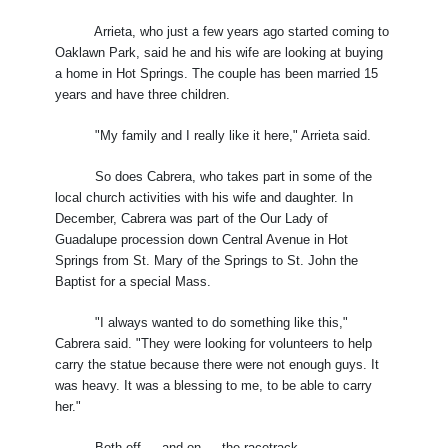
Arrieta, who just a few years ago started coming to
Oaklawn Park, said he and his wife are looking at buying
a home in Hot Springs. The couple has been married 15
years and have three children.
"My family and I really like it here," Arrieta said.
So does Cabrera, who takes part in some of the
local church activities with his wife and daughter. In
December, Cabrera was part of the Our Lady of
Guadalupe procession down Central Avenue in Hot
Springs from St. Mary of the Springs to St. John the
Baptist for a special Mass.
"I always wanted to do something like this,"
Cabrera said. "They were looking for volunteers to help
carry the statue because there were not enough guys. It
was heavy. It was a blessing to me, to be able to carry
her."
Both off — and on — the racetrack.