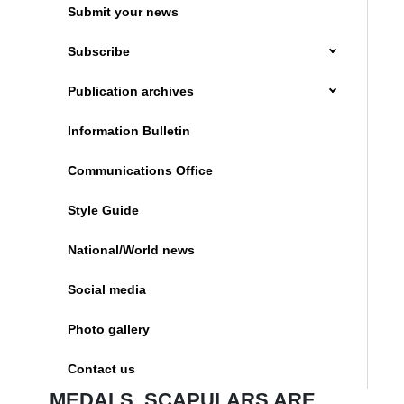
Submit your news
Subscribe
Publication archives
Information Bulletin
Communications Office
Style Guide
National/World news
Social media
Photo gallery
Contact us
MEDALS, SCAPULARS ARE