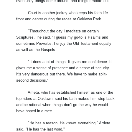
eventually things come around, and things smooth out."
Court is another jockey who keeps his faith life
front and center during the races at Oaklawn Park.
"Throughout the day I meditate on certain
Scriptures," he said. "I guess my go-to is Psalms and
sometimes Proverbs. I enjoy the Old Testament equally
as well as the Gospels.
"It does a lot of things. It gives me confidence. It
gives me a sense of presence and a sense of security.
It's very dangerous out there. We have to make split-
second decisions."
Arrieta, who has established himself as one of the
top riders at Oaklawn, said his faith makes him step back
and be rational when things don't go the way he would
have hoped in a race.
"He has a reason. He knows everything," Arrieta
said. "He has the last word."