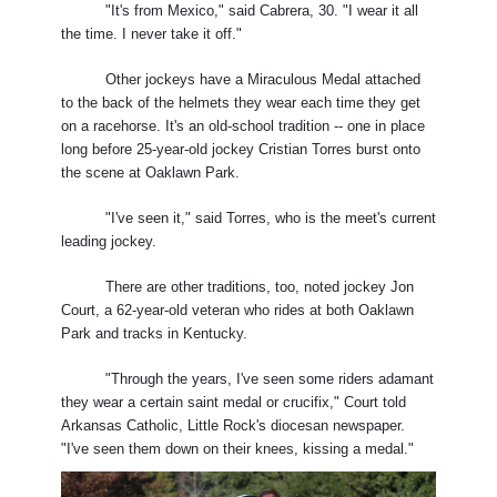
"It's from Mexico," said Cabrera, 30. "I wear it all
the time. I never take it off."
Other jockeys have a Miraculous Medal attached
to the back of the helmets they wear each time they get
on a racehorse. It's an old-school tradition -- one in place
long before 25-year-old jockey Cristian Torres burst onto
the scene at Oaklawn Park.
"I've seen it," said Torres, who is the meet's current
leading jockey.
There are other traditions, too, noted jockey Jon
Court, a 62-year-old veteran who rides at both Oaklawn
Park and tracks in Kentucky.
"Through the years, I've seen some riders adamant
they wear a certain saint medal or crucifix," Court told
Arkansas Catholic, Little Rock's diocesan newspaper.
"I've seen them down on their knees, kissing a medal."