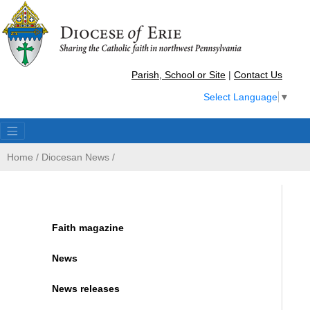
Parish, School or Site
|
Contact Us
Select Language
▼
Home
/
Diocesan News
/
Faith magazine
News
News releases