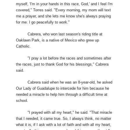
myself, 'I'm in your hands in this race, God,' and I feel I'm
covered," Torres said. "Every morning, my mom will text
me a prayer, and she lets me know she's always praying
for me. I go peacefully to work."
Cabrera, who won last season's riding title at
Oaklawn Park, is a native of Mexico who grew up
Catholic.
"I pray a lot before the races and sometimes after
the races, just to thank God for his blessings," Cabrera
said.
Cabrera said when he was an 8-year-old, he asked
Our Lady of Guadalupe to intercede for him because he
needed a miracle to help him through a difficult time at
school.
"I prayed with all my heart," he said. "That miracle
that I needed, it came true. So, I always think, no matter
what it is, if I ask with a lot of faith and with all my heart,