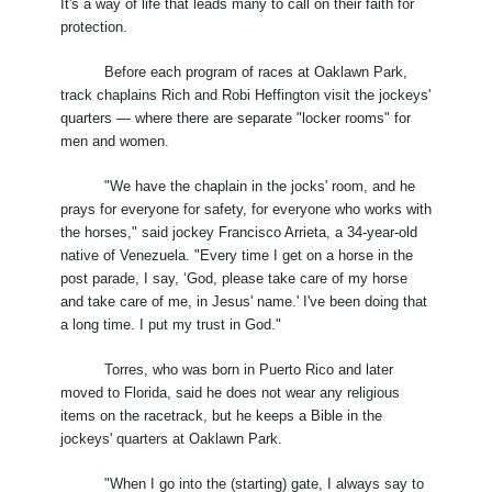
It's a way of life that leads many to call on their faith for
protection.
Before each program of races at Oaklawn Park,
track chaplains Rich and Robi Heffington visit the jockeys'
quarters — where there are separate "locker rooms" for
men and women.
"We have the chaplain in the jocks' room, and he
prays for everyone for safety, for everyone who works with
the horses," said jockey Francisco Arrieta, a 34-year-old
native of Venezuela. "Every time I get on a horse in the
post parade, I say, ‘God, please take care of my horse
and take care of me, in Jesus' name.' I've been doing that
a long time. I put my trust in God."
Torres, who was born in Puerto Rico and later
moved to Florida, said he does not wear any religious
items on the racetrack, but he keeps a Bible in the
jockeys' quarters at Oaklawn Park.
"When I go into the (starting) gate, I always say to