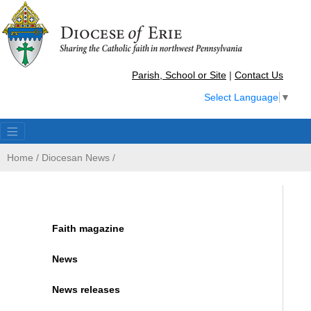
Parish, School or Site
|
Contact Us
Select Language
▼
Home
/
Diocesan News
/
Faith magazine
News
News releases