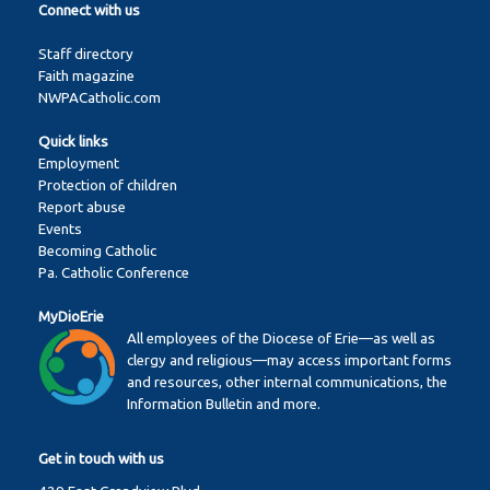
Connect with us
Staff directory
Faith magazine
NWPACatholic.com
Quick links
Employment
Protection of children
Report abuse
Events
Becoming Catholic
Pa. Catholic Conference
MyDioErie
All employees of the Diocese of Erie—as well as
clergy and religious—may access important forms
and resources, other internal communications, the
Information Bulletin and more.
Get in touch with us