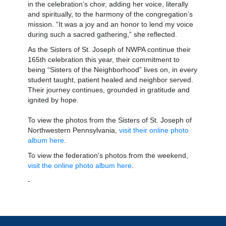
in the celebration’s choir, adding her voice, literally
and spiritually, to the harmony of the congregation’s
mission. “It was a joy and an honor to lend my voice
during such a sacred gathering,” she reflected.
As the Sisters of St. Joseph of NWPA continue their
165th celebration this year, their commitment to
being “Sisters of the Neighborhood” lives on, in every
student taught, patient healed and neighbor served.
Their journey continues, grounded in gratitude and
ignited by hope.
To view the photos from the Sisters of St. Joseph of
Northwestern Pennsylvania,
visit their online photo
album here
.
To view the federation's photos from the weekend,
visit the online photo album here
.
-