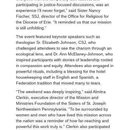
participating in justice-focused discussions, was an
experience I’ll never forget,” said Sister Nancy
Fischer, SSJ, director of the Office for Religious for
the Diocese of Erie. “It reminded us that our mission
is still unfolding.”
The event featured keynote speakers such as
theologian Sr. Elizabeth Johnson, CSJ, who
challenged attendees to see the charism through an
ecological lens, and Dr. Ann McElaney-Johnson, who
inspired participants with stories of leadership rooted
in compassion and equity. Attendees also engaged in
powerful rituals, including a blessing for the hotel
housekeeping staff in English and Spanish, a
Federation tradition that moved many to tears.
“The weekend was deeply inspiring,” said Almitra
Clerkin, executive director of the Mission and
Ministries Foundation of the Sisters of St. Joseph
Northwestern Pennsylvania. “To be surrounded by
women and men who have lived this mission across
the nation was a reminder of how far-reaching and
powerful this work truly is.” Clerkin also participated