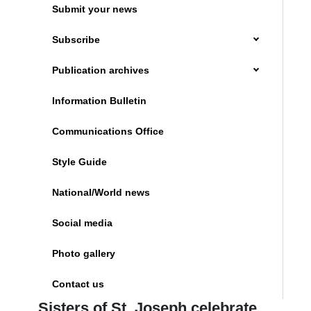
Submit your news
Subscribe
Publication archives
Information Bulletin
Communications Office
Style Guide
National/World news
Social media
Photo gallery
Contact us
Sisters of St. Joseph celebrate