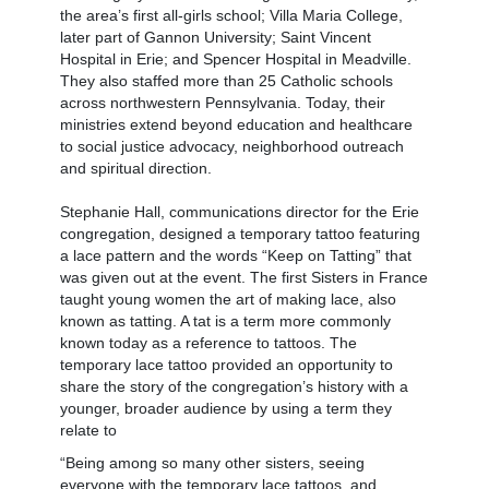
the area’s first all-girls school; Villa Maria College,
later part of Gannon University; Saint Vincent
Hospital in Erie; and Spencer Hospital in Meadville.
They also staffed more than 25 Catholic schools
across northwestern Pennsylvania. Today, their
ministries extend beyond education and healthcare
to social justice advocacy, neighborhood outreach
and spiritual direction.
Stephanie Hall, communications director for the Erie
congregation, designed a temporary tattoo featuring
a lace pattern and the words “Keep on Tatting” that
was given out at the event. The first Sisters in France
taught young women the art of making lace, also
known as tatting. A tat is a term more commonly
known today as a reference to tattoos. The
temporary lace tattoo provided an opportunity to
share the story of the congregation’s history with a
younger, broader audience by using a term they
relate to
“Being among so many other sisters, seeing
everyone with the temporary lace tattoos, and