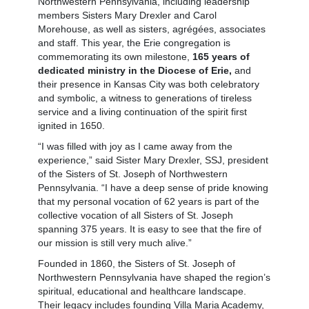
Northwestern Pennsylvania, including leadership
members Sisters Mary Drexler and Carol
Morehouse, as well as sisters, agrégées, associates
and staff. This year, the Erie congregation is
commemorating its own milestone,
165 years of
dedicated ministry in the Diocese of Erie,
and
their presence in Kansas City was both celebratory
and symbolic, a witness to generations of tireless
service and a living continuation of the spirit first
ignited in 1650.
“I was filled with joy as I came away from the
experience,” said Sister Mary Drexler, SSJ, president
of the Sisters of St. Joseph of Northwestern
Pennsylvania. “I have a deep sense of pride knowing
that my personal vocation of 62 years is part of the
collective vocation of all Sisters of St. Joseph
spanning 375 years. It is easy to see that the fire of
our mission is still very much alive.”
Founded in 1860, the Sisters of St. Joseph of
Northwestern Pennsylvania have shaped the region’s
spiritual, educational and healthcare landscape.
Their legacy includes founding Villa Maria Academy,