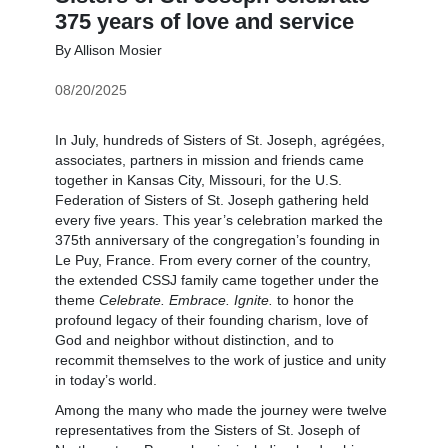
375 years of love and service
By Allison Mosier
08/20/2025
In July, hundreds of Sisters of St. Joseph, agrégées,
associates, partners in mission and friends came
together in Kansas City, Missouri, for the U.S.
Federation of Sisters of St. Joseph gathering held
every five years. This year’s celebration marked the
375th anniversary of the congregation’s founding in
Le Puy, France. From every corner of the country,
the extended CSSJ family came together under the
theme
Celebrate. Embrace. Ignite.
to honor the
profound legacy of their founding charism, love of
God and neighbor without distinction, and to
recommit themselves to the work of justice and unity
in today’s world.
Among the many who made the journey were twelve
representatives from the Sisters of St. Joseph of