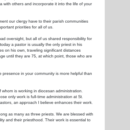
with others and incorporate it into the life of your
tment our clergy have to their parish communities
rtant priorities for all of us.
d oversight, but all of us shared responsibility for
oday a pastor is usually the only priest in his
s on his own, traveling significant distances
ge until they are 75, at which point, those who are
rtive presence in your community is more helpful than
of whom is working in diocesan administration.
se only work is full-time administration at St.
pastors, an approach I believe enhances their work.
mong as many as three priests. We are blessed with
ity and their priesthood. Their work is essential to