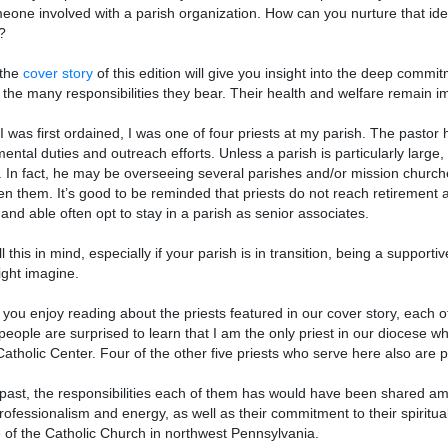
eone involved with a parish organization. How can you nurture that idea 
?
 the
cover story
of this edition will give you insight into the deep commi
 the many responsibilities they bear. Their health and welfare remain impo
 was first ordained, I was one of four priests at my parish. The pastor ha
ental duties and outreach efforts. Unless a parish is particularly large, t
. In fact, he may be overseeing several parishes and/or mission churche
n them. It’s good to be reminded that priests do not reach retirement a
g and able often opt to stay in a parish as senior associates.
ll this in mind, especially if your parish is in transition, being a suppo
ght imagine.
 you enjoy reading about the priests featured in our cover story, each 
eople are surprised to learn that I am the only priest in our diocese who
atholic Center. Four of the other five priests who serve here also are 
 past, the responsibilities each of them has would have been shared a
professionalism and energy, as well as their commitment to their spiritual
fe of the Catholic Church in northwest Pennsylvania.