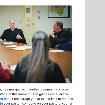
hip, has merged with another community or even
tage of this moment. The guides are available
ng.html
. I encourage you to take a look at the one
 with your pastor, someone on your pastoral council