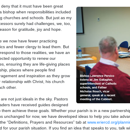
t deny that it must have been great
a bishop when responsibilities included
ng churches and schools. But just as my
essors surely had challenges, we, too,
eason for gratitude, joy and hope.
rue we now have fewer practicing
ics and fewer clergy to lead them. But
respond to those realities, we have an
cted opportunity to renew our
es, ensuring they are life-giving places
ship, places where people find
agement and inspiration as they grow
r relationship with Christ, his church
ch other.
are not just ideals in the sky. Pastors
aders have received guides designed
p them achieve these goals. Whether your parish is in a new partners
s unchanged for now, we have developed ideas to help you take advan
the “Definitions, Prayers and Resources” tab at
www.eriercd.org/planni
d for your parish situation. If you find an idea that speaks to you, talk