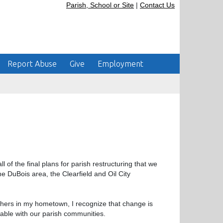
Parish, School or Site
|
Contact Us
Report Abuse
Give
Employment
l of the final plans for parish restructuring that we
e DuBois area, the Clearfield and Oil City
hers in my hometown, I recognize that change is
table with our parish communities.