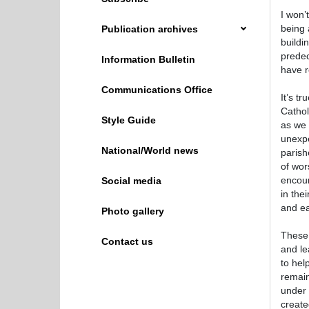
I won’
being 
Publication archives
buildi
predec
Information Bulletin
have r
Communications Office
It’s t
Cathol
Style Guide
as we 
unexpe
National/World news
parish
of wor
encour
Social media
in thei
and ea
Photo gallery
These 
Contact us
and le
to hel
remain
under 
create