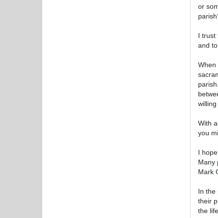
or som
parish
I trust
and to
When I
sacram
parish
betwee
willin
With a
you mi
I hope
Many p
Mark C
In the
their 
the li