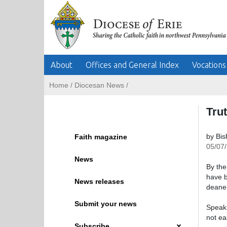
About
Offices and General Index
Vocations
Home
/
Diocesan News
/
Trut
by Bi
Faith magazine
05/07
News
By the
have b
News releases
deaner
Submit your news
Speaki
not ea
Subscribe