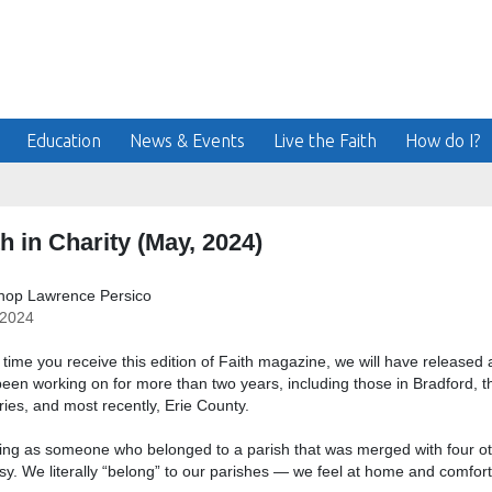
Education
News & Events
Live the Faith
How do I?
h in Charity (May, 2024)
shop Lawrence Persico
/2024
 time you receive this edition of Faith magazine, we will have released al
een working on for more than two years, including those in Bradford, th
ies, and most recently, Erie County.
ng as someone who belonged to a parish that was merged with four ot
sy. We literally “belong” to our parishes — we feel at home and comfor