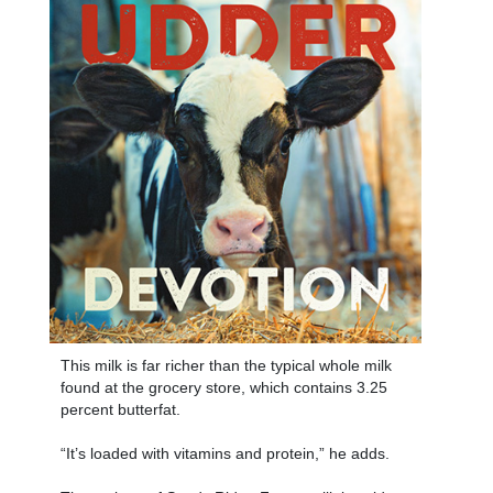
This milk is far richer than the typical whole milk
found at the grocery store, which contains 3.25
percent butterfat.
“It’s loaded with vitamins and protein,” he adds.