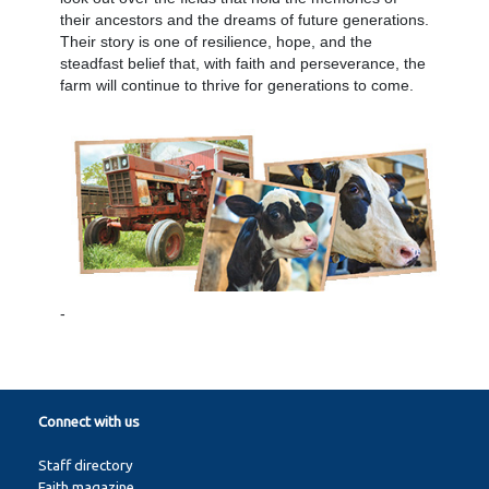
their ancestors and the dreams of future generations.
Their story is one of resilience, hope, and the
steadfast belief that, with faith and perseverance, the
farm will continue to thrive for generations to come.
-
Connect with us
Staff directory
Faith magazine