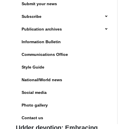
Submit your news
Subscribe
Publication archives
Information Bulletin
Communications Office
Style Guide
National/World news
Social media
Photo gallery
Contact us
Udder devotion: Embracing