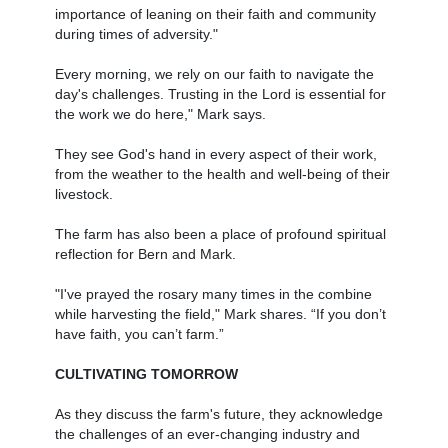
importance of leaning on their faith and community
during times of adversity."
Every morning, we rely on our faith to navigate the
day's challenges. Trusting in the Lord is essential for
the work we do here," Mark says.
They see God's hand in every aspect of their work,
from the weather to the health and well-being of their
livestock.
The farm has also been a place of profound spiritual
reflection for Bern and Mark.
"I've prayed the rosary many times in the combine
while harvesting the field," Mark shares. “If you don’t
have faith, you can’t farm.”
CULTIVATING TOMORROW
As they discuss the farm's future, they acknowledge
the challenges of an ever-changing industry and