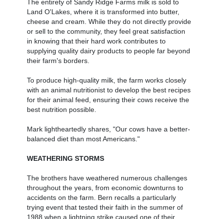
The entirety of Sandy Ridge Farms milk is sold to
Land O'Lakes, where it is transformed into butter,
cheese and cream. While they do not directly provide
or sell to the community, they feel great satisfaction
in knowing that their hard work contributes to
supplying quality dairy products to people far beyond
their farm's borders.
To produce high-quality milk, the farm works closely
with an animal nutritionist to develop the best recipes
for their animal feed, ensuring their cows receive the
best nutrition possible.
Mark lightheartedly shares, "Our cows have a better-
balanced diet than most Americans."
WEATHERING STORMS
The brothers have weathered numerous challenges
throughout the years, from economic downturns to
accidents on the farm. Bern recalls a particularly
trying event that tested their faith in the summer of
1988 when a lightning strike caused one of their