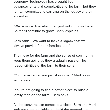
economy. Technology has brought both
advancements and complexities to the farm, but they
remain committed to carrying on the legacy of their
ancestors.
"We're more diversified than just milking cows here.
So that'll continue to grow," Mark explains.
Bern adds, "We want to leave a legacy that we
always provide for our families, too."
Their love for the farm and the sense of community
keep them going as they gradually pass on the
responsibilities of the farm to their sons.
"You never retire; you just slow down," Mark says
with a wink.
"You're not going to find a better place to raise a
family than on the farm," Bern says.
As the conversation comes to a close, Bern and Mark
look out over the fields that hold the memories of