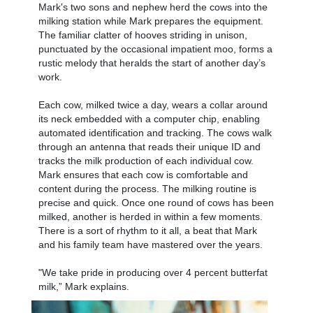
Mark's two sons and nephew herd the cows into the
milking station while Mark prepares the equipment.
The familiar clatter of hooves striding in unison,
punctuated by the occasional impatient moo, forms a
rustic melody that heralds the start of another day’s
work.
Each cow, milked twice a day, wears a collar around
its neck embedded with a computer chip, enabling
automated identification and tracking. The cows walk
through an antenna that reads their unique ID and
tracks the milk production of each individual cow.
Mark ensures that each cow is comfortable and
content during the process. The milking routine is
precise and quick. Once one round of cows has been
milked, another is herded in within a few moments.
There is a sort of rhythm to it all, a beat that Mark
and his family team have mastered over the years.
"We take pride in producing over 4 percent butterfat
milk,” Mark explains.