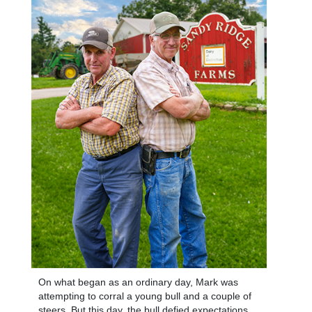
On what began as an ordinary day, Mark was
attempting to corral a young bull and a couple of
steers. But this day, the bull defied expectations.