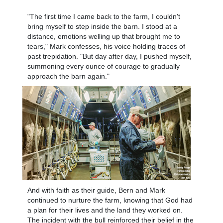
"The first time I came back to the farm, I couldn't
bring myself to step inside the barn. I stood at a
distance, emotions welling up that brought me to
tears," Mark confesses, his voice holding traces of
past trepidation. "But day after day, I pushed myself,
summoning every ounce of courage to gradually
approach the barn again."
And with faith as their guide, Bern and Mark
continued to nurture the farm, knowing that God had
a plan for their lives and the land they worked on.
The incident with the bull reinforced their belief in the