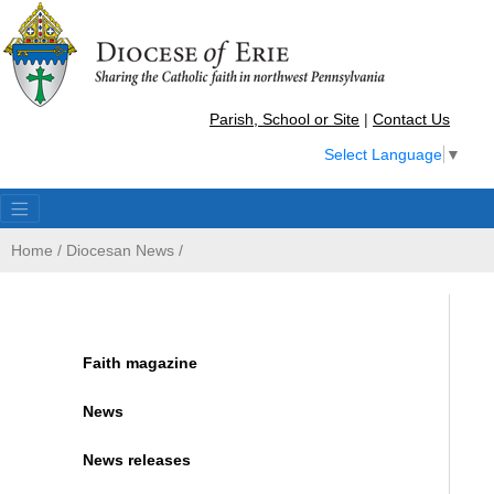
Parish, School or Site
|
Contact Us
Select Language
▼
Home
/
Diocesan News
/
Faith magazine
News
News releases