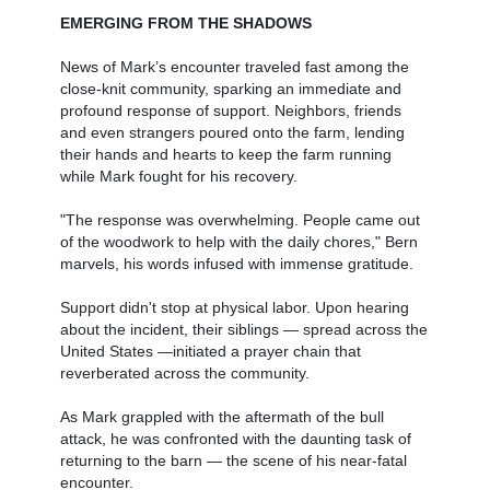
EMERGING FROM THE SHADOWS
News of Mark’s encounter traveled fast among the
close-knit community, sparking an immediate and
profound response of support. Neighbors, friends
and even strangers poured onto the farm, lending
their hands and hearts to keep the farm running
while Mark fought for his recovery.
"The response was overwhelming. People came out
of the woodwork to help with the daily chores," Bern
marvels, his words infused with immense gratitude.
Support didn't stop at physical labor. Upon hearing
about the incident, their siblings — spread across the
United States —initiated a prayer chain that
reverberated across the community.
As Mark grappled with the aftermath of the bull
attack, he was confronted with the daunting task of
returning to the barn — the scene of his near-fatal
encounter.