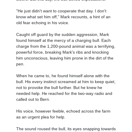
"He just didn't want to cooperate that day. I don't
know what set him off," Mark recounts, a hint of an
old fear echoing in his voice.
Caught off guard by the sudden aggression, Mark
found himself at the mercy of a charging bull. Each
charge from the 1,200-pound animal was a terrifying,
powerful force, breaking Mark's ribs and knocking
him unconscious, leaving him prone in the dirt of the
pen.
When he came to, he found himself alone with the
bull. His every instinct screamed at him to keep quiet,
not to provoke the bull further. But he knew he
needed help. He reached for the two-way radio and
called out to Bern.
His voice, however feeble, echoed across the farm
as an urgent plea for help.
The sound roused the bull, its eyes snapping towards