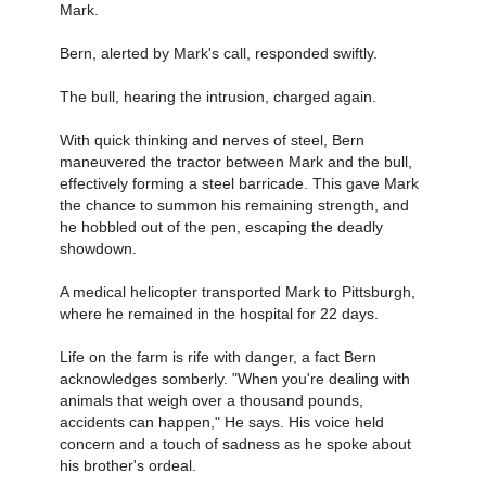
Mark.
Bern, alerted by Mark's call, responded swiftly.
The bull, hearing the intrusion, charged again.
With quick thinking and nerves of steel, Bern
maneuvered the tractor between Mark and the bull,
effectively forming a steel barricade. This gave Mark
the chance to summon his remaining strength, and
he hobbled out of the pen, escaping the deadly
showdown.
A medical helicopter transported Mark to Pittsburgh,
where he remained in the hospital for 22 days.
Life on the farm is rife with danger, a fact Bern
acknowledges somberly. "When you're dealing with
animals that weigh over a thousand pounds,
accidents can happen," He says. His voice held
concern and a touch of sadness as he spoke about
his brother's ordeal.