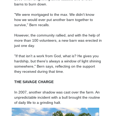
barns to burn down.
"We were mortgaged to the max. We didn't know
how we would ever put another barn together to
survive," Bern recalls.
However, the community rallied, and with the help of
more than 100 volunteers, a new barn was erected in
just one day.
"If that isn't a work from God, what is? He gives you
hardship, but there's always a window of light shining
somewhere," Bern says, reflecting on the support
they received during that time.
THE SAVAGE CHARGE
In 2007, another shadow was cast over the farm. An
unpredictable incident with a bull brought the routine
of daily life to a grinding halt.