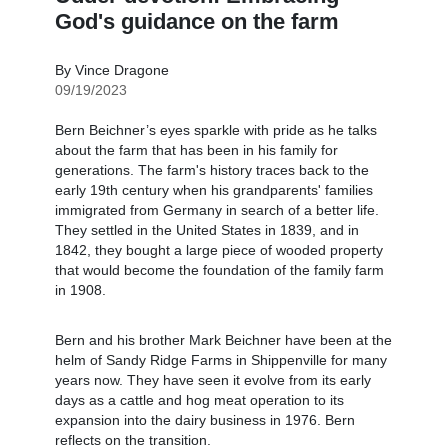
God's guidance on the farm
By Vince Dragone
09/19/2023
Bern Beichner’s eyes sparkle with pride as he talks
about the farm that has been in his family for
generations. The farm's history traces back to the
early 19th century when his grandparents' families
immigrated from Germany in search of a better life.
They settled in the United States in 1839, and in
1842, they bought a large piece of wooded property
that would become the foundation of the family farm
in 1908.
Bern and his brother Mark Beichner have been at the
helm of Sandy Ridge Farms in Shippenville for many
years now. They have seen it evolve from its early
days as a cattle and hog meat operation to its
expansion into the dairy business in 1976. Bern
reflects on the transition.