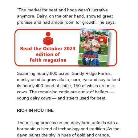
"The market for beef and hogs wasn't lucrative
anymore. Dairy, on the other hand, showed great
promise and had ample room for growth," he says.
Spanning nearly 800 acres, Sandy Ridge Farms,
mostly used to grow alfalfa, corn, rye and soy to feed
its nearly 400 head of cattle, 150 of which are milk
cows. The remaining cattle are a mix of heifers —
young dairy cows — and steers used for beef.
RICH IN ROUTINE
The milking process on the dairy farm unfolds with a
harmonious blend of technology and tradition. As the
dawn paints the sky in hues of gold and orange,