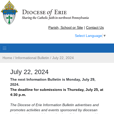
Parish, School or Site
|
Contact Us
Select Language
▼
Home
/
Informational Bulletin
/
July 22, 2024
July 22, 2024
The
next Information Bulletin is Monday, July 29,
2024.
The deadline for submissions
is
Thursday, July 25, at
4:30 p.m.
The Diocese of Erie Information Bulletin advertises and
promotes activities and events sponsored by diocesan