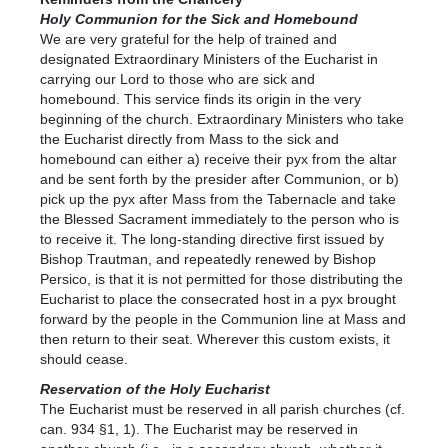
Holy Communion for the Sick and Homebound
We are very grateful for the help of trained and
designated Extraordinary Ministers of the Eucharist in
carrying our Lord to those who are sick and
homebound. This service finds its origin in the very
beginning of the church. Extraordinary Ministers who take
the Eucharist directly from Mass to the sick and
homebound can either a) receive their pyx from the altar
and be sent forth by the presider after Communion, or b)
pick up the pyx after Mass from the Tabernacle and take
the Blessed Sacrament immediately to the person who is
to receive it. The long-standing directive first issued by
Bishop Trautman, and repeatedly renewed by Bishop
Persico, is that it is not permitted for those distributing the
Eucharist to place the consecrated host in a pyx brought
forward by the people in the Communion line at Mass and
then return to their seat. Wherever this custom exists, it
should cease.
Reservation of the Holy Eucharist
The Eucharist must be reserved in all parish churches (cf.
can. 934 §1, 1). The Eucharist may be reserved in