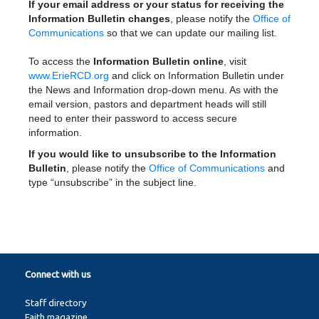
If your email address or your status for receiving the
Information Bulletin changes
, please notify the
Office of
Communications
so that we can update our mailing list.
To access the
Information Bulletin online
, visit
www.ErieRCD.org
and click on Information Bulletin under
the News and Information drop-down menu. As with the
email version, pastors and department heads will still
need to enter their password to access secure
information.
If you would like to unsubscribe to the Information
Bulletin
, please notify the
Office of Communications
and
type “unsubscribe” in the subject line.
Connect with us
Staff directory
Faith magazine