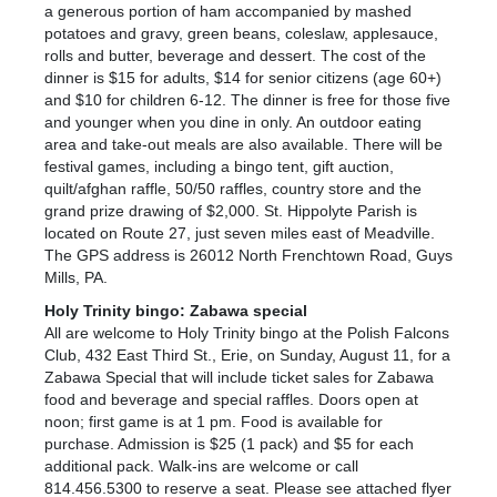
a generous portion of ham accompanied by mashed
potatoes and gravy, green beans, coleslaw, applesauce,
rolls and butter, beverage and dessert. The cost of the
dinner is $15 for adults, $14 for senior citizens (age 60+)
and $10 for children 6-12. The dinner is free for those five
and younger when you dine in only. An outdoor eating
area and take-out meals are also available. There will be
festival games, including a bingo tent, gift auction,
quilt/afghan raffle, 50/50 raffles, country store and the
grand prize drawing of $2,000. St. Hippolyte Parish is
located on Route 27, just seven miles east of Meadville.
The GPS address is 26012 North Frenchtown Road, Guys
Mills, PA.
Holy Trinity bingo: Zabawa special
All are welcome to Holy Trinity bingo at the Polish Falcons
Club, 432 East Third St., Erie, on Sunday, August 11, for a
Zabawa Special that will include ticket sales for Zabawa
food and beverage and special raffles. Doors open at
noon; first game is at 1 pm. Food is available for
purchase. Admission is $25 (1 pack) and $5 for each
additional pack. Walk-ins are welcome or call
814.456.5300 to reserve a seat. Please see attached flyer