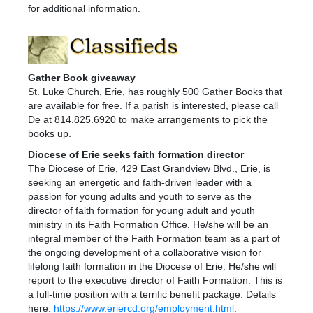
for additional information.
Gather Book giveaway
St. Luke Church, Erie, has roughly 500 Gather Books that
are available for free. If a parish is interested, please call
De at 814.825.6920 to make arrangements to pick the
books up.
Diocese of Erie seeks faith formation director
The Diocese of Erie, 429 East Grandview Blvd., Erie, is
seeking an energetic and faith-driven leader with a
passion for young adults and youth to serve as the
director of faith formation for young adult and youth
ministry in its Faith Formation Office. He/she will be an
integral member of the Faith Formation team as a part of
the ongoing development of a collaborative vision for
lifelong faith formation in the Diocese of Erie. He/she will
report to the executive director of Faith Formation. This is
a full-time position with a terrific benefit package. Details
here:
https://www.eriercd.org/employment.html
.