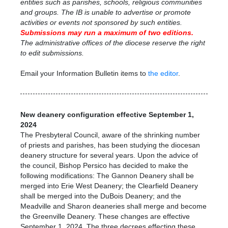
entities such as parishes, schools, religious communities
and groups. The IB is unable to advertise or promote
activities or events not sponsored by such entities.
Submissions may run a maximum
of two editions.
The administrative offices of the diocese reserve the right
to edit submissions.
Email your Information Bulletin items to
the editor
.
New deanery configuration effective September 1,
2024
The Presbyteral Council, aware of the shrinking number
of priests and parishes, has been studying the diocesan
deanery structure for several years. Upon the advice of
the council, Bishop Persico has decided to make the
following modifications: The Gannon Deanery shall be
merged into Erie West Deanery; the Clearfield Deanery
shall be merged into the DuBois Deanery; and the
Meadville and Sharon deaneries shall merge and become
the Greenville Deanery. These changes are effective
September 1, 2024. The three decrees effecting these