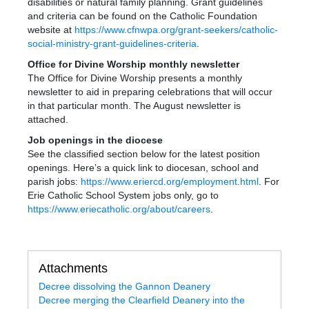
disabilities or natural family planning. Grant guidelines
and criteria can be found on the Catholic Foundation
website at
https://www.cfnwpa.org/grant-seekers/catholic-
social-ministry-grant-guidelines-criteria
.
Office for Divine Worship monthly newsletter
The Office for Divine Worship presents a monthly
newsletter to aid in preparing celebrations that will occur
in that particular month. The August newsletter is
attached.
Job openings in the diocese
See the classified section below for the latest position
openings. Here’s a quick link to diocesan, school and
parish jobs:
https://www.eriercd.org/employment.html
. For
Erie Catholic School System jobs only, go to
https://www.eriecatholic.org/about/careers
.
Attachments
Decree dissolving the Gannon Deanery
Decree merging the Clearfield Deanery into the