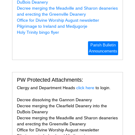
DuBois Deanery
Decree merging the Meadville and Sharon deaneries
and erecting the Greenville Deanery
Office for Divine Worship August newsletter
Pilgrimage to Ireland and Medjugorje
Holy Trinity bingo flyer
Parish Bulletin
Announcements
PW Protected Attachments:
Clergy and Department Heads
click here
to login.
Decree dissolving the Gannon Deanery
Decree merging the Clearfield Deanery into the
DuBois Deanery
Decree merging the Meadville and Sharon deaneries
and erecting the Greenville Deanery
Office for Divine Worship August newsletter