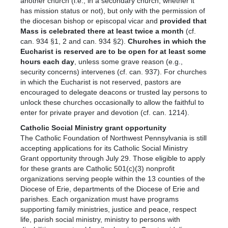
another church (i.e., in a secondary church, whether it
has mission status or not), but only with the permission of
the diocesan bishop or episcopal vicar and
provided that
Mass is celebrated there at least twice a month
(cf.
can. 934 §1, 2 and can. 934 §2).
Churches in which the
Eucharist is reserved are to be open for at least some
hours each day
, unless some grave reason (e.g.,
security concerns) intervenes (cf. can. 937). For churches
in which the Eucharist is not reserved, pastors are
encouraged to delegate deacons or trusted lay persons to
unlock these churches occasionally to allow the faithful to
enter for private prayer and devotion (cf. can. 1214).
Catholic Social Ministry grant opportunity
The Catholic Foundation of Northwest Pennsylvania is still
accepting applications for its Catholic Social Ministry
Grant opportunity through July 29. Those eligible to apply
for these grants are Catholic 501(c)(3) nonprofit
organizations serving people within the 13 counties of the
Diocese of Erie, departments of the Diocese of Erie and
parishes. Each organization must have programs
supporting family ministries, justice and peace, respect
life, parish social ministry, ministry to persons with