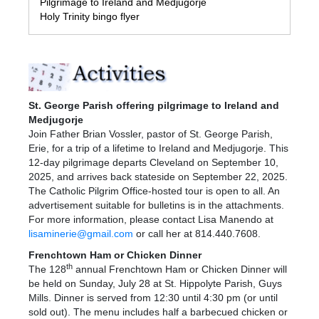
Pilgrimage to Ireland and Medjugorje
Holy Trinity bingo flyer
St. George Parish offering pilgrimage to Ireland and
Medjugorje
Join Father Brian Vossler, pastor of St. George Parish,
Erie, for a trip of a lifetime to Ireland and Medjugorje. This
12-day pilgrimage departs Cleveland on September 10,
2025, and arrives back stateside on September 22, 2025.
The Catholic Pilgrim Office-hosted tour is open to all. An
advertisement suitable for bulletins is in the attachments.
For more information, please contact Lisa Manendo at
lisaminerie@gmail.com
or call her at 814.440.7608.
Frenchtown Ham or Chicken Dinner
th
The 128
annual Frenchtown Ham or Chicken Dinner will
be held on Sunday, July 28 at St. Hippolyte Parish, Guys
Mills. Dinner is served from 12:30 until 4:30 pm (or until
sold out). The menu includes half a barbecued chicken or