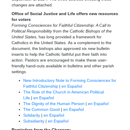
changes are attached.
Office of Social Justice and Life offers new resources
for voters
Forming Consciences for Faithful Citizenship: A Call to
Political Responsibility from the Catholic Bishops of the
United State
s, has long provided a framework for
Catholics in the United States. As a complement to the
document, the bishops also approved six new bulletin
inserts to help the Catholic faithful put their faith into
action. Pastors are encouraged to make these user-
friendly hand-outs available in bulletins and other parish
settings.
New Introductory Note to Forming Consciences for
Faithful Citizenship
|
en Español
The Role of the Church in American Political
Life
|
en Español
The Dignity of the Human Person
|
en Español
The Common Good
|
en Español
Solidarity
|
en Español
Subsidiarity
|
en Español
Reminders from the Chancery