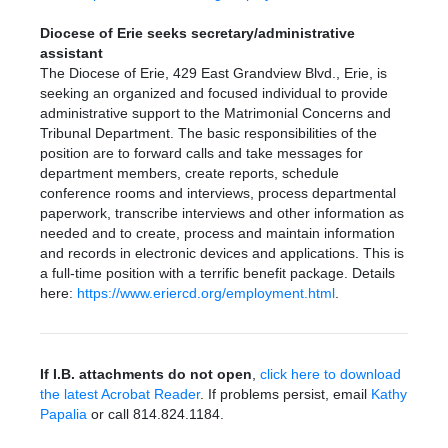
Diocese of Erie seeks secretary/administrative
assistant
The Diocese of Erie, 429 East Grandview Blvd., Erie, is
seeking an organized and focused individual to provide
administrative support to the Matrimonial Concerns and
Tribunal Department. The basic responsibilities of the
position are to forward calls and take messages for
department members, create reports, schedule
conference rooms and interviews, process departmental
paperwork, transcribe interviews and other information as
needed and to create, process and maintain information
and records in electronic devices and applications. This is
a full-time position with a terrific benefit package. Details
here:
https://www.eriercd.org/employment.html
.
If I.B. attachments do not open
,
click here to download
the latest Acrobat Reader
. If problems persist, email
Kathy
Papalia
or call 814.824.1184.