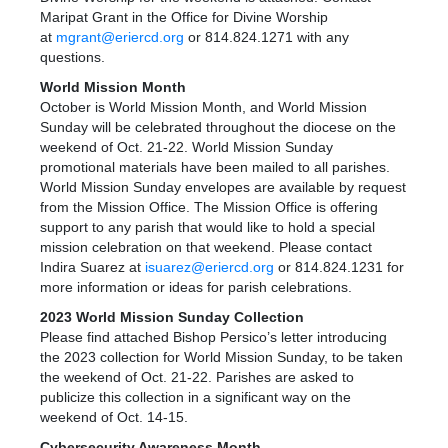
Maripat Grant in the Office for Divine Worship
at
mgrant@eriercd.org
or 814.824.1271 with any
questions.
World Mission Month
October is World Mission Month, and World Mission
Sunday will be celebrated throughout the diocese on the
weekend of Oct. 21-22. World Mission Sunday
promotional materials have been mailed to all parishes.
World Mission Sunday envelopes are available by request
from the Mission Office. The Mission Office is offering
support to any parish that would like to hold a special
mission celebration on that weekend. Please contact
Indira Suarez at
isuarez@eriercd.org
or 814.824.1231 for
more information or ideas for parish celebrations.
2023 World Mission Sunday Collection
Please find attached Bishop Persico’s letter introducing
the 2023 collection for World Mission Sunday, to be taken
the weekend of Oct. 21-22. Parishes are asked to
publicize this collection in a significant way on the
weekend of Oct. 14-15.
Cybersecurity Awareness Month