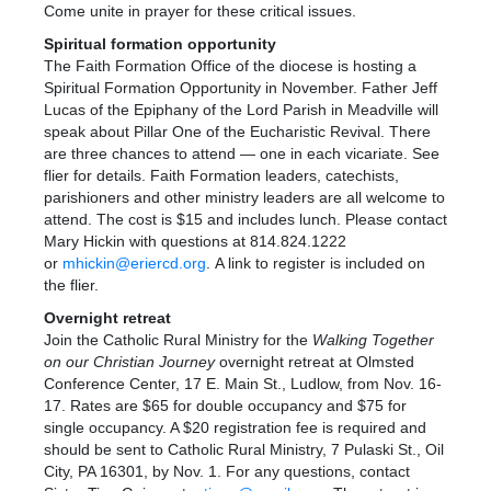
Come unite in prayer for these critical issues.
Spiritual formation opportunity
The Faith Formation Office of the diocese is hosting a
Spiritual Formation Opportunity in November. Father Jeff
Lucas of the Epiphany of the Lord Parish in Meadville will
speak about Pillar One of the Eucharistic Revival. There
are three chances to attend — one in each vicariate. See
flier for details. Faith Formation leaders, catechists,
parishioners and other ministry leaders are all welcome to
attend. The cost is $15 and includes lunch. Please contact
Mary Hickin with questions at 814.824.1222
or
mhickin@eriercd.org
. A link to register is included on
the flier.
Overnight retreat
Join the Catholic Rural Ministry for the
Walking
Together
on our
Christian Journey
overnight retreat at Olmsted
Conference Center, 17 E. Main St., Ludlow, from Nov. 16-
17. Rates are $65 for double occupancy and $75 for
single occupancy. A $20 registration fee is required and
should be sent to Catholic Rural Ministry, 7 Pulaski St., Oil
City, PA 16301, by Nov. 1. For any questions, contact