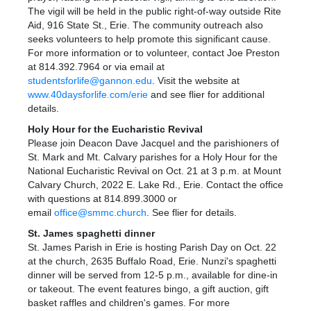
The vigil will be held in the public right-of-way outside Rite
Aid, 916 State St., Erie. The community outreach also
seeks volunteers to help promote this significant cause.
For more information or to volunteer, contact Joe Preston
at 814.392.7964 or via email at
studentsforlife@gannon.edu
. Visit the website at
www.40daysforlife.com/erie
and see flier for additional
details.
Holy Hour for the Eucharistic Revival
Please join Deacon Dave Jacquel and the parishioners of
St. Mark and Mt. Calvary parishes for a Holy Hour for the
National Eucharistic Revival on Oct. 21 at 3 p.m. at Mount
Calvary Church, 2022 E. Lake Rd., Erie. Contact the office
with questions at 814.899.3000 or
email
office@smmc.church
. See flier for details.
St. James
s
paghetti dinner
St. James Parish in Erie is hosting Parish Day on Oct. 22
at the church, 2635 Buffalo Road, Erie. Nunzi's spaghetti
dinner will be served from 12-5 p.m., available for dine-in
or takeout. The event features bingo, a gift auction, gift
basket raffles and children's games. For more