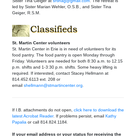
Sister Tina
Geiger at
srtinag@gmail.com
. The retreat is
led by
Sister
Marian Wehler, O.S.B., and
Sister
Tina
Geiger, R.S.M.
St. Martin Center volunteers
St. Martin Center in Erie is in need of volunteers for its
food pantry. The food pantry is open Monday through
Friday. Volunteers are needed for both 8:30 a.m. to 12:15
p.m. shifts and 1-3:30 p.m. shifts. Some heavy lifting is
required. If interested, contact Stacey Hellmann at
814.452.6113 ext. 208 or
email
shellmann@stmartincenter.org
.
If I.B. attachments do not open,
click here to download the
latest Acrobat Reader
. If problems persist, email
Kathy
Papalia
or call 814.824.1184.
If your email address or your status for receiving the