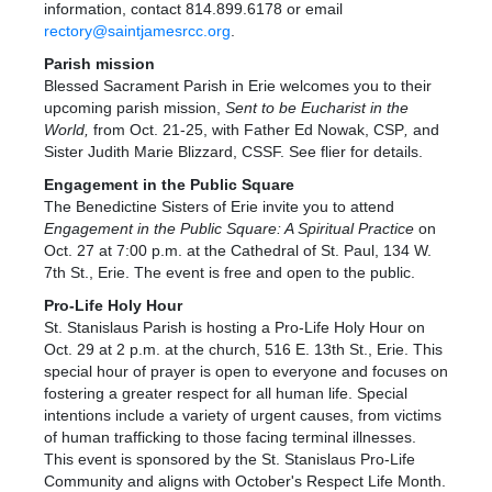
information, contact 814.899.6178 or email
rectory@saintjamesrcc.org
.
Parish mission
Blessed Sacrament Parish in Erie welcomes you to their
upcoming parish mission,
Sent to be Eucharist in the
World
,
from Oct. 21-25, with Father Ed Nowak, CSP
,
and
Sister Judith Marie Blizzard, CSSF. See flier for details.
Engagement in the Public Square
The Benedictine Sisters of Erie invite you to attend
Engagement in the Public Square: A Spiritual Practice
on
Oct. 27 at 7:00 p.m. at the Cathedral of St. Paul, 134 W.
7th St., Erie. The event is free and open to the public.
Pro-Life Holy Hour
St. Stanislaus Parish is hosting a Pro-Life Holy Hour on
Oct. 29 at 2 p.m. at the church, 516 E. 13th St., Erie. This
special hour of prayer is open to everyone and focuses on
fostering a greater respect for all human life. Special
intentions include a variety of urgent causes, from victims
of human trafficking to those facing terminal illnesses.
This event is sponsored by the St. Stanislaus Pro-Life
Community and aligns with October's Respect Life Month.