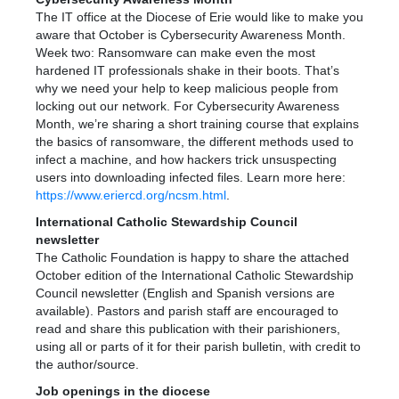
The IT office at the Diocese of Erie would like to make you
aware that October is Cybersecurity Awareness Month.
Week two: Ransomware can make even the most
hardened IT professionals shake in their boots. That’s
why we need your help to keep malicious people from
locking out our network. For Cybersecurity Awareness
Month, we’re sharing a short training course that explains
the basics of ransomware, the different methods used to
infect a machine, and how hackers trick unsuspecting
users into downloading infected files. Learn more here:
https://www.eriercd.org/ncsm.html
.
International Catholic Stewardship Council
newsletter
The Catholic Foundation is happy to share the attached
October edition of the International Catholic Stewardship
Council newsletter (English and Spanish versions are
available). Pastors and parish staff are encouraged to
read and share this publication with their parishioners,
using all or parts of it for their parish bulletin, with credit to
the author/source.
Job openings in the diocese