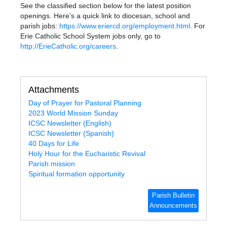
See the classified section below for the latest position
openings. Here’s a quick link to diocesan, school and
parish jobs
:
https://www.eriercd.org/employment.html
. For
Erie Catholic School System jobs only, go to
http://ErieCatholic.org/careers
.
Attachments
Day of Prayer for Pastoral Planning
2023 World Mission Sunday
ICSC Newsletter (English)
ICSC Newsletter (Spanish)
40 Days for Life
Holy Hour for the Eucharistic Revival
Parish mission
Spiritual formation opportunity
Parish Bulletin
Announcements