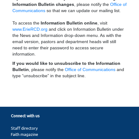
Information Bulletin changes
, please notify the
Office of
Communications
so that we can update our mailing list.
To access the
Information Bulletin online
, visit
www.ErieRCD.org
and click on Information Bulletin under
the News and Information drop-down menu. As with the
email version, pastors and department heads will still
need to enter their password to access secure
information.
If you would like to unsubscribe to the Information
Bulletin
, please notify the
Office of Communications
and
type “unsubscribe” in the subject line.
Connect with us
Staff directory
Faith magazine