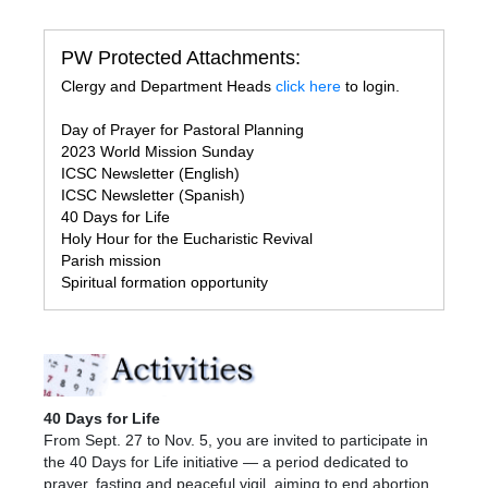
PW Protected Attachments:
Clergy and Department Heads
click here
to login.
Day of Prayer for Pastoral Planning
2023 World Mission Sunday
ICSC Newsletter (English)
ICSC Newsletter (Spanish)
40 Days for Life
Holy Hour for the Eucharistic Revival
Parish mission
Spiritual formation opportunity
40 Days for Life
From Sept. 27 to Nov. 5, you are invited to participate in
the 40 Days for Life initiative — a period dedicated to
prayer, fasting and peaceful vigil, aiming to end abortion.