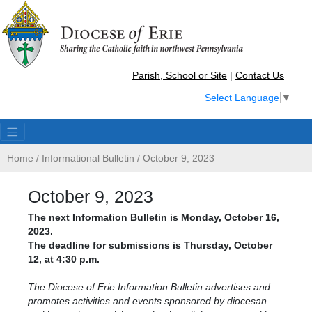
Parish, School or Site
|
Contact Us
Select Language
▼
Home
/
Informational Bulletin
/
October 9, 2023
October 9, 2023
The next Information Bulletin is Monday, October 16,
2023.
The deadline for submissions is Thursday, October
12, at 4:30 p.m.
The Diocese of Erie Information Bulletin advertises and
promotes activities and events sponsored by diocesan