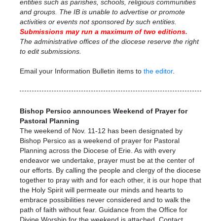
entities such as parishes, schools, religious communities
and groups. The IB is unable to advertise or promote
activities or events not sponsored by such entities.
Submissions may run a maximum
of two editions.
The administrative offices of the diocese reserve the right
to edit submissions.
Email your Information Bulletin items to
the editor
.
Bishop Persico announces Weekend of Prayer for
Pastoral Planning
The weekend of Nov. 11-12 has been designated by
Bishop Persico as a weekend of prayer for Pastoral
Planning across the Diocese of Erie. As with every
endeavor we undertake, prayer must be at the center of
our efforts. By calling the people and clergy of the diocese
together to pray with and for each other, it is our hope that
the Holy Spirit will permeate our minds and hearts to
embrace possibilities never considered and to walk the
path of faith without fear. Guidance from the Office for
Divine Worship for the weekend is attached.
Contact