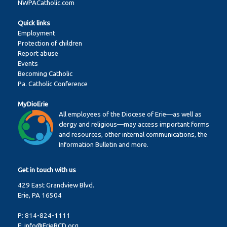
NWPACatholic.com
Quick links
Employment
Protection of children
Report abuse
Events
Becoming Catholic
Pa. Catholic Conference
MyDioErie
All employees of the Diocese of Erie—as well as
clergy and religious—may access important forms
and resources, other internal communications, the
Information Bulletin and more.
Get in touch with us
429 East Grandview Blvd.
Erie, PA 16504
P:
814-824-1111
E:
info@ErieRCD.org