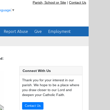
Parish, School or Site
|
Contact Us
anguage
▼
Report Abuse
Give
Employment
ed:
Connect With Us
Thank you for your interest in our
parish. We hope to be a place where
you draw closer to our Lord and
deepen your Catholic Faith.
Contact Us