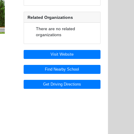
Related Organizations
There are no related
organizations
Visit Website
Find Nearby School
Get Driving Directions