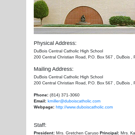
Physical Address:
DuBois Central Catholic High School
200 Central Christian Road, P.O. Box 567 , DuBois ,
Mailing Address:
DuBois Central Catholic High School
200 Central Christian Road, P.O. Box 567 , DuBois ,
Phone:
(814) 371-3060
Email:
kmiller@duboiscatholic.com
Webpage:
http://www.duboiscatholic.com
Staff:
President:
Mrs. Gretchen Caruso
Principal:
Mrs. Kar