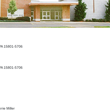
 PA 15801-5706
 PA 15801-5706
rie Miller