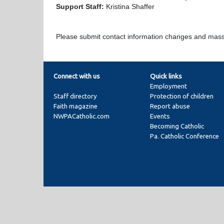
Support Staff:
Kristina Shaffer
Please submit contact information changes and mas
Connect with us
Quick links
Employment
Staff directory
Protection of children
Faith magazine
Report abuse
NWPACatholic.com
Events
Becoming Catholic
Pa. Catholic Conference