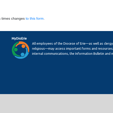
s times changes
to this form
.
MyDioErie
All employees of the Diocese of Erie—as well as clerg
religious—may access important forms and resources,
internal communications, the Information Bulletin and 