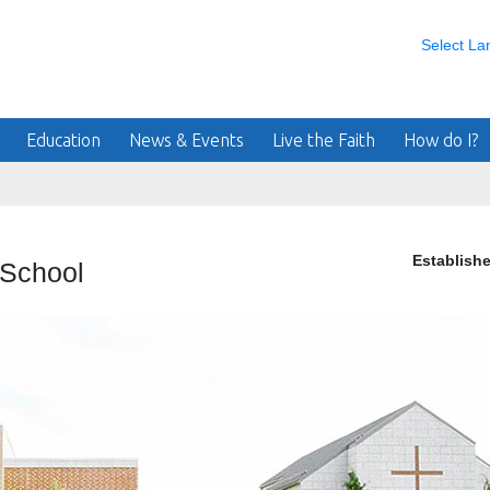
Select L
Education
News & Events
Live the Faith
How do I?
Establish
 School