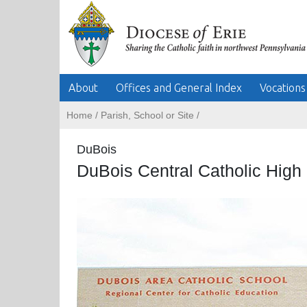
About
Offices and General Index
Vocations
Home
/
Parish, School or Site
/
DuBois
DuBois Central Catholic High