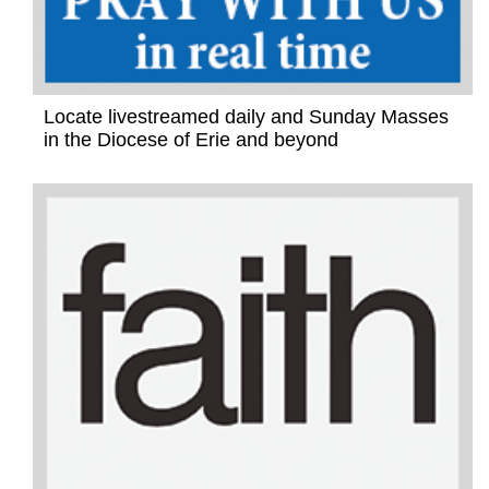
Locate livestreamed daily and Sunday Masses
in the Diocese of Erie and beyond