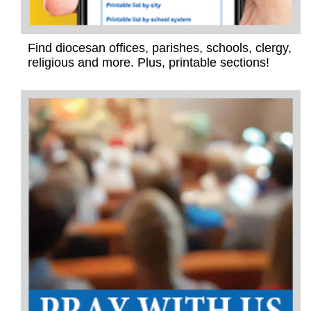
Find diocesan offices, parishes, schools, clergy,
religious and more. Plus, printable sections!