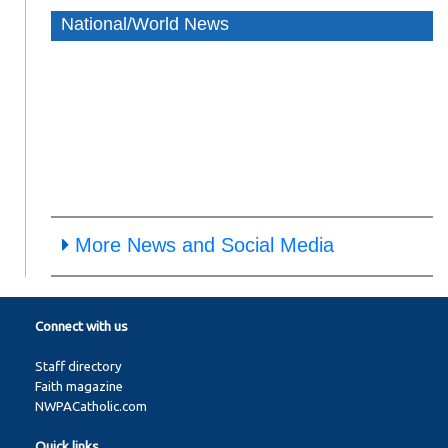
National/World News
More News and Social Media
Connect with us
Staff directory
Faith magazine
NWPACatholic.com
Quick links