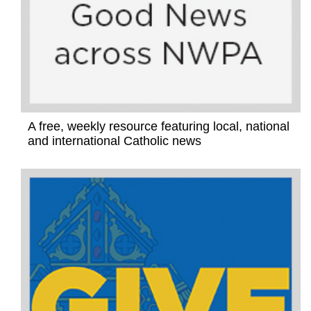
A free, weekly resource featuring local, national
and international Catholic news