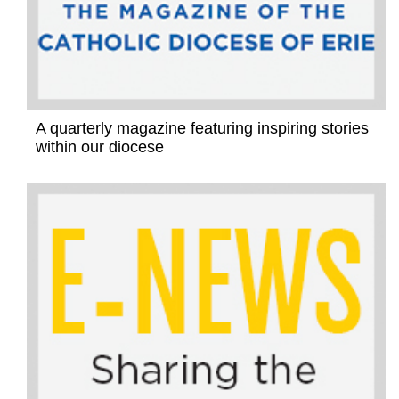
A quarterly magazine featuring inspiring stories
within our diocese