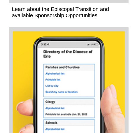
Learn about the Episcopal Transition and
available Sponsorship Opportunities