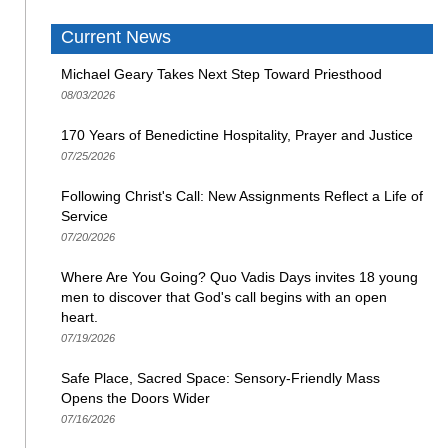
Current News
Michael Geary Takes Next Step Toward Priesthood
08/03/2026
170 Years of Benedictine Hospitality, Prayer and Justice
07/25/2026
Following Christ's Call: New Assignments Reflect a Life of
Service
07/20/2026
Where Are You Going? Quo Vadis Days invites 18 young
men to discover that God's call begins with an open
heart.
07/19/2026
Safe Place, Sacred Space: Sensory-Friendly Mass
Opens the Doors Wider
07/16/2026