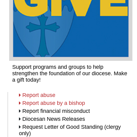
Support programs and groups to help
strengthen the foundation of our diocese. Make
a gift today!
Report abuse
Report abuse by a bishop
Report financial misconduct
Diocesan News Releases
Request Letter of Good Standing (clergy
only)