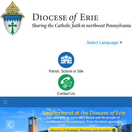
Select Language
▼
Parish, School or Site
Contact Us