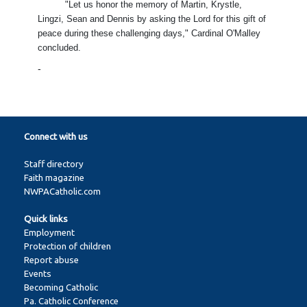
"Let us honor the memory of Martin, Krystle,
Lingzi, Sean and Dennis by asking the Lord for this gift of
peace during these challenging days," Cardinal O'Malley
concluded.
-
Connect with us
Staff directory
Faith magazine
NWPACatholic.com
Quick links
Employment
Protection of children
Report abuse
Events
Becoming Catholic
Pa. Catholic Conference