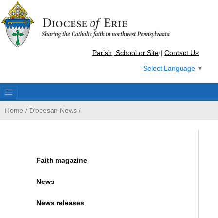
Parish, School or Site
|
Contact Us
Select Language
▼
Home
/
Diocesan News
/
Faith magazine
News
News releases