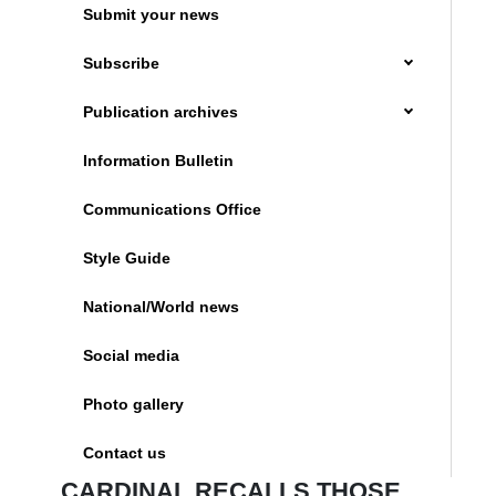
Submit your news
Subscribe
Publication archives
Information Bulletin
Communications Office
Style Guide
National/World news
Social media
Photo gallery
Contact us
CARDINAL RECALLS THOSE