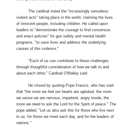
The cardinal noted the "increasingly senseless
violent acts" taking place in the world, claiming the lives
of innocent people, including children. He called upon
leaders to "demonstrate the courage to find consensus
and enact policies" for gun safety and mental health
programs, "to save lives and address the underlying
causes of this violence."
"Each of us can contribute to these challenges
through thoughtful consideration of how we talk to and
about each other," Cardinal O'Malley said.
He closed by quoting Pope Francis, who has said
that "the more we feel our hearts are agitated, the more
we sense we are nervous, impatient, angry inside, the
more we need to ask the Lord for the Spirit of peace." The
pope added, "Let us also ask this for those who live next
to us, for those we meet each day, and for the leaders of
nations."