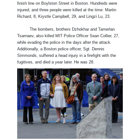
finish line on Boylston Street in Boston. Hundreds were
injured, and three people were killed at the time: Martin
Richard, 8, Krystle Campbell, 29, and Lingzi Lu, 23.
The bombers, brothers Dzhokhar and Tamerlan
Tsarnaev, also killed MIT Police Officer Sean Collier, 27,
while evading the police in the days after the attack.
Additionally, a Boston police officer, Sgt. Dennis
Simmonds, suffered a head injury in a firefight with the
fugitives, and died a year later. He was 28.