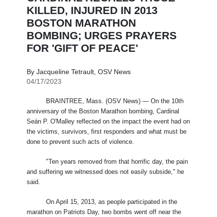
KILLED, INJURED IN 2013
BOSTON MARATHON
BOMBING; URGES PRAYERS
FOR 'GIFT OF PEACE'
By Jacqueline Tetrault, OSV News
04/17/2023
BRAINTREE, Mass. (OSV News) — On the 10th
anniversary of the Boston Marathon bombing, Cardinal
Seán P. O'Malley reflected on the impact the event had on
the victims, survivors, first responders and what must be
done to prevent such acts of violence.
"Ten years removed from that horrific day, the pain
and suffering we witnessed does not easily subside," he
said.
On April 15, 2013, as people participated in the
marathon on Patriots Day, two bombs went off near the