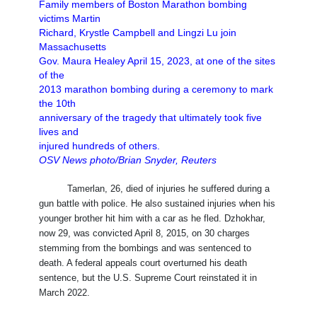
Family members of Boston Marathon bombing
victims Martin
Richard, Krystle Campbell and Lingzi Lu join
Massachusetts
Gov. Maura Healey April 15, 2023, at one of the sites
of the
2013 marathon bombing during a ceremony to mark
the 10th
anniversary of the tragedy that ultimately took five
lives and
injured hundreds of others.
OSV News photo/Brian Snyder, Reuters
Tamerlan, 26, died of injuries he suffered during a
gun battle with police. He also sustained injuries when his
younger brother hit him with a car as he fled. Dzhokhar,
now 29, was convicted April 8, 2015, on 30 charges
stemming from the bombings and was sentenced to
death. A federal appeals court overturned his death
sentence, but the U.S. Supreme Court reinstated it in
March 2022.