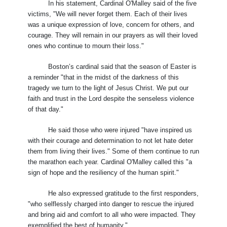
In his statement, Cardinal O'Malley said of the five
victims, "We will never forget them. Each of their lives
was a unique expression of love, concern for others, and
courage. They will remain in our prayers as will their loved
ones who continue to mourn their loss."
Boston’s cardinal said that the season of Easter is
a reminder "that in the midst of the darkness of this
tragedy we turn to the light of Jesus Christ. We put our
faith and trust in the Lord despite the senseless violence
of that day."
He said those who were injured "have inspired us
with their courage and determination to not let hate deter
them from living their lives." Some of them continue to run
the marathon each year. Cardinal O'Malley called this "a
sign of hope and the resiliency of the human spirit."
He also expressed gratitude to the first responders,
"who selflessly charged into danger to rescue the injured
and bring aid and comfort to all who were impacted. They
exemplified the best of humanity."