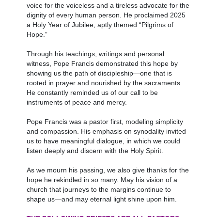
voice for the voiceless and a tireless advocate for the
dignity of every human person. He proclaimed 2025
a Holy Year of Jubilee, aptly themed “Pilgrims of
Hope.”
Through his teachings, writings and personal
witness, Pope Francis demonstrated this hope by
showing us the path of discipleship—one that is
rooted in prayer and nourished by the sacraments.
He constantly reminded us of our call to be
instruments of peace and mercy.
Pope Francis was a pastor first, modeling simplicity
and compassion. His emphasis on synodality invited
us to have meaningful dialogue, in which we could
listen deeply and discern with the Holy Spirit.
As we mourn his passing, we also give thanks for the
hope he rekindled in so many. May his vision of a
church that journeys to the margins continue to
shape us—and may eternal light shine upon him.