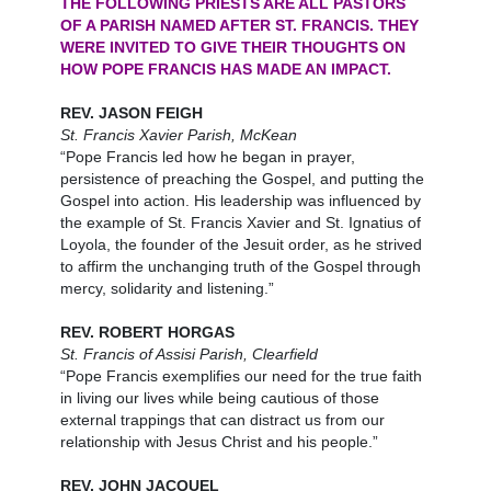
THE FOLLOWING PRIESTS ARE ALL PASTORS
OF A PARISH NAMED AFTER ST. FRANCIS. THEY
WERE INVITED TO GIVE THEIR THOUGHTS ON
HOW POPE FRANCIS HAS MADE AN IMPACT.
REV. JASON FEIGH
St. Francis Xavier Parish, McKean
“Pope Francis led how he began in prayer,
persistence of preaching the Gospel, and putting the
Gospel into action. His leadership was influenced by
the example of St. Francis Xavier and St. Ignatius of
Loyola, the founder of the Jesuit order, as he strived
to affirm the unchanging truth of the Gospel through
mercy, solidarity and listening.”
REV. ROBERT HORGAS
St. Francis of Assisi Parish, Clearfield
“Pope Francis exemplifies our need for the true faith
in living our lives while being cautious of those
external trappings that can distract us from our
relationship with Jesus Christ and his people.”
REV. JOHN JACQUEL