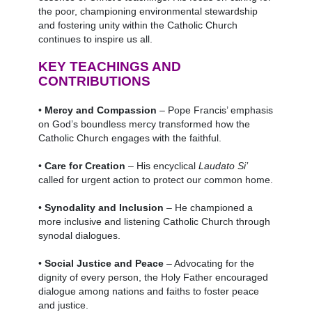
the poor, championing environmental stewardship
and fostering unity within the Catholic Church
continues to inspire us all.
KEY TEACHINGS AND
CONTRIBUTIONS
•
Mercy and Compassion
– Pope Francis’ emphasis
on God’s boundless mercy transformed how the
Catholic Church engages with the faithful.
•
Care for Creation
– His encyclical
Laudato Si’
called for urgent action to protect our common home.
•
Synodality and Inclusion
– He championed a
more inclusive and listening Catholic Church through
synodal dialogues.
•
Social Justice and Peace
– Advocating for the
dignity of every person, the Holy Father encouraged
dialogue among nations and faiths to foster peace
and justice.