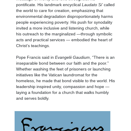
pontificate. His landmark encyclical
Laudato Si’
called
the world to care for creation, emphasizing that
environmental degradation disproportionately harms
people experiencing poverty. His push for synodality
invited a more inclusive and listening church, while
his outreach to the marginalized —through symbolic
acts and practical services — embodied the heart of
Christ’s teachings.
Pope Francis said in
Evangelii Gaudium
, “There is an
inseparable bond between our faith and the poor.”
Whether washing the feet of prisoners or launching
initiatives like the Vatican laundromat for the
homeless, he made that bond visible to the world. His
leadership inspired unity, compassion and hope —
laying a foundation for a church that walks humbly
and serves boldly.