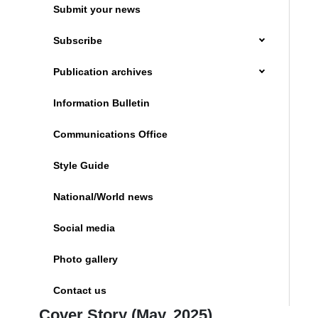
Submit your news
Subscribe
Publication archives
Information Bulletin
Communications Office
Style Guide
National/World news
Social media
Photo gallery
Contact us
Cover Story (May, 2025)