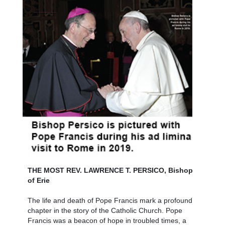
THE MOST REV. LAWRENCE T. PERSICO, Bishop
of Erie
The life and death of Pope Francis mark a profound
chapter in the story of the Catholic Church. Pope
Francis was a beacon of hope in troubled times, a