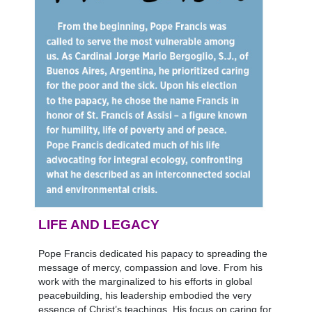
LIFE AND LEGACY
Pope Francis dedicated his papacy to spreading the
message of mercy, compassion and love. From his
work with the marginalized to his efforts in global
peacebuilding, his leadership embodied the very
essence of Christ’s teachings. His focus on caring for