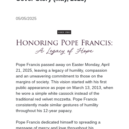
05/05/2025
Pope Francis passed away on Easter Monday, April
21, 2025, leaving a legacy of humility, compassion
and an unwavering commitment to those on the
margins of society. This vision started with his first
public appearance as pope on March 13, 2013, when
he wore a simple white cassock instead of the
traditional red velvet mozzetta. Pope Francis
consistently made similar gestures of humility
throughout his 12-year papacy.
Pope Francis dedicated himself to spreading a
message of mercy and love throughout his