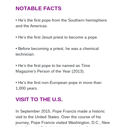
NOTABLE FACTS
• He’s the first pope from the Southern hemisphere
and the Americas.
• He’s the first Jesuit priest to become a pope.
• Before becoming a priest, he was a chemical
technician.
• He’s the first pope to be named as
Time
Magazine’s Person of the Year (2013).
• He’s the first non-European pope in more than
1,000 years.
VISIT TO THE U.S.
In September 2015, Pope Francis made a historic
visit to the United States. Over the course of his
journey, Pope Francis visited Washington, D.C., New