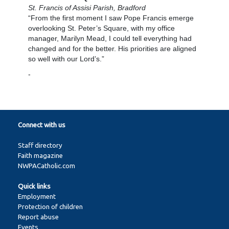
St. Francis of Assisi Parish, Bradford
“From the first moment I saw Pope Francis emerge
overlooking St. Peter’s Square, with my office
manager, Marilyn Mead, I could tell everything had
changed and for the better. His priorities are aligned
so well with our Lord’s.”
-
Connect with us
Staff directory
Faith magazine
NWPACatholic.com
Quick links
Employment
Protection of children
Report abuse
Events