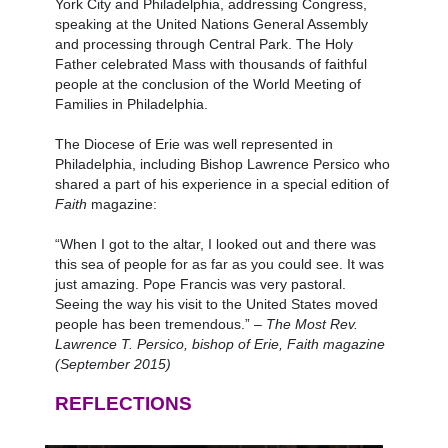
York City and Philadelphia, addressing Congress,
speaking at the United Nations General Assembly
and processing through Central Park. The Holy
Father celebrated Mass with thousands of faithful
people at the conclusion of the World Meeting of
Families in Philadelphia.
The Diocese of Erie was well represented in
Philadelphia, including Bishop Lawrence Persico who
shared a part of his experience in a special edition of
Faith
magazine:
“When I got to the altar, I looked out and there was
this sea of people for as far as you could see. It was
just amazing. Pope Francis was very pastoral.
Seeing the way his visit to the United States moved
people has been tremendous.” –
The Most Rev.
Lawrence T. Persico, bishop of Erie, Faith magazine
(September 2015)
REFLECTIONS