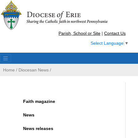
Parish, School or Site
|
Contact Us
Select Language
▼
Home
/
Diocesan News
/
Faith magazine
News
News releases