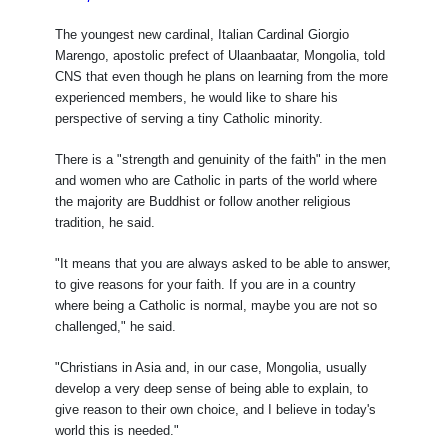
The youngest new cardinal, Italian Cardinal Giorgio
Marengo, apostolic prefect of Ulaanbaatar, Mongolia, told
CNS that even though he plans on learning from the more
experienced members, he would like to share his
perspective of serving a tiny Catholic minority.
There is a "strength and genuinity of the faith" in the men
and women who are Catholic in parts of the world where
the majority are Buddhist or follow another religious
tradition, he said.
"It means that you are always asked to be able to answer,
to give reasons for your faith. If you are in a country
where being a Catholic is normal, maybe you are not so
challenged," he said.
"Christians in Asia and, in our case, Mongolia, usually
develop a very deep sense of being able to explain, to
give reason to their own choice, and I believe in today's
world this is needed."