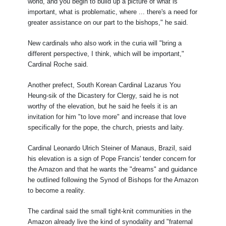
world, and you begin to build up a picture of what is
important, what is problematic, where ... there's a need for
greater assistance on our part to the bishops," he said.
New cardinals who also work in the curia will "bring a
different perspective, I think, which will be important,"
Cardinal Roche said.
Another prefect, South Korean Cardinal Lazarus You
Heung-sik of the Dicastery for Clergy, said he is not
worthy of the elevation, but he said he feels it is an
invitation for him "to love more" and increase that love
specifically for the pope, the church, priests and laity.
Cardinal Leonardo Ulrich Steiner of Manaus, Brazil, said
his elevation is a sign of Pope Francis' tender concern for
the Amazon and that he wants the "dreams" and guidance
he outlined following the Synod of Bishops for the Amazon
to become a reality.
The cardinal said the small tight-knit communities in the
Amazon already live the kind of synodality and "fraternal