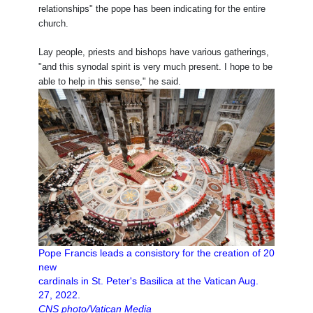
relationships" the pope has been indicating for the entire
church.
Lay people, priests and bishops have various gatherings,
"and this synodal spirit is very much present. I hope to be
able to help in this sense," he said.
Pope Francis leads a consistory for the creation of 20
new
cardinals in St. Peter's Basilica at the Vatican Aug.
27, 2022.
CNS photo/Vatican Media