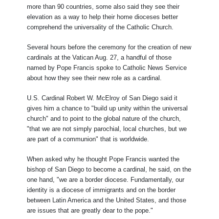
more than 90 countries, some also said they see their
elevation as a way to help their home dioceses better
comprehend the universality of the Catholic Church.
Several hours before the ceremony for the creation of new
cardinals at the Vatican Aug. 27, a handful of those
named by Pope Francis spoke to Catholic News Service
about how they see their new role as a cardinal.
U.S. Cardinal Robert W. McElroy of San Diego said it
gives him a chance to "build up unity within the universal
church" and to point to the global nature of the church,
"that we are not simply parochial, local churches, but we
are part of a communion" that is worldwide.
When asked why he thought Pope Francis wanted the
bishop of San Diego to become a cardinal, he said, on the
one hand, "we are a border diocese. Fundamentally, our
identity is a diocese of immigrants and on the border
between Latin America and the United States, and those
are issues that are greatly dear to the pope."