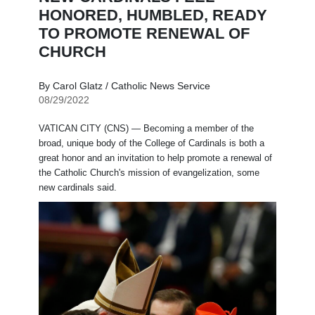
HONORED, HUMBLED, READY
TO PROMOTE RENEWAL OF
CHURCH
By Carol Glatz / Catholic News Service
08/29/2022
VATICAN CITY (CNS) — Becoming a member of the
broad, unique body of the College of Cardinals is both a
great honor and an invitation to help promote a renewal of
the Catholic Church's mission of evangelization, some
new cardinals said.