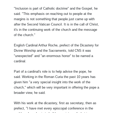
"Inclusion is part of Catholic doctrine" and the Gospel, he
said. "This emphasis on reaching out to people at the
margins is not something that people just came up with
after the Second Vatican Council. It is in the call of Christ,
it's in the continuing work of the church and the message
of the church."
English Cardinal Arthur Roche, prefect of the Dicastery for
Divine Worship and the Sacraments, told CNS it was
"unexpected" and "an enormous honor" to be named a
cardinal.
Part of a cardinal's role is to help advise the pope, he
said. Working in the Roman Curia the past 10 years has
given him "a very special insight into the work of the
church," which will be very important in offering the pope a
broader view, he said.
With his work at the dicastery, first as secretary, then as
prefect, "I have met every episcopal conference in the