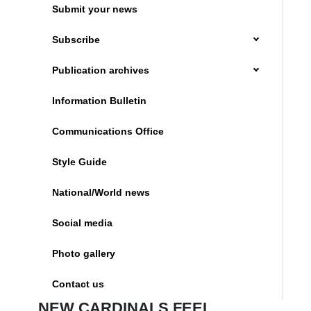
Submit your news
Subscribe
Publication archives
Information Bulletin
Communications Office
Style Guide
National/World news
Social media
Photo gallery
Contact us
NEW CARDINALS FEEL