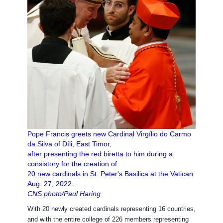
Pope Francis greets new Cardinal Virgílio do Carmo
da Silva of Díli, East Timor,
after presenting the red biretta to him during a
consistory for the creation of
20 new cardinals in St. Peter's Basilica at the Vatican
Aug. 27, 2022.
CNS photo/Paul Haring
With 20 newly created cardinals representing 16 countries,
and with the entire college of 226 members representing