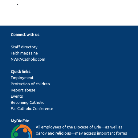
-
Connect with us
Staff directory
Faith magazine
NWPACatholic.com
Quick links
Employment
Protection of children
Report abuse
Events
Becoming Catholic
Pa. Catholic Conference
MyDioErie
All employees of the Diocese of Erie—as well as
clergy and religious—may access important forms