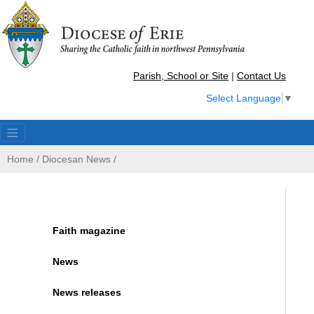
Parish, School or Site
|
Contact Us
Select Language
▼
Home
/
Diocesan News
/
Faith magazine
News
News releases