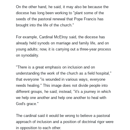
On the other hand, he said, it may also be because the
diocese has long been working to "plant some of the
seeds of the pastoral renewal that Pope Francis has
brought into the life of the church."
For example, Cardinal McElroy said, the diocese has
already held synods on marriage and family life, and on
young adults; now, it is carrying out a three-year process
on synodality.
"There is a great emphasis on inclusion and on
understanding the work of the church as a field hospital,"
that everyone "is wounded in various ways, everyone
needs healing." This image does not divide people into
different groups, he said; instead, "it's a journey in which
we help one another and help one another to heal with
God's grace."
The cardinal said it would be wrong to believe a pastoral
approach of inclusion and a position of doctrinal rigor were
in opposition to each other.