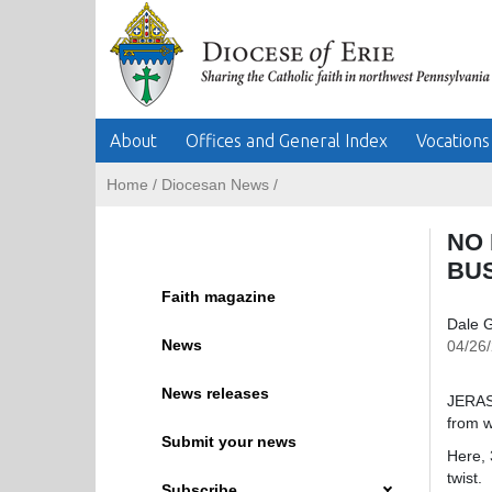
About
Offices and General Index
Vocations
Home
/
Diocesan News
/
NO 
BU
Faith magazine
Dale G
News
04/26
News releases
JERASH
from w
Submit your news
Here, 
twist.
Subscribe