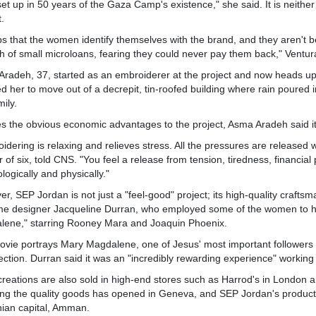
set up in 50 years of the Gaza Camp's existence," she said. It is neith
t.
lps that the women identify themselves with the brand, and they aren't 
 of small microloans, fearing they could never pay them back," Ventur
radeh, 37, started as an embroiderer at the project and now heads up 
d her to move out of a decrepit, tin-roofed building where rain poured 
mily.
s the obvious economic advantages to the project, Asma Aradeh said it c
idering is relaxing and relieves stress. All the pressures are release
 of six, told CNS. "You feel a release from tension, tiredness, financi
logically and physically."
r, SEP Jordan is not just a "feel-good" project; its high-quality craft
e designer Jacqueline Durran, who employed some of the women to ha
lene," starring Rooney Mara and Joaquin Phoenix.
vie portrays Mary Magdalene, one of Jesus' most important followers w
ection. Durran said it was an "incredibly rewarding experience" working 
creations are also sold in high-end stores such as Harrod's in London a
ing the quality goods has opened in Geneva, and SEP Jordan's products
ian capital, Amman.