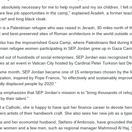
s absolutely necessary for me to help myself and my six children. I fel
are few job opportunities in the camp," explained Aradeh, a former teach
arf and long black cloak.
 is a Palestinian refugee who was raised in Jerash, 30 miles north of 
t and best-preserved sites of Roman architecture in the world outside of 
 also has the impoverished Gaza Camp, where Palestinians fled during t
inian refugee women participating in SEP Jordan grew up in Gaza Cam
ed out of hundreds of social enterprises, SEP Jordan was recognized fo
es at an event in Vatican City hosted by Cardinal Peter Turkson last D
ame month, SEP Jordan became one of 15 enterprises chosen by the W
zation, inspired by Pope Francis, "to effectively and sustainably improv
ally displaced people by 2020."
a emphasizes that SEP Jordan's mission is to "bring thousands of refug
by their talent."
 a Catholic, she is happy to have quit her finance career to devote her
ers artists of their handiwork craft. She also sees her new job as a type 
a and her economist husband, Stefano d'Ambrosio, have grounded the pro
he women and a few men, such as regional manager Mahmoud Al Haj, SE