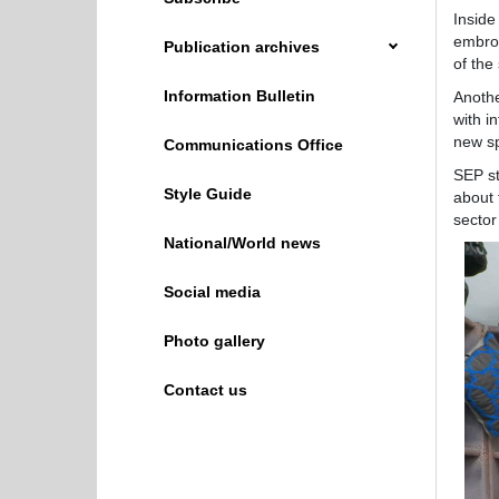
Inside
embroi
Publication archives
of the
Information Bulletin
Anothe
with i
new sp
Communications Office
SEP st
Style Guide
about 
sector
National/World news
Social media
Photo gallery
Contact us