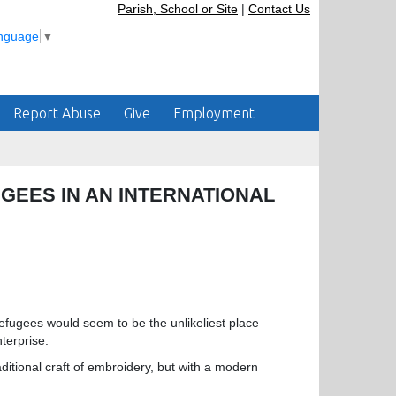
Parish, School or Site
|
Contact Us
anguage
▼
Report Abuse
Give
Employment
UGEES IN AN INTERNATIONAL
fugees would seem to be the unlikeliest place
terprise.
ditional craft of embroidery, but with a modern