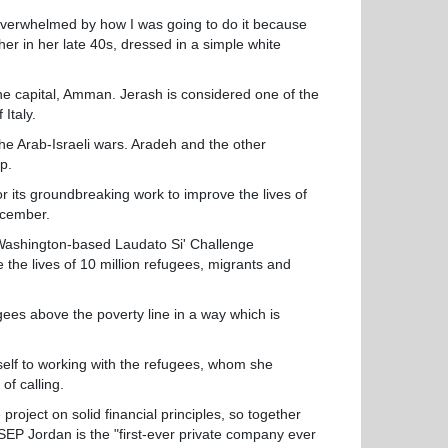
t overwhelmed by how I was going to do it because
er in her late 40s, dressed in a simple white
the capital, Amman. Jerash is considered one of the
Italy.
he Arab-Israeli wars. Aradeh and the other
p.
r its groundbreaking work to improve the lives of
ecember.
ashington-based Laudato Si' Challenge
e the lives of 10 million refugees, migrants and
ees above the poverty line in a way which is
self to working with the refugees, whom she
of calling.
ject on solid financial principles, so together
P Jordan is the "first-ever private company ever