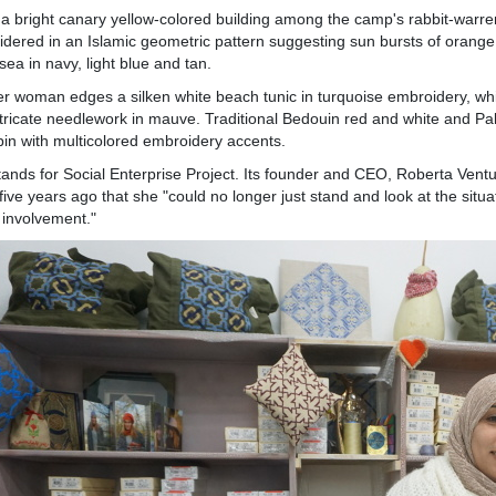
 a bright canary yellow-colored building among the camp's rabbit-warren
dered in an Islamic geometric pattern suggesting sun bursts of orange,
 sea in navy, light blue and tan.
r woman edges a silken white beach tunic in turquoise embroidery, wh
ntricate needlework in mauve. Traditional Bedouin red and white and Pal
in with multicolored embroidery accents.
ands for Social Enterprise Project. Its founder and CEO, Roberta Ventur
five years ago that she "could no longer just stand and look at the situ
 involvement."