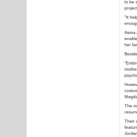
to be 
projec
"It he
enough
Asma A
enable
her fa
Beside
"Embro
mother
psycho
Howeve
costum
Magda
The mo
resurr
Their 
featur
Jordan