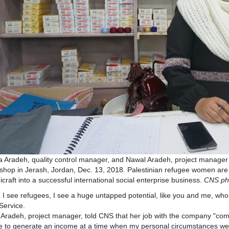
 Aradeh, quality control manager, and Nawal Aradeh, project manager f
shop in Jerash, Jordan, Dec. 13, 2018. Palestinian refugee women are t
craft into a successful international social enterprise business.
CNS ph
I see refugees, I see a huge untapped potential, like you and me, who 
Service.
Aradeh, project manager, told CNS that her job with the company "com
 to generate an income at a time when my personal circumstances wer