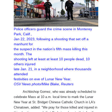
Police officers guard the crime scene in Monterey
Park, Calif.,
Jan 22, 2023, following a shooting that set off a
manhunt for
the suspect in the nation’s fifth mass killing this
month. The
shooting left at least at least 10 people dead, 10
others injured
late Jan. 21, in a neighborhood where thousands
attended
festivities on eve of Lunar New Year.
OSV News photo/Mike Blake, Reuters
Archbishop Gomez, who was already scheduled to
celebrate Mass at 10 a.m. local time to mark the Lunar
New Year at St. Bridget Chinese Catholic Church in LA's
Chinatown, added: "We pray for those killed and injured in