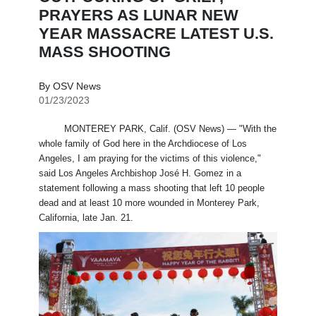
PRAYERS AS LUNAR NEW
YEAR MASSACRE LATEST U.S.
MASS SHOOTING
By OSV News
01/23/2023
MONTEREY PARK, Calif. (OSV News) — "With the
whole family of God here in the Archdiocese of Los
Angeles, I am praying for the victims of this violence,"
said Los Angeles Archbishop José H. Gomez in a
statement following a mass shooting that left 10 people
dead and at least 10 more wounded in Monterey Park,
California, late Jan. 21.