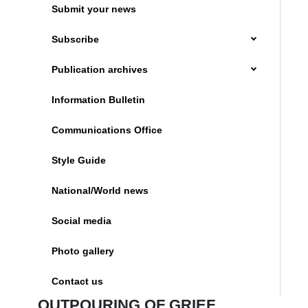
Submit your news
Subscribe
Publication archives
Information Bulletin
Communications Office
Style Guide
National/World news
Social media
Photo gallery
Contact us
OUTPOURING OF GRIEF,