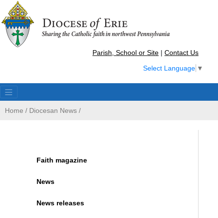
Parish, School or Site
|
Contact Us
Select Language
▼
Home
/
Diocesan News
/
Faith magazine
News
News releases