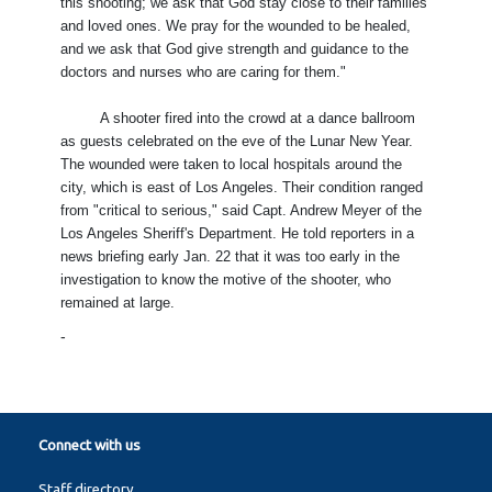
this shooting; we ask that God stay close to their families
and loved ones. We pray for the wounded to be healed,
and we ask that God give strength and guidance to the
doctors and nurses who are caring for them."
A shooter fired into the crowd at a dance ballroom
as guests celebrated on the eve of the Lunar New Year.
The wounded were taken to local hospitals around the
city, which is east of Los Angeles. Their condition ranged
from "critical to serious," said Capt. Andrew Meyer of the
Los Angeles Sheriff's Department. He told reporters in a
news briefing early Jan. 22 that it was too early in the
investigation to know the motive of the shooter, who
remained at large.
-
Connect with us
Staff directory