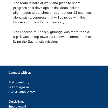
The team is hard at work and plans to share
progress as it develops. Initial ideas include
pilgrimages to parishes throughout our 13 counties,
along with a congress that will coincide with the
Diocese of Erie’s 175 anniversary.
The Diocese of Erie's pilgrimage was more than a
trip; it was a step toward a renewed commitment to
living the Eucharistic mission.
-
Connect with us
Staff directory
Faith magazine
NWPACatholic.com
Quick links
Employment