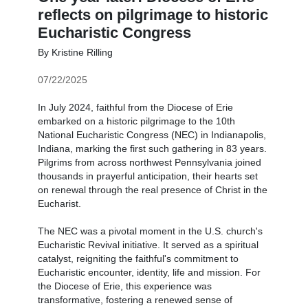
reflects on pilgrimage to historic
Eucharistic Congress
By Kristine Rilling
07/22/2025
In July 2024, faithful from the Diocese of Erie
embarked on a historic pilgrimage to the 10th
National Eucharistic Congress (NEC) in Indianapolis,
Indiana, marking the first such gathering in 83 years.
Pilgrims from across northwest Pennsylvania joined
thousands in prayerful anticipation, their hearts set
on renewal through the real presence of Christ in the
Eucharist.
The NEC was a pivotal moment in the U.S. church's
Eucharistic Revival initiative. It served as a spiritual
catalyst, reigniting the faithful's commitment to
Eucharistic encounter, identity, life and mission. For
the Diocese of Erie, this experience was
transformative, fostering a renewed sense of