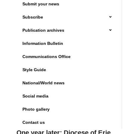
Submit your news
Subscribe
Publication archives
Information Bulletin
Communications Office
Style Guide
National/World news
Social media
Photo gallery
Contact us
One year later: Diocese of Erie