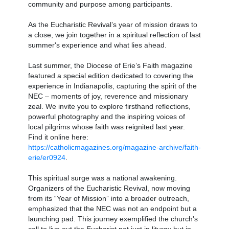
community and purpose among participants.
As the Eucharistic Revival’s year of mission draws to
a close, we join together in a spiritual reflection of last
summer's experience and what lies ahead.
Last summer, the Diocese of Erie’s Faith magazine
featured a special edition dedicated to covering the
experience in Indianapolis, capturing the spirit of the
NEC – moments of joy, reverence and missionary
zeal. We invite you to explore firsthand reflections,
powerful photography and the inspiring voices of
local pilgrims whose faith was reignited last year.
Find it online here:
https://catholicmagazines.org/magazine-archive/faith-
erie/er0924
.
This spiritual surge was a national awakening.
Organizers of the Eucharistic Revival, now moving
from its “Year of Mission” into a broader outreach,
emphasized that the NEC was not an endpoint but a
launching pad. This journey exemplified the church's