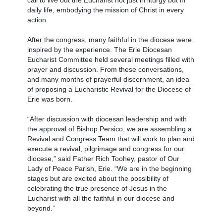
call to live out the Eucharist not just in liturgy but in
daily life, embodying the mission of Christ in every
action.
After the congress, many faithful in the diocese were
inspired by the experience. The Erie Diocesan
Eucharist Committee held several meetings filled with
prayer and discussion. From these conversations,
and many months of prayerful discernment, an idea
of proposing a Eucharistic Revival for the Diocese of
Erie was born.
“After discussion with diocesan leadership and with
the approval of Bishop Persico, we are assembling a
Revival and Congress Team that will work to plan and
execute a revival, pilgrimage and congress for our
diocese,” said Father Rich Toohey, pastor of Our
Lady of Peace Parish, Erie. “We are in the beginning
stages but are excited about the possibility of
celebrating the true presence of Jesus in the
Eucharist with all the faithful in our diocese and
beyond.”