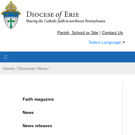
Parish, School or Site
|
Contact Us
Select Language
▼
Home
/
Diocesan News
/
Faith magazine
News
News releases