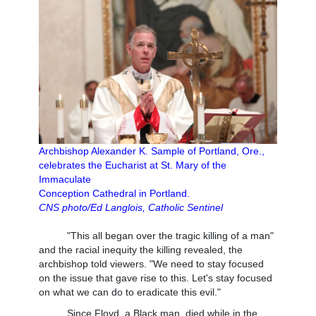
Archbishop Alexander K. Sample of Portland, Ore.,
celebrates the Eucharist at St. Mary of the
Immaculate
Conception Cathedral in Portland.
CNS photo/Ed Langlois, Catholic Sentinel
"This all began over the tragic killing of a man"
and the racial inequity the killing revealed, the
archbishop told viewers. "We need to stay focused
on the issue that gave rise to this. Let's stay focused
on what we can do to eradicate this evil."
Since Floyd, a Black man, died while in the