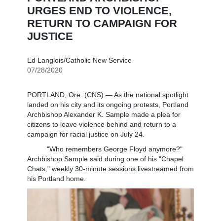
URGES END TO VIOLENCE,
RETURN TO CAMPAIGN FOR
JUSTICE
Ed Langlois/Catholic New Service
07/28/2020
PORTLAND, Ore. (CNS) — As the national spotlight
landed on his city and its ongoing protests, Portland
Archbishop Alexander K. Sample made a plea for
citizens to leave violence behind and return to a
campaign for racial justice on July 24.
"Who remembers George Floyd anymore?"
Archbishop Sample said during one of his "Chapel
Chats," weekly 30-minute sessions livestreamed from
his Portland home.