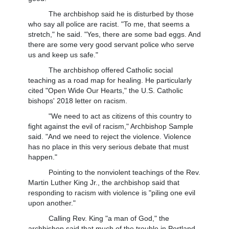
The archbishop said he is disturbed by those
who say all police are racist. "To me, that seems a
stretch," he said. "Yes, there are some bad eggs. And
there are some very good servant police who serve
us and keep us safe."
The archbishop offered Catholic social
teaching as a road map for healing. He particularly
cited "Open Wide Our Hearts," the U.S. Catholic
bishops' 2018 letter on racism.
"We need to act as citizens of this country to
fight against the evil of racism," Archbishop Sample
said. "And we need to reject the violence. Violence
has no place in this very serious debate that must
happen."
Pointing to the nonviolent teachings of the Rev.
Martin Luther King Jr., the archbishop said that
responding to racism with violence is "piling one evil
upon another."
Calling Rev. King "a man of God," the
archbishop said that much of the trouble in Portland