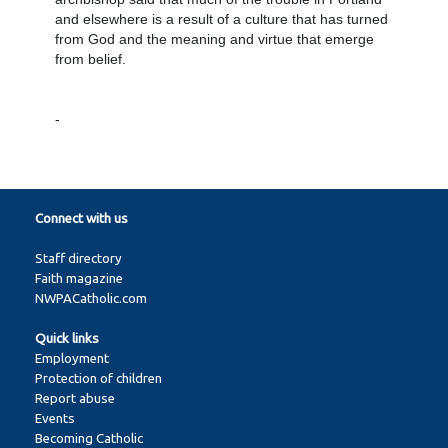
and elsewhere is a result of a culture that has turned
from God and the meaning and virtue that emerge
from belief.
-
Connect with us
Staff directory
Faith magazine
NWPACatholic.com
Quick links
Employment
Protection of children
Report abuse
Events
Becoming Catholic