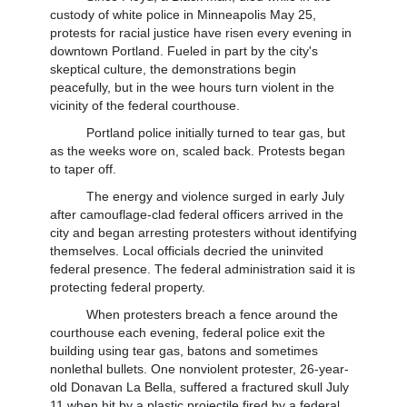
custody of white police in Minneapolis May 25,
protests for racial justice have risen every evening in
downtown Portland. Fueled in part by the city's
skeptical culture, the demonstrations begin
peacefully, but in the wee hours turn violent in the
vicinity of the federal courthouse.
Portland police initially turned to tear gas, but
as the weeks wore on, scaled back. Protests began
to taper off.
The energy and violence surged in early July
after camouflage-clad federal officers arrived in the
city and began arresting protesters without identifying
themselves. Local officials decried the uninvited
federal presence. The federal administration said it is
protecting federal property.
When protesters breach a fence around the
courthouse each evening, federal police exit the
building using tear gas, batons and sometimes
nonlethal bullets. One nonviolent protester, 26-year-
old Donavan La Bella, suffered a fractured skull July
11 when hit by a plastic projectile fired by a federal