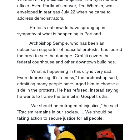
officer. Even Portland's mayor, Ted Wheeler, was
enveloped in tear gas July 22 when he came to
address demonstrators.
Protests nationwide have sprung up in
sympathy of what is happening in Portland.
Archbishop Sample, who has been an
outspoken supporter of peaceful protests, has toured
the area to see the damage. Graffiti covers the
federal courthouse and other downtown buildings.
"What is happening in this city is very sad.
Even depressing. It's a mess," the archbishop said,
admitting many people have urged him to choose a
side in the protests. He has refused, instead saying
he wants to frame the turmoil in Gospel truths.
"We should be outraged at injustice," he said.
"Racism remains in our society. ... We should be
taking action to secure justice for all people."