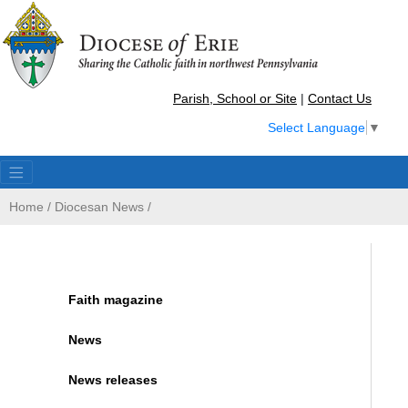
Parish, School or Site
|
Contact Us
Select Language
▼
Home
/
Diocesan News
/
Faith magazine
News
News releases