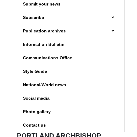
Submit your news
Subscribe
Publication archives
Information Bulletin
Communications Office
Style Guide
National/World news
Social media
Photo gallery
Contact us
PORTLAND ARCHBISHOP