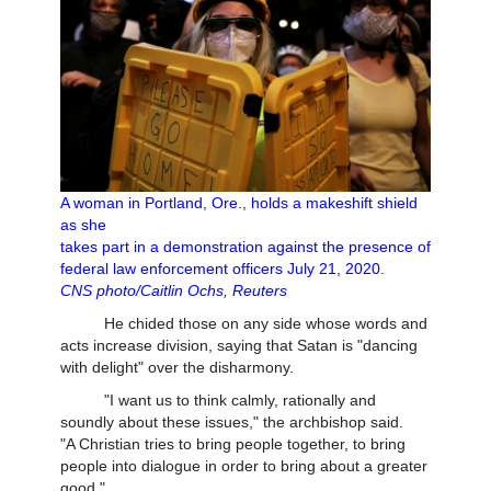
A woman in Portland, Ore., holds a makeshift shield
as she
takes part in a demonstration against the presence of
federal law enforcement officers July 21, 2020.
CNS photo/Caitlin Ochs, Reuters
He chided those on any side whose words and
acts increase division, saying that Satan is "dancing
with delight" over the disharmony.
"I want us to think calmly, rationally and
soundly about these issues," the archbishop said.
"A Christian tries to bring people together, to bring
people into dialogue in order to bring about a greater
good."