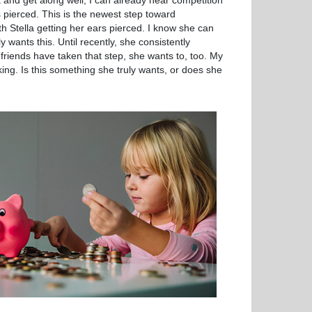
t and get along well, I can already hear competition
s pierced. This is the newest step toward
h Stella getting her ears pierced. I know she can
y wants this. Until recently, she consistently
riends have taken that step, she wants to, too. My
king. Is this something she truly wants, or does she