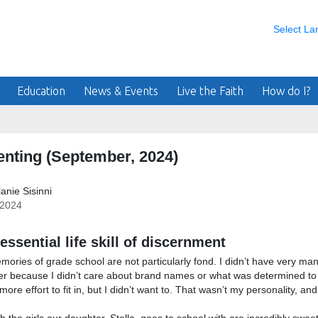
Select L
Education
News & Events
Live the Faith
How do I?
enting (September, 2024)
anie Sisinni
/2024
essential life skill of discernment
ories of grade school are not particularly fond. I didn’t have very many 
er because I didn’t care about brand names or what was determined to 
re effort to fit in, but I didn’t want to. That wasn’t my personality, and it 