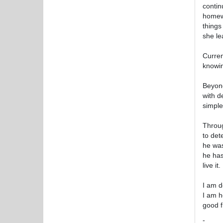
contin
homewo
things
she le
Curren
knowin
Beyond
with d
simple
Throug
to det
he was
he has
live it.
I am d
I am h
good f
-