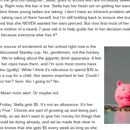
 the girls our daughter, Stella, goes to school with are incredibly swee
g. Right now, the bar is low. Stella has her heart set on getting her ear
om these young ladies are taking. I don’t have an inherent problem wit
 taking care of them herself, but I’m still holding back to ensure she trul
zed that she NEVER wanted her ears pierced. But now that most of her f
 a mother of a nearly 7-year-old is to help guide her in her decision-ma
t because everyone else has it?
r source of excitement at her school right now is the
iscussed Stanley cup. No, gentlemen, not the hockey
. We’re talking about the gigantic drink apparatus. A few
in her class have them, and I’m sure most moms have
oo (guilty). While I think it’s ridiculous to spend $35 to
 a cup for a child, this seems important to her. Could I
 for her? Sure. Am I going to? No.
 Mean mom alert. Or maybe not.
Friday, Stella gets $5. It’s not an allowance. It’s her
y Five.” Chores are part of growing up and being part
amily, so we don’t want to give her money for things that
ould be doing already, and we’ve made that clear to
he knows that she gets $5 every week as long as she