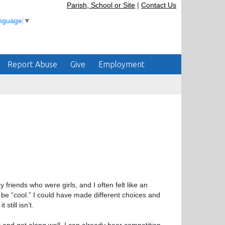
Parish, School or Site
|
Contact Us
anguage
▼
Report Abuse
Give
Employment
friends who were girls, and I often felt like an
be “cool.” I could have made different choices and
still isn’t.