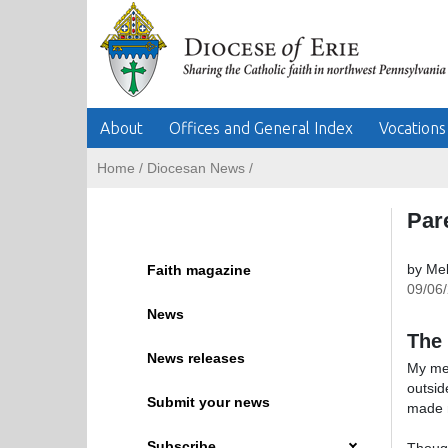
About
Offices and General Index
Vocations
Home
/
Diocesan News
/
Par
by Mel
Faith magazine
09/06
News
The 
News releases
My mem
outsid
Submit your news
made mo
Subscribe