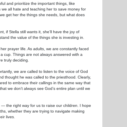
ul and prioritize the important things, like
s we all hate and teaching her to save money for
 we get her the things she needs, but what does
f Stella still wants it, she’ll have the joy of
tand the value of the things she is investing in.
o her prayer life. As adults, we are constantly faced
of a cup. Things are not always answered with a
e truly deciding.
antly, we are called to listen to the voice of God
nd thought he was called to the priesthood. Clearly,
ared to embrace their callings in the same way that
that we don’t always see God’s entire plan until we
 the right way for us to raise our children. I hope
aths, whether they are trying to navigate making
ir lives.