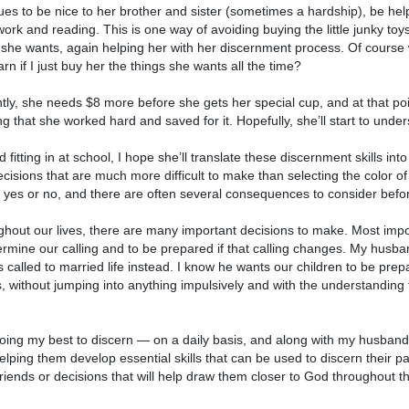
ues to be nice to her brother and sister (sometimes a hardship), be helpf
rk and reading. This is one way of avoiding buying the little junky toy
 she wants, again helping her with her discernment process. Of course
arn if I just buy her the things she wants all the time?
tly, she needs $8 more before she gets her special cup, and at that point, i
g that she worked hard and saved for it. Hopefully, she’ll start to unders
 fitting in at school, I hope she’ll translate these discernment skills int
ecisions that are much more difficult to make than selecting the color 
 yes or no, and there are often several consequences to consider befor
hout our lives, there are many important decisions to make. Most import
ermine our calling and to be prepared if that calling changes. My husba
 called to married life instead. I know he wants our children to be prep
, without jumping into anything impulsively and with the understanding 
oing my best to discern — on a daily basis, and along with my husband —
elping them develop essential skills that can be used to discern their p
riends or decisions that will help draw them closer to God throughout the