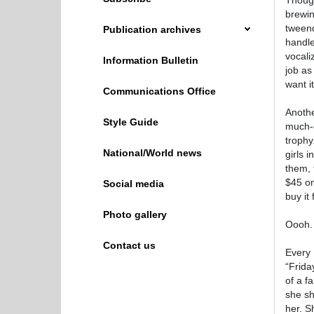
Though
brewin
tweend
Publication archives
handle
vocali
Information Bulletin
job as
want i
Communications Office
Anothe
Style Guide
much-d
trophy
National/World news
girls 
them, t
$45 on
Social media
buy it
Photo gallery
Oooh.
Contact us
Every 
“Frida
of a f
she sh
her. S