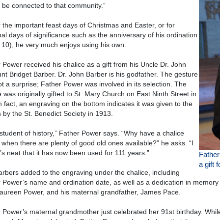
 be connected to that community.”
r the important feast days of Christmas and Easter, or for
al days of significance such as the anniversary of his ordination
 10), he very much enjoys using his own.
 Power received his chalice as a gift from his Uncle Dr. John
nt Bridget Barber. Dr. John Barber is his godfather. The gesture
t a surprise; Father Power was involved in its selection. The
e was originally gifted to St. Mary Church on East Ninth Street in
In fact, an engraving on the bottom indicates it was given to the
 by the St. Benedict Society in 1913.
 student of history,” Father Power says. “Why have a chalice
when there are plenty of good old ones available?” he asks. “I
it’s neat that it has now been used for 111 years.”
Fathe
a gift 
rbers added to the engraving under the chalice, including
 Power’s name and ordination date, as well as a dedication in memory
ureen Power, and his maternal grandfather, James Pace.
 Power’s maternal grandmother just celebrated her 91st birthday. While 