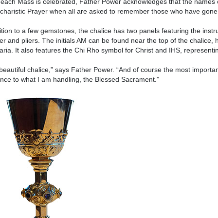
ach Mass is celebrated, Father Power acknowledges that the names of
charistic Prayer when all are asked to remember those who have gone
ition to a few gemstones, the chalice has two panels featuring the instr
 and pliers. The initials AM can be found near the top of the chalice,
ria. It also features the Chi Rho symbol for Christ and IHS, representi
a beautiful chalice,” says Father Power. “And of course the most important
nce to what I am handling, the Blessed Sacrament.”