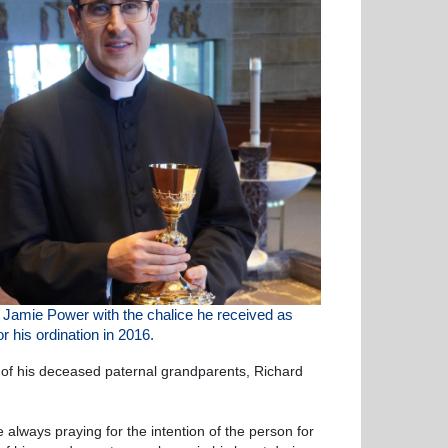
r Jamie Power
with the chalice he received as
for his
ordination in 2016.
 of his deceased paternal grandparents, Richard
always praying for the intention of the person for