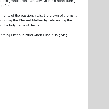
 his grandparents are always in his heart during
 before us.
uments of the passion: nails, the crown of thorns, a
 honoring the Blessed Mother by referencing the
ng the holy name of Jesus.
 thing I keep in mind when I use it, is giving