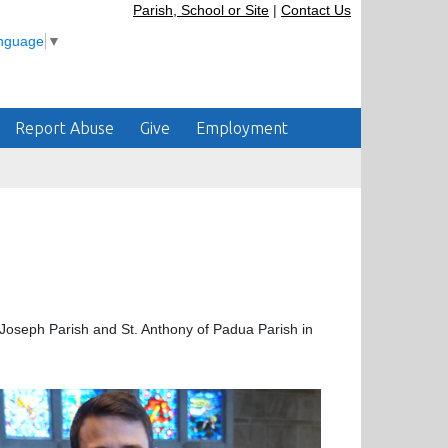
Parish, School or Site
|
Contact Us
anguage
▼
Report Abuse
Give
Employment
. Joseph Parish and St. Anthony of Padua Parish in