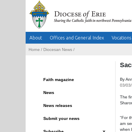
About
Offices and General Index
Vocations
Home
/
Diocesan News
/
Sac
By An
Faith magazine
03/03
News
The fi
Sharon
News releases
“For t
Submit your news
am ser
when I
Subscribe