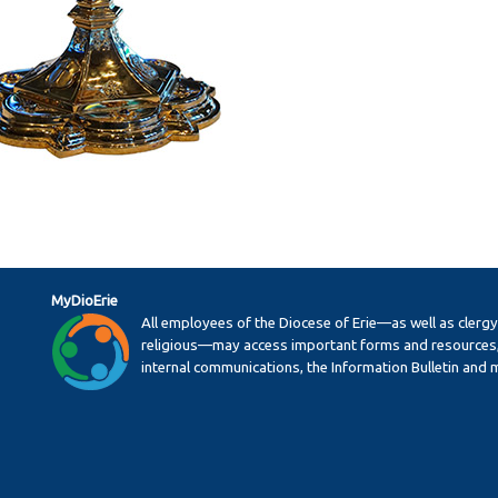
MyDioErie
All employees of the Diocese of Erie—as well as clerg
religious—may access important forms and resources,
internal communications, the Information Bulletin and 