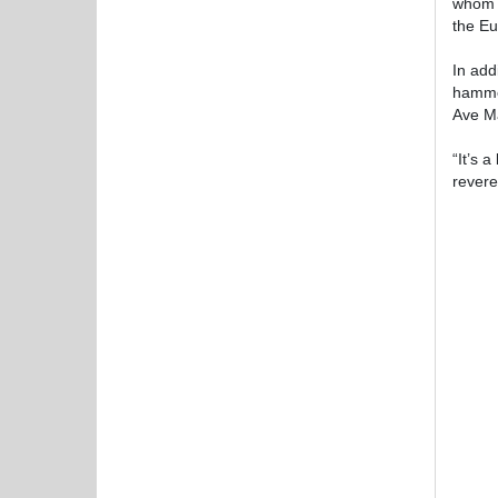
whom e
the Eu
In add
hammer
Ave Ma
“It’s 
revere