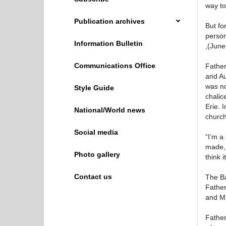
way to
Publication archives
But fo
person
Information Bulletin
,(June
Communications Office
Father
and Au
was no
Style Guide
chalic
Erie. 
National/World news
church
Social media
“I’m a
made, 
Photo gallery
think 
Contact us
The Ba
Father
and Ma
Father