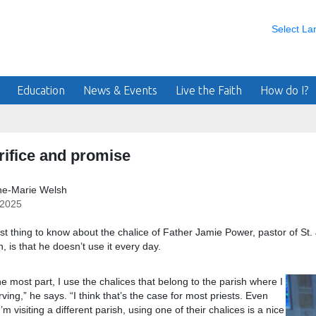
Select L
Education
News & Events
Live the Faith
How do I?
rifice and promise
ne-Marie Welsh
/2025
rst thing to know about the chalice of Father Jamie Power, pastor of St
, is that he doesn’t use it every day.
he most part, I use the chalices that belong to the parish where I
ving,” he says. “I think that’s the case for most priests. Even
’m visiting a different parish, using one of their chalices is a nice