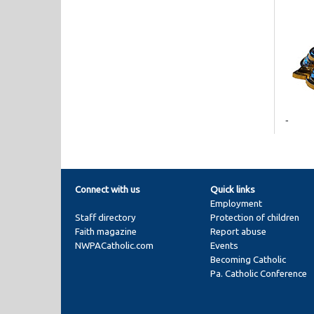
-
Connect with us
Quick links
Employment
Staff directory
Protection of children
Faith magazine
Report abuse
NWPACatholic.com
Events
Becoming Catholic
Pa. Catholic Conference