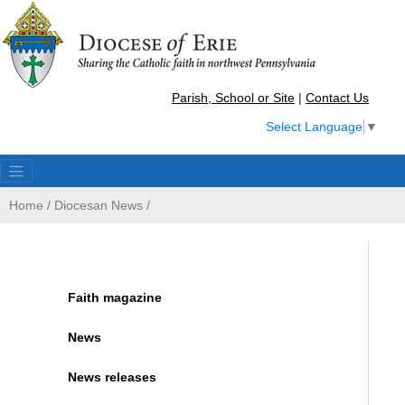
Parish, School or Site
|
Contact Us
Select Language
▼
Home
/
Diocesan News
/
Faith magazine
News
News releases