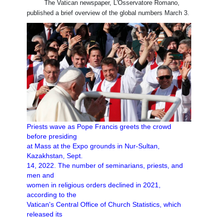
The Vatican newspaper, L'Osservatore Romano,
published a brief overview of the global numbers March 3.
Priests wave as Pope Francis greets the crowd
before presiding
at Mass at the Expo grounds in Nur-Sultan,
Kazakhstan, Sept.
14, 2022. The number of seminarians, priests, and
men and
women in religious orders declined in 2021,
according to the
Vatican's Central Office of Church Statistics, which
released its