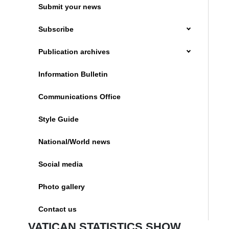
Submit your news
Subscribe
Publication archives
Information Bulletin
Communications Office
Style Guide
National/World news
Social media
Photo gallery
Contact us
VATICAN STATISTICS SHOW