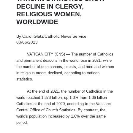
DECLINE IN CLERGY,
RELIGIOUS WOMEN,
WORLDWIDE
By Carol Glatz/Catholic News Service
03/06/2023
VATICAN CITY (CNS) — The number of Catholics
and permanent deacons in the world rose in 2021, while
the number of seminarians, priests, and men and women
in religious orders declined, according to Vatican
statistics.
At the end of 2021, the number of Catholics in the
world reached 1.378 billion, up 1.3% from 1.36 billion
Catholics at the end of 2020, according to the Vatican's
Central Office of Church Statistics. By contrast, the
world's population increased by 1.6% over the same
period.