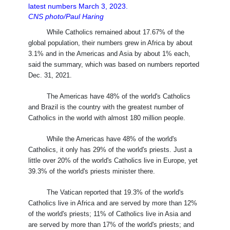
latest numbers March 3, 2023.
CNS photo/Paul Haring
While Catholics remained about 17.67% of the
global population, their numbers grew in Africa by about
3.1% and in the Americas and Asia by about 1% each,
said the summary, which was based on numbers reported
Dec. 31, 2021.
The Americas have 48% of the world's Catholics
and Brazil is the country with the greatest number of
Catholics in the world with almost 180 million people.
While the Americas have 48% of the world's
Catholics, it only has 29% of the world's priests. Just a
little over 20% of the world's Catholics live in Europe, yet
39.3% of the world's priests minister there.
The Vatican reported that 19.3% of the world's
Catholics live in Africa and are served by more than 12%
of the world's priests; 11% of Catholics live in Asia and
are served by more than 17% of the world's priests; and