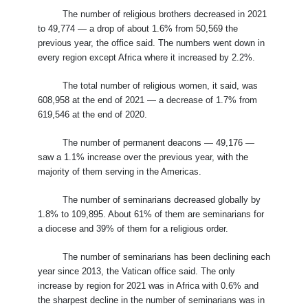
The number of religious brothers decreased in 2021
to 49,774 — a drop of about 1.6% from 50,569 the
previous year, the office said. The numbers went down in
every region except Africa where it increased by 2.2%.
The total number of religious women, it said, was
608,958 at the end of 2021 — a decrease of 1.7% from
619,546 at the end of 2020.
The number of permanent deacons — 49,176 —
saw a 1.1% increase over the previous year, with the
majority of them serving in the Americas.
The number of seminarians decreased globally by
1.8% to 109,895. About 61% of them are seminarians for
a diocese and 39% of them for a religious order.
The number of seminarians has been declining each
year since 2013, the Vatican office said. The only
increase by region for 2021 was in Africa with 0.6% and
the sharpest decline in the number of seminarians was in