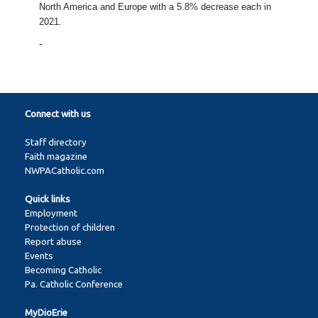
North America and Europe with a 5.8% decrease each in
2021.
-
Connect with us
Staff directory
Faith magazine
NWPACatholic.com
Quick links
Employment
Protection of children
Report abuse
Events
Becoming Catholic
Pa. Catholic Conference
MyDioErie