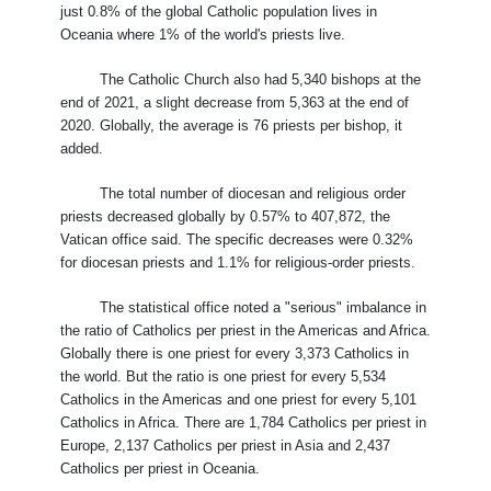
just 0.8% of the global Catholic population lives in
Oceania where 1% of the world's priests live.
The Catholic Church also had 5,340 bishops at the
end of 2021, a slight decrease from 5,363 at the end of
2020. Globally, the average is 76 priests per bishop, it
added.
The total number of diocesan and religious order
priests decreased globally by 0.57% to 407,872, the
Vatican office said. The specific decreases were 0.32%
for diocesan priests and 1.1% for religious-order priests.
The statistical office noted a "serious" imbalance in
the ratio of Catholics per priest in the Americas and Africa.
Globally there is one priest for every 3,373 Catholics in
the world. But the ratio is one priest for every 5,534
Catholics in the Americas and one priest for every 5,101
Catholics in Africa. There are 1,784 Catholics per priest in
Europe, 2,137 Catholics per priest in Asia and 2,437
Catholics per priest in Oceania.