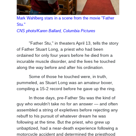
Mark Wahlberg stars in a scene from the movie "Father
Stu."
CNS photo/Karen Ballard, Columbia Pictures
"Father Stu," in theaters April 13, tells the story
of Father Stuart Long, a priest who had been
ordained for only four years before he died from a
incurable muscle disorder, and the lives he touched
along the way before and after his ordination.
Some of those he touched were, in truth,
pummeled, as Stuart Long was an amateur boxer,
compiling a 15-2 record before he gave up the ring.
In those days, pre-Father Stu was the kind of
guy who wouldn't take no for an answer — and often
assembled a string of expletives before rejecting any
rebuff to his pursuit of whatever dream he was
following at the time. But the priest, who grew up
unbaptized, had a near-death experience following a
motorcycle accident and determined the priesthood