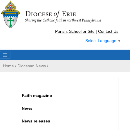
Parish, School or Site
|
Contact Us
Select Language
▼
Home
/
Diocesan News
/
Faith magazine
News
News releases