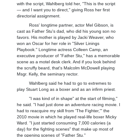
with the script, Wahlberg told her, "This is the script
— and I want you to direct," giving Ross her first
directorial assignment.
Ross' longtime partner, actor Mel Gibson, is
cast as Father Stu's dad, who did his young son no
favors. His mother is played by Jacki Weaver, who
won an Oscar for her role in "Silver Linings
Playbook." Longtime actress Colleen Camp, an
executive producer of "Father Stu," has a memorable
scene as a motel desk clerk. And if you look behind
the scruffy beard, that's Malcolm McDowell playing
Msgr. Kelly, the seminary rector.
Wahlberg said he had to go to extremes to
play Stuart Long as a boxer and as an infirm priest.
"I was kind of in shape" at the start of filming,"
he said. "I had just done an adventure racing movie. I
had to reacquire my skill from 'The Fighter,'" the
2010 movie in which he played real-life boxer Micky
Ward. "I just started consuming 7,000 calories (a
day) for the fighting scenes" that make up most of
the opening scenes of "Father Stu."