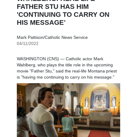
FATHER STU HAS HIM
'CONTINUING TO CARRY ON
HIS MESSAGE'
Mark Pattison/Catholic News Service
04/11/2022
WASHINGTON (CNS) — Catholic actor Mark
Wahlberg, who plays the title role in the upcoming
movie "Father Stu," said the real-life Montana priest
is "having me continuing to carry on his message."