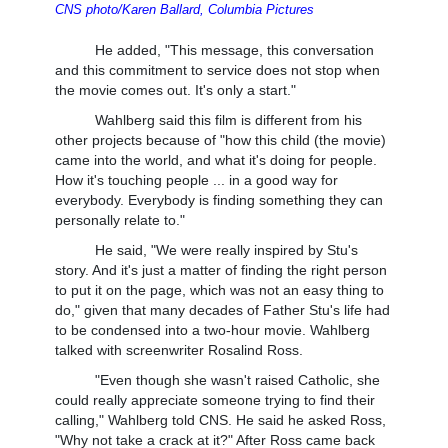
CNS photo/Karen Ballard, Columbia Pictures
He added, "This message, this conversation
and this commitment to service does not stop when
the movie comes out. It's only a start."
Wahlberg said this film is different from his
other projects because of "how this child (the movie)
came into the world, and what it's doing for people.
How it's touching people ... in a good way for
everybody. Everybody is finding something they can
personally relate to."
He said, "We were really inspired by Stu's
story. And it's just a matter of finding the right person
to put it on the page, which was not an easy thing to
do," given that many decades of Father Stu's life had
to be condensed into a two-hour movie. Wahlberg
talked with screenwriter Rosalind Ross.
"Even though she wasn't raised Catholic, she
could really appreciate someone trying to find their
calling," Wahlberg told CNS. He said he asked Ross,
"Why not take a crack at it?" After Ross came back