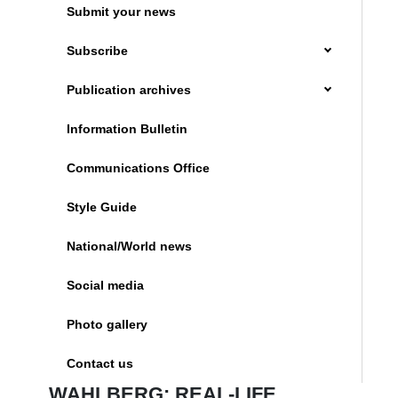
Submit your news
Subscribe
Publication archives
Information Bulletin
Communications Office
Style Guide
National/World news
Social media
Photo gallery
Contact us
WAHLBERG: REAL-LIFE