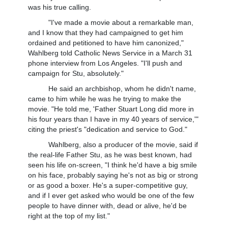
was his true calling.
"I've made a movie about a remarkable man,
and I know that they had campaigned to get him
ordained and petitioned to have him canonized,"
Wahlberg told Catholic News Service in a March 31
phone interview from Los Angeles. "I'll push and
campaign for Stu, absolutely."
He said an archbishop, whom he didn't name,
came to him while he was he trying to make the
movie. "He told me, 'Father Stuart Long did more in
his four years than I have in my 40 years of service,'"
citing the priest's "dedication and service to God."
Wahlberg, also a producer of the movie, said if
the real-life Father Stu, as he was best known, had
seen his life on-screen, "I think he'd have a big smile
on his face, probably saying he's not as big or strong
or as good a boxer. He's a super-competitive guy,
and if I ever get asked who would be one of the few
people to have dinner with, dead or alive, he'd be
right at the top of my list."