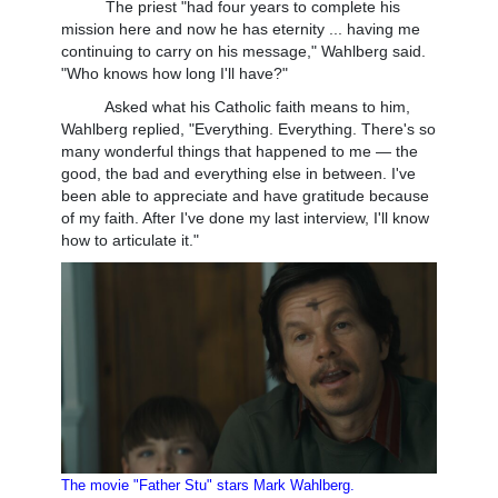
The priest "had four years to complete his
mission here and now he has eternity ... having me
continuing to carry on his message," Wahlberg said.
"Who knows how long I'll have?"
Asked what his Catholic faith means to him,
Wahlberg replied, "Everything. Everything. There's so
many wonderful things that happened to me — the
good, the bad and everything else in between. I've
been able to appreciate and have gratitude because
of my faith. After I've done my last interview, I'll know
how to articulate it."
The movie "Father Stu" stars Mark Wahlberg.