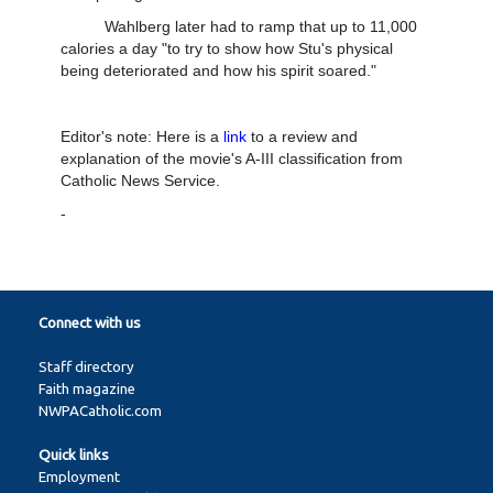
Wahlberg later had to ramp that up to 11,000
calories a day "to try to show how Stu's physical
being deteriorated and how his spirit soared."
Editor's note: Here is a
link
to a review and
explanation of the movie's A-III classification from
Catholic News Service.
-
Connect with us
Staff directory
Faith magazine
NWPACatholic.com
Quick links
Employment