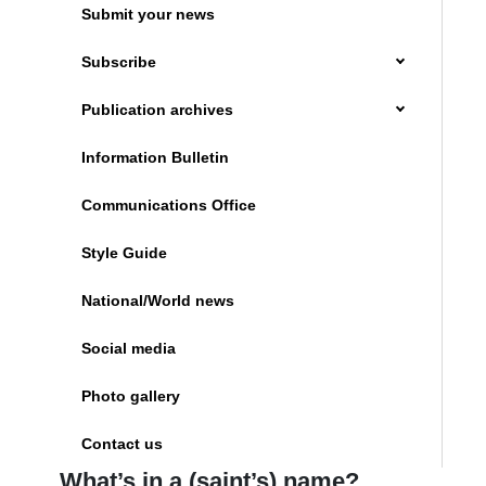
Submit your news
Subscribe
Publication archives
Information Bulletin
Communications Office
Style Guide
National/World news
Social media
Photo gallery
Contact us
What’s in a (saint’s) name?