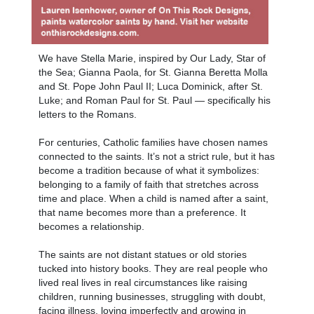
We have Stella Marie, inspired by Our Lady, Star of
the Sea; Gianna Paola, for St. Gianna Beretta Molla
and St. Pope John Paul II; Luca Dominick, after St.
Luke; and Roman Paul for St. Paul — specifically his
letters to the Romans.
For centuries, Catholic families have chosen names
connected to the saints. It’s not a strict rule, but it has
become a tradition because of what it symbolizes:
belonging to a family of faith that stretches across
time and place. When a child is named after a saint,
that name becomes more than a preference. It
becomes a relationship.
The saints are not distant statues or old stories
tucked into history books. They are real people who
lived real lives in real circumstances like raising
children, running businesses, struggling with doubt,
facing illness, loving imperfectly and growing in