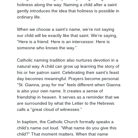
holiness along the way. Naming a child after a saint
gently introduces the idea that holiness is possible in
ordinary life.
When we choose a saint’s name, we’re not saying
our child will be exactly like that saint. We’re saying,
“Here is a friend. Here is an intercessor. Here is
someone who knows the way.”
Catholic naming tradition also nurtures devotion in a
natural way. A child can grow up learning the story of
his or her patron saint. Celebrating their saint’s feast
day becomes meaningful. Prayers become personal.
“St. Gianna, pray for me” feels different when Gianna
is also your own name. It creates a sense of
friendship in heaven. It serves as a reminder that we
are surrounded by what the Letter to the Hebrews
calls a “great cloud of witnesses.”
In baptism, the Catholic Church formally speaks a
child’s name out loud. “What name do you give this
child?” That moment matters. When that name