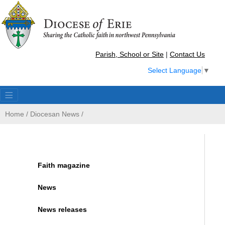
Parish, School or Site
|
Contact Us
Select Language
▼
Home
/
Diocesan News
/
Faith magazine
News
News releases