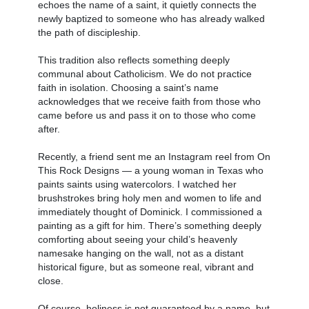
echoes the name of a saint, it quietly connects the
newly baptized to someone who has already walked
the path of discipleship.
This tradition also reflects something deeply
communal about Catholicism. We do not practice
faith in isolation. Choosing a saint’s name
acknowledges that we receive faith from those who
came before us and pass it on to those who come
after.
Recently, a friend sent me an Instagram reel from On
This Rock Designs — a young woman in Texas who
paints saints using watercolors. I watched her
brushstrokes bring holy men and women to life and
immediately thought of Dominick. I commissioned a
painting as a gift for him. There’s something deeply
comforting about seeing your child’s heavenly
namesake hanging on the wall, not as a distant
historical figure, but as someone real, vibrant and
close.
Of course, holiness is not guaranteed by a name, but