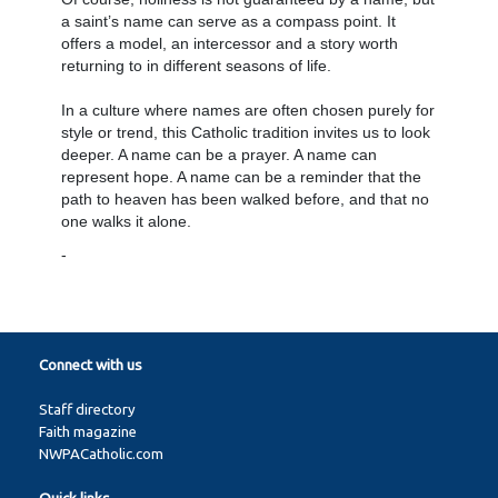
a saint’s name can serve as a compass point. It
offers a model, an intercessor and a story worth
returning to in different seasons of life.
In a culture where names are often chosen purely for
style or trend, this Catholic tradition invites us to look
deeper. A name can be a prayer. A name can
represent hope. A name can be a reminder that the
path to heaven has been walked before, and that no
one walks it alone.
-
Connect with us
Staff directory
Faith magazine
NWPACatholic.com