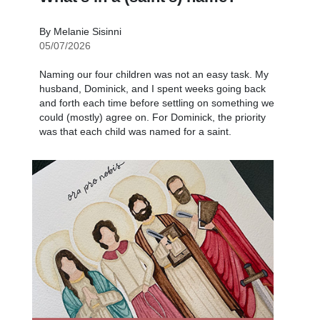
By Melanie Sisinni
05/07/2026
Naming our four children was not an easy task. My
husband, Dominick, and I spent weeks going back
and forth each time before settling on something we
could (mostly) agree on. For Dominick, the priority
was that each child was named for a saint.