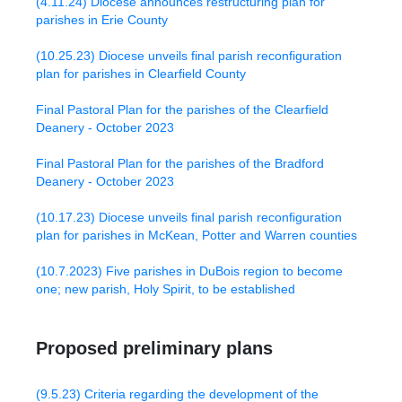
(4.11.24) Diocese announces restructuring plan for
parishes in Erie County
(10.25.23) Diocese unveils final parish reconfiguration
plan for parishes in Clearfield County
Final Pastoral Plan for the parishes of the Clearfield
Deanery - October 2023
Final Pastoral Plan for the parishes of the Bradford
Deanery - October 2023
(10.17.23) Diocese unveils final parish reconfiguration
plan for parishes in McKean, Potter and Warren counties
(10.7.2023) Five parishes in DuBois region to become
one; new parish, Holy Spirit, to be established
Proposed preliminary plans
(9.5.23) Criteria regarding the development of the