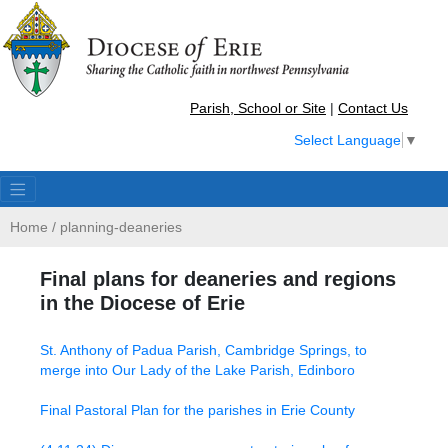
Parish, School or Site
|
Contact Us
Select Language
▼
Home
/
planning-deaneries
Final plans for deaneries and regions
in the Diocese of Erie
St. Anthony of Padua Parish, Cambridge Springs, to
merge into Our Lady of the Lake Parish, Edinboro
Final Pastoral Plan for the parishes in Erie County