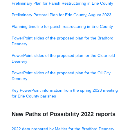
Preliminary Plan for Parish Restructuring in Erie County
Preliminary Pastoral Plan for Erie County, August 2023
Planning timeline for parish restructuring in Erie County
PowerPoint slides of the proposed plan for the Bradford
Deanery
PowerPoint slides of the proposed plan for the Clearfield
Deanery
PowerPoint slides of the proposed plan for the Oil City
Deanery
Key PowerPoint information from the spring 2023 meeting
for Erie County parishes
New Paths of Possibility 2022 reports
2022 data prepared by Meitler for the Bradford Deanery