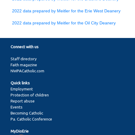
2022 data prepared by Meitler for the Erie West Deanery
2022 data prepared by Meitler for the Oil City Deanery
Connect with us
Staff directory
Faith magazine
NWPACatholic.com
Quick links
Employment
Protection of children
Report abuse
Events
Becoming Catholic
Pa. Catholic Conference
MyDioErie