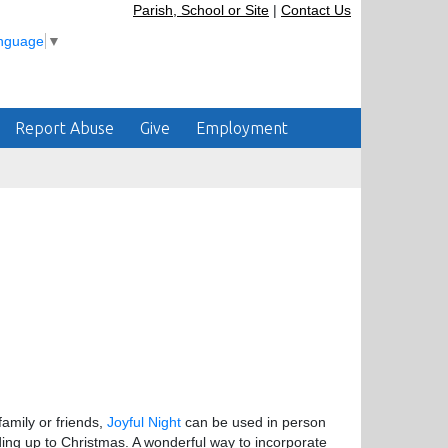
Parish, School or Site
|
Contact Us
anguage
▼
Report Abuse
Give
Employment
amily or friends,
Joyful Night
can be used in person
ding up to Christmas. A wonderful way to incorporate