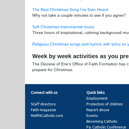
The Best Christmas Song I’ve Ever Heard
Why not take a couple minutes to see if you agree?
Soft Christmas instrumental music
Three hours of inspirational, calming background mus
Religious Christmas songs and hymns with lyrics so 
Week by week activities as you pr
The Diocese of Erie’s Office of Faith Formation has 
prepare for Christmas.
Connect with us
Quick links
Employment
Staff directory
Protection of children
Faith magazine
Report abuse
NWPACatholic.com
Events
Becoming Catholic
Pa. Catholic Conference