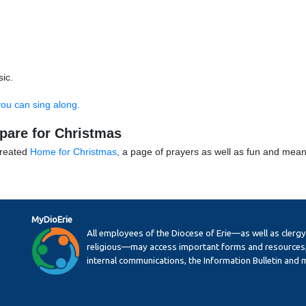
ic.
you can sing along.
epare for Christmas
created
Home for Christmas
, a page of prayers as well as fun and meani
MyDioErie
All employees of the Diocese of Erie—as well as clerg
religious—may access important forms and resources,
internal communications, the Information Bulletin and 