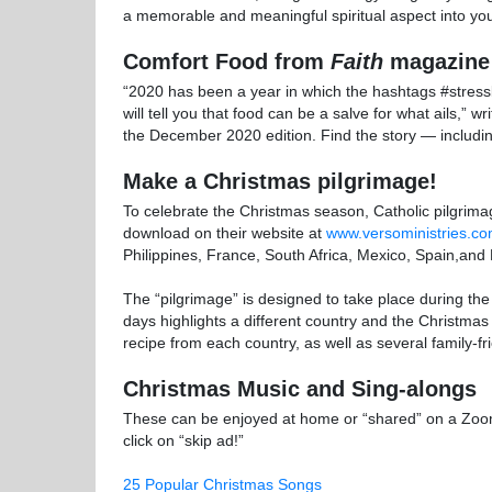
a memorable and meaningful spiritual aspect into yo
Comfort Food from
Faith
magazine
“2020 has been a year in which the hashtags #stres
will tell you that food can be a salve for what ails,” 
the December 2020 edition. Find the story — includ
Make a Christmas pilgrimage!
To celebrate the Christmas season, Catholic pilgrim
download on their website at
www.versoministries.co
Philippines, France, South Africa, Mexico, Spain,and 
The “pilgrimage” is designed to take place during t
days highlights a different country and the Christmas 
recipe from each country, as well as several family-frie
Christmas Music and Sing-alongs
These can be enjoyed at home or “shared” on a Zoom 
click on “skip ad!”
25 Popular Christmas Songs