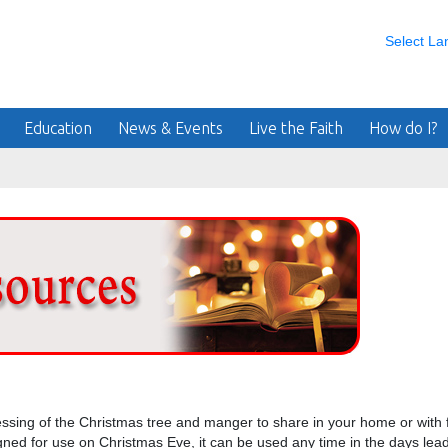
Select L
Education
News & Events
Live the Faith
How do I?
essing of the Christmas tree and manger to share in your home or with f
igned for use on Christmas Eve, it can be used any time in the days lea