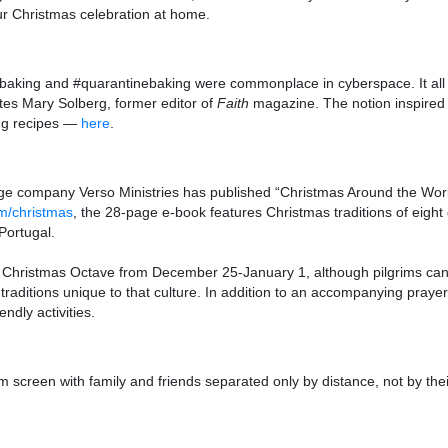
ur Christmas celebration at home.
sbaking and #quarantinebaking were commonplace in cyberspace. It all
writes Mary Solberg, former editor of
Faith
magazine. The notion inspired h
ing recipes —
here
.
age company Verso Ministries has published “Christmas Around the World
m/christmas
, the 28-page e-book features Christmas traditions of eight d
Portugal.
he Christmas Octave from December 25-January 1, although pilgrims can
traditions unique to that culture. In addition to an accompanying prayer 
ndly activities.
screen with family and friends separated only by distance, not by the