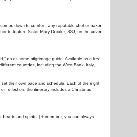
 comes down to comfort; any reputable chef or baker
er to feature Sister Mary Drexler, SSJ, on the cover
,” an at-home pilgrimage guide. Available as a free
ifferent countries, including the West Bank, Italy,
 set their own pace and schedule. Each of the eight
or reflection, the itinerary includes a Christmas
ir hearts and spirits. (Remember, you can always