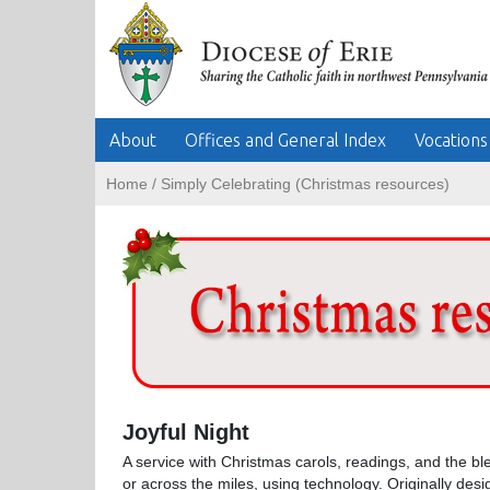
About
Offices and General Index
Vocations
Home
/
Simply Celebrating (Christmas resources)
Joyful Night
A service with Christmas carols, readings, and the bl
or across the miles, using technology. Originally des