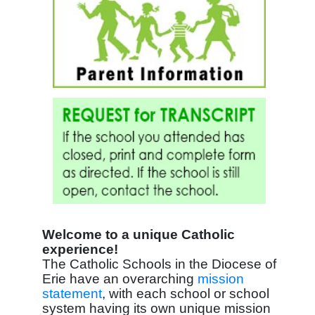
Welcome to a unique Catholic
experience!
The Catholic Schools in the Diocese of
Erie have an overarching
mission
statement
, with each school or school
system having its own unique mission