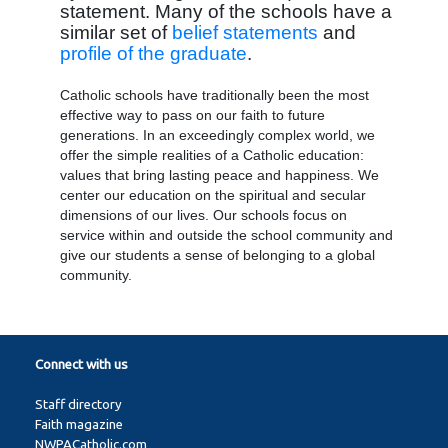
statement. Many of the schools have a
similar set of
belief statements
and
profile of the graduate
.
Catholic schools have traditionally been the most
effective way to pass on our faith to future
generations. In an exceedingly complex world, we
offer the simple realities of a Catholic education:
values that bring lasting peace and happiness. We
center our education on the spiritual and secular
dimensions of our lives. Our schools focus on
service within and outside the school community and
give our students a sense of belonging to a global
community.
Connect with us
Staff directory
Faith magazine
NWPACatholic.com