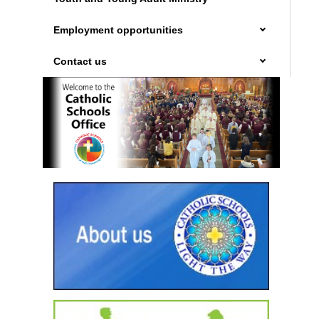
Employment opportunities
Contact us