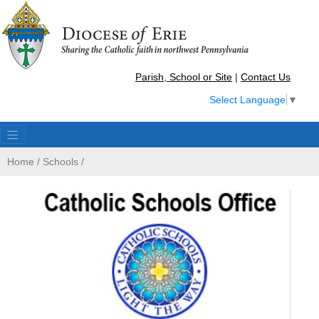
Parish, School or Site
|
Contact Us
Select Language
▼
Home
/
Schools
/