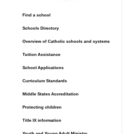
Find a school
Schools Directory
Overview of Catholic schools and systems
Tuition Assistance
School Applications
Curriculum Standards
Middle States Accreditation
Protecting children
Title IX information
Youth and Young Adult Ministry