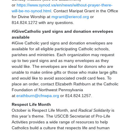
or
https://www.synod.va/en/news/without-prayer-there-
will-be-no-synod.html
. Contact Maripat Grant in the Office
for Divine Worship at
mgrant@eriercd.org
or
814.824.1272 with any questions.
#iGiveCatholic yard signs and donation envelopes
available
#iGive Catholic yard signs and donation envelopes are
available for all eligible participating Catholic schools,
parishes and ministries. Each organization may request
up to two yard signs and as many envelopes as they
would like. The envelopes are ideal for donors who are
unable to make online gifts or those who make large gifts
and would like to avoid associated credit card fees. To
place an order, contact Elizabeth Rathburn at the Catholic
Foundation of Northwest Pennsylvania
at
erathburn@cfnwpa.org
or 814.824.1257.
Respect Life Month
October is Respect Life Month, and
Radical Solidarity
is
this year’s theme. The USCCB Secretariat of Pro-Life
Activities provides a wide range of resources to help
Catholics build a culture that respects life and human