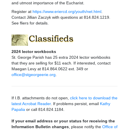
and utmost importance of the Eucharist.
Register at
https://www.eriercd.org/youth/net.html
.
Contact Jillian Zaczyk with questions at 814.824.1219.
See fliers for details.
2024 lector workbooks
St. George Parish has 25 extra 2024 lector workbooks
that they are selling for $11 each. If interested, contact
Maegan Levy at 814.864.0622 ext. 349 or
office@stgeorgeerie.org
.
If I.B. attachments do not open,
click here to download the
latest Acrobat Reader
. If problems persist, email
Kathy
Papalia
or call 814.824.1184.
If your email address or your status for receiving the
Information Bulletin changes
, please notify the
Office of