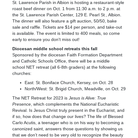
St. Lawrence Parish in Albion is hosting a restaurant-style
roast beef dinner on Oct. 1 from 11:30 a.m. to 2 p.m. at
the St. Lawrence Parish Center, 129 E. Pearl St., Albion.
The dinner will also feature a gift auction, 50/50, bake
sale and raffle. Tickets are $14 per person, and take-out
is available. The event is limited to 400 meals, so come
early to ensure you don't miss out!
Diocesan middle school retreats this fall
Sponsored by the diocesan Faith Formation Department
and Catholic Schools Office, there will be a middle
school
NET
retreat (all 6-8th graders) at the following
churches:
East: St. Boniface Church, Kersey, on Oct. 28
North/West: St. Brigid Church, Meadville, on Oct. 29
The NET Retreat for 2023 is
Jesus is Alive: True
Presence
, which complements the National Eucharistic
Revival. Is Jesus Christ truly present in the Eucharist, and
if so, how does that change our lives? The life of Blessed
Carlo Acutis, a teenager who is on his way to becoming a
canonized saint, answers those questions by showing us
that we don’t need to be very old to recognize the beauty