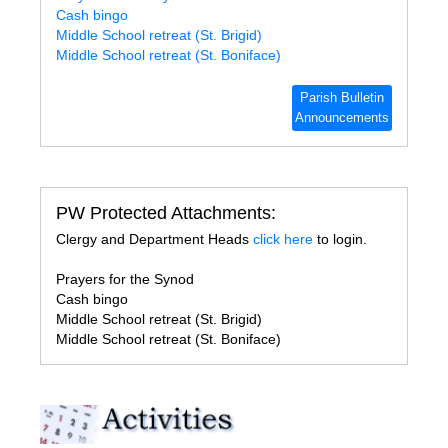
Cash bingo
Middle School retreat (St. Brigid)
Middle School retreat (St. Boniface)
Parish Bulletin
Announcements
PW Protected Attachments:
Clergy and Department Heads
click here
to login.
Prayers for the Synod
Cash bingo
Middle School retreat (St. Brigid)
Middle School retreat (St. Boniface)