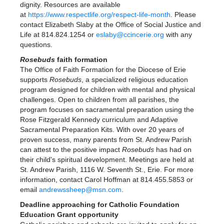
dignity. Resources are available
at
https://www.respectlife.org/respect-life-month
. Please
contact Elizabeth Slaby at the Office of Social Justice and
Life at 814.824.1254 or
eslaby@ccincerie.org
with any
questions.
Rosebuds
faith formation
The Office of Faith Formation for the Diocese of Erie
supports
Rosebuds
, a specialized religious education
program designed for children with mental and physical
challenges. Open to children from all parishes, the
program focuses on sacramental preparation using the
Rose Fitzgerald Kennedy curriculum and Adaptive
Sacramental Preparation Kits. With over 20 years of
proven success, many parents from St. Andrew Parish
can attest to the positive impact
Rosebuds
has had on
their child's spiritual development. Meetings are held at
St. Andrew Parish, 1116 W. Seventh St., Erie. For more
information, contact Carol Hoffman at 814.455.5853 or
email
andrewssheep@msn.com
.
Deadline approaching for Catholic Foundation
Education Grant opportunity