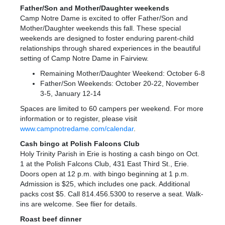
Father/Son and Mother/Daughter weekends
Camp Notre Dame is excited to offer Father/Son and
Mother/Daughter weekends this fall. These special
weekends are designed to foster enduring parent-child
relationships through shared experiences in the beautiful
setting of Camp Notre Dame in Fairview.
Remaining Mother/Daughter Weekend: October 6-8
Father/Son Weekends: October 20-22, November
3-5, January 12-14
Spaces are limited to 60 campers per weekend. For more
information or to register, please visit
www.campnotredame.com/calendar
.
Cash bingo at Polish Falcons Club
Holy Trinity Parish in Erie is hosting a cash bingo on Oct.
1 at the Polish Falcons Club, 431 East Third St., Erie.
Doors open at 12 p.m. with bingo beginning at 1 p.m.
Admission is $25, which includes one pack. Additional
packs cost $5. Call 814.456.5300 to reserve a seat. Walk-
ins are welcome. See flier for details.
Roast beef dinner