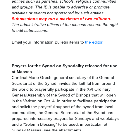
entities such as parishes, schools, religious communities
and groups. The IB is unable to advertise or promote
activities or events not sponsored by such entities.
Submissions may run a maximum
of two editions.
The administrative offices of the diocese reserve the right
to edit submissions.
Email your Information Bulletin items to
the editor
.
Prayers for the Synod on Synodality released for use
at Masses
Cardinal Mario Grech, general secretary of the General
Secretariat of the Synod, invites the faithful from around
the world to prayerfully participate in the XVI Ordinary
General Assembly of the Synod of Bishops that will open
in the Vatican on Oct. 4.
In order to facilitate participation
and solicit the prayerful support of the synod from local
communities, the General Secretariat of the Synod has
prepared intercessory prayers for Sundays and weekdays
and a "Solemn Blessing" to be used, in particular, at
Sunday Masses (see the attachment)