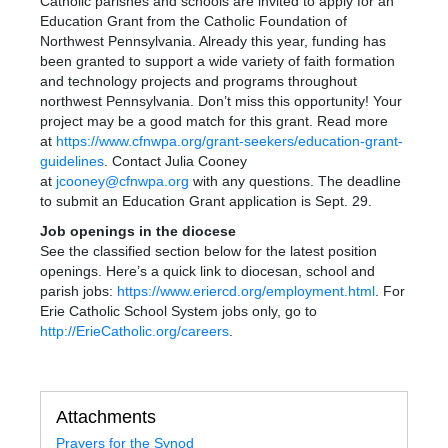
Catholic parishes and schools are invited to apply for an
Education Grant from the Catholic Foundation of
Northwest Pennsylvania. Already this year, funding has
been granted to support a wide variety of faith formation
and technology projects and programs throughout
northwest Pennsylvania. Don’t miss this opportunity! Your
project may be a good match for this grant. Read more
at
https://www.cfnwpa.org/grant-seekers/education-grant-
guidelines
. Contact Julia Cooney
at
jcooney@cfnwpa.org
with any questions. The deadline
to submit an Education Grant application is Sept. 29.
Job openings in the diocese
See the classified section below for the latest position
openings. Here’s a quick link to diocesan, school and
parish jobs
:
https://www.eriercd.org/employment.html
. For
Erie Catholic School System jobs only, go to
http://ErieCatholic.org/careers
.
Attachments
Prayers for the Synod