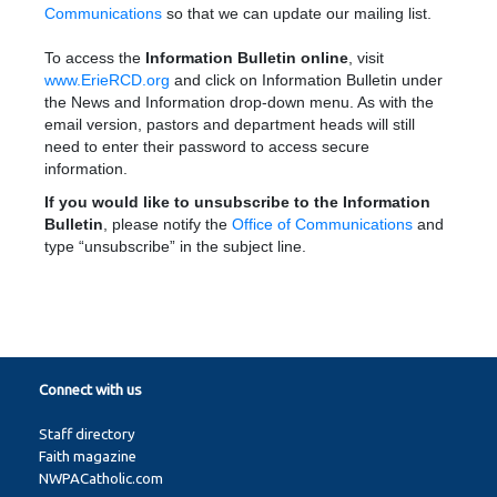
Communications
so that we can update our mailing list.
To access the
Information Bulletin online
, visit
www.ErieRCD.org
and click on Information Bulletin under
the News and Information drop-down menu. As with the
email version, pastors and department heads will still
need to enter their password to access secure
information.
If you would like to unsubscribe to the Information
Bulletin
, please notify the
Office of Communications
and
type “unsubscribe” in the subject line.
Connect with us
Staff directory
Faith magazine
NWPACatholic.com