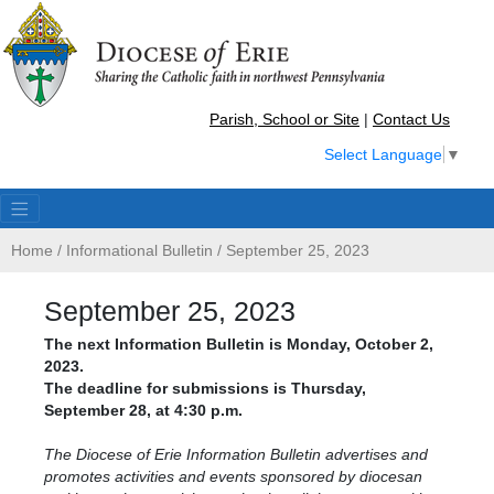
Parish, School or Site
|
Contact Us
Select Language
▼
Home
/
Informational Bulletin
/
September 25, 2023
September 25, 2023
The next Information Bulletin is Monday, October 2,
2023.
The deadline for submissions is Thursday,
September 28, at 4:30 p.m.
The Diocese of Erie Information Bulletin advertises and
promotes activities and events sponsored by diocesan