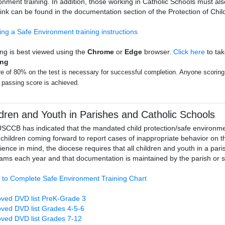
onment training. In addition, those working in Catholic Schools must a
link can be found in the documentation section of the Protection of Ch
ing a Safe Environment training instructions
ing is best viewed using the
Chrome
or
Edge
browser.
Click here
to tak
ing
e of 80% on the test is necessary for successful completion. Anyone scoring l
a passing score is achieved.
ldren and Youth in Parishes and Catholic Schools
SCCB has indicated that the mandated child protection/safe environment
children coming forward to report cases of inappropriate behavior on the
ience in mind, the diocese requires that all children and youth in a pa
ams each year and that documentation is maintained by the parish or s
 to Complete Safe Environment Training Chart
ved DVD list PreK-Grade 3
ved DVD list Grades 4-5-6
ved DVD list Grades 7-12