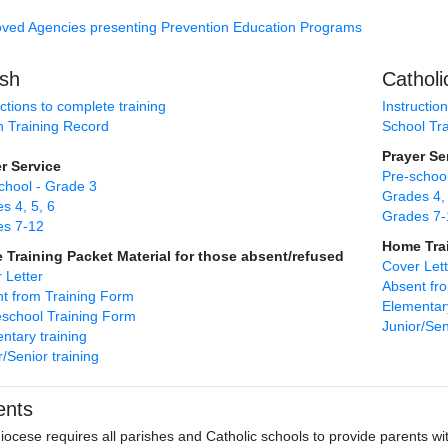
ved Agencies presenting Prevention Education Programs
ish
Catholi
uctions to complete training
Instructio
h Training Record
School Tr
Prayer Se
r Service
Pre-school
chool - Grade 3
Grades 4, 
s 4, 5, 6
Grades 7-
es 7-12
Home Trai
Training Packet Material for those absent/refused
Cover Lett
 Letter
Absent fr
t from Training Form
Elementary
chool Training Form
Junior/Sen
ntary training
r/Senior training
ents
iocese requires all parishes and Catholic schools to provide parents w