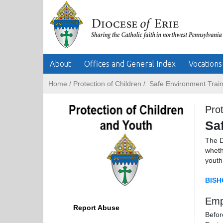
About
Offices and General Index
Vocations
Home
/
Protection of Children
/
Safe Environment Train
Prot
Sa
The D
wheth
youth
BISH
Emp
Report Abuse
Befor