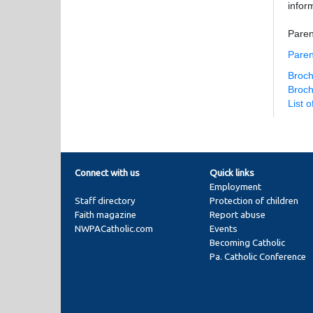
infor
Paren
Paren
Broch
Broch
List 
Connect with us
Quick links
Employment
Staff directory
Protection of children
Faith magazine
Report abuse
NWPACatholic.com
Events
Becoming Catholic
Pa. Catholic Conference