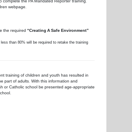
lso complete the PA Mandated Reporter training.
ildren webpage.
e the required
“Creating A Safe Environment”
ess than 80% will be required to retake the training
 training of children and youth has resulted in
 part of adults. With this information and
rish or Catholic school be presented age-appropriate
chool.