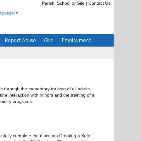
Parish, School or Site
|
Contact Us
anguage
▼
Report Abuse
Give
Employment
 through the mandatory training of all adults,
ne interaction with minors and the training of all
inistry programs.
ssfully complete the diocesan Creating a Safe