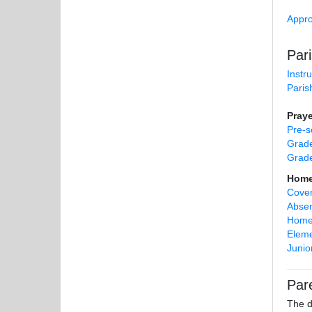
Appro
Par
Instr
Paris
Praye
Pre-s
Grade
Grad
Home 
Cover
Absen
Homes
Eleme
Junio
Par
The d