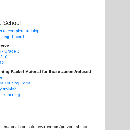
c School
ns to complete training
aining Record
rvice
 - Grade 3
5, 6
12
ning Packet Material for those absent/refused
er
om Training Form
 training
ior training
ith materials on safe environment/prevent abuse