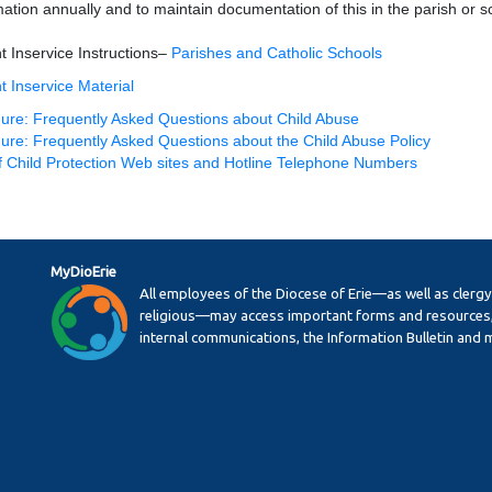
mation annually and to maintain documentation of this in the parish or s
t Inservice Instructions–
Parishes and Catholic Schools
t Inservice Material
ure: Frequently Asked Questions about Child Abuse
ure: Frequently Asked Questions about the Child Abuse Policy
of Child Protection Web sites and Hotline Telephone Numbers
MyDioErie
All employees of the Diocese of Erie—as well as clerg
religious—may access important forms and resources,
internal communications, the Information Bulletin and 