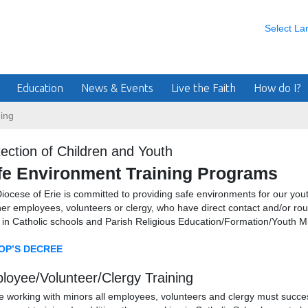
Select L
Education
News & Events
Live the Faith
How do I?
ing
ection of Children and Youth
fe Environment Training Programs
iocese of Erie is committed to providing safe environments for our youth
er employees, volunteers or clergy, who have direct contact and/or routi
 in Catholic schools and Parish Religious Education/Formation/Youth M
OP’S DECREE
loyee/Volunteer/Clergy Training
e working with minors all employees, volunteers and clergy must succe