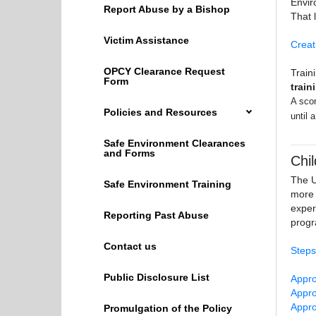
Envir
Report Abuse by a Bishop
That 
Victim Assistance
Creat
OPCY Clearance Request
Train
Form
train
A scor
Policies and Resources
until 
Safe Environment Clearances
and Forms
Chi
The U
Safe Environment Training
more 
exper
Reporting Past Abuse
progr
Contact us
Steps
Public Disclosure List
Appro
Appro
Appro
Promulgation of the Policy