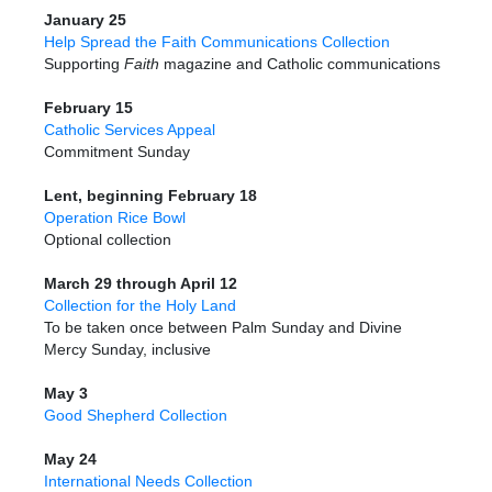
January 25
Help Spread the Faith Communications Collection
Supporting
Faith
magazine and Catholic communications
February 15
Catholic Services Appeal
Commitment Sunday
Lent, beginning February 18
Operation Rice Bowl
Optional collection
March 29 through April 12
Collection for the Holy Land
To be taken once between Palm Sunday and Divine
Mercy Sunday, inclusive
May 3
Good Shepherd Collection
May 24
International Needs Collection