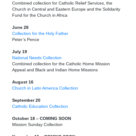
Combined collection for Catholic Relief Services, the
Church in Central and Eastern Europe and the Solidarity
Fund for the Church in Africa
June 28
Collection for the Holy Father
Peter’s Pence
July 19
National Needs Collection
Combined collection for the Catholic Home Mission
Appeal and Black and Indian Home Missions
August 16
Church in Latin America Collection
September 20
Catholic Education Collection
October 18 – COMING SOON
Mission Sunday Collection