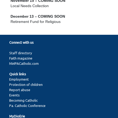
November 15 – COMING SOON
Local Needs Collection
December 13 – COMING SOON
Retirement Fund for Religious
Connect with us
Staff directory
Faith magazine
NWPACatholic.com
Quick links
Employment
Protection of children
Report abuse
Events
Becoming Catholic
Pa. Catholic Conference
MyDioErie