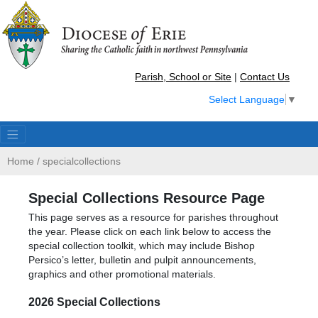
Parish, School or Site
|
Contact Us
Select Language
▼
Home
/
specialcollections
Special Collections Resource Page
This page serves as a resource for parishes throughout
the year. Please click on each link below to access the
special collection toolkit, which may include Bishop
Persico’s letter, bulletin and pulpit announcements,
graphics and other promotional materials.
2026 Special Collections